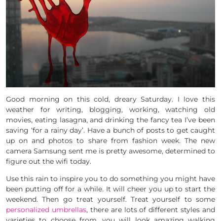
Good morning on this cold, dreary Saturday. I love this
weather for writing, blogging, working, watching old
movies, eating lasagna, and drinking the fancy tea I’ve been
saving ‘for a rainy day’. Have a bunch of posts to get caught
up on and photos to share from fashion week. The new
camera Samsung sent me is pretty awesome, determined to
figure out the wifi today.
Use this rain to inspire you to do something you might have
been putting off for a while. It will cheer you up to start the
weekend. Then go treat yourself. Treat yourself to some
personalized umbrellas
, there are lots of different styles and
varieties to choose from, you will look amazing walking