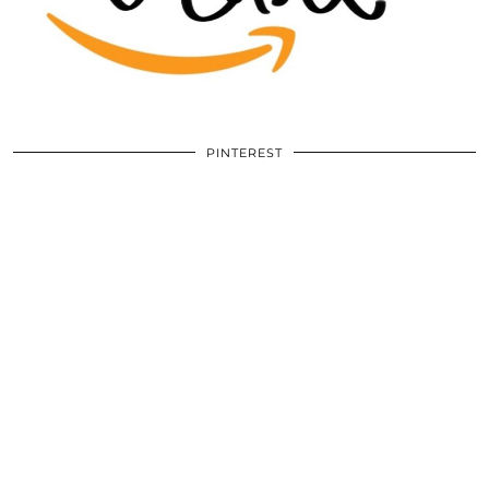
PINTEREST