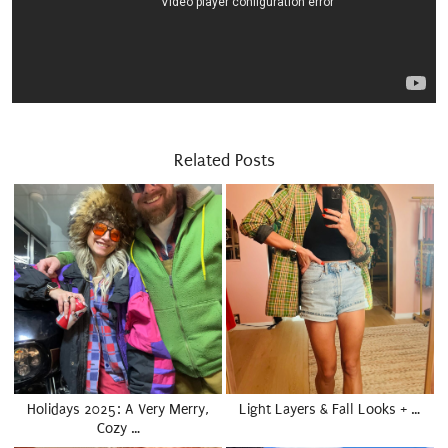
Related Posts
Holidays 2025: A Very Merry,
Light Layers & Fall Looks + …
Cozy …