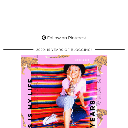
Follow on Pinterest
2020: 15 YEARS OF BLOGGING!