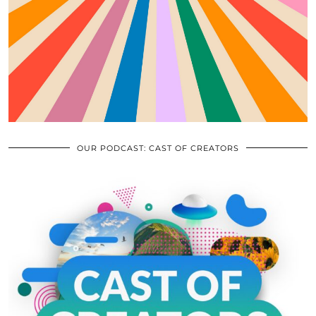
OUR PODCAST: CAST OF CREATORS