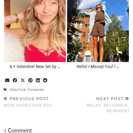
ILY Valentine! New Set by …
Hello! I Missed You! I …
POSITIVE THINKING
PREVIOUS POST
NEXT POST
NEW SHOES FOR YOU
RELAX, RECHARGE,
REINVENT
1 Comment