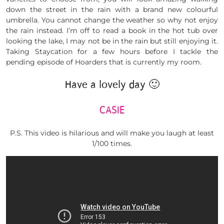
down the street in the rain with a brand new colourful
umbrella. You cannot change the weather so why not enjoy
the rain instead. I’m off to read a book in the hot tub over
looking the lake, I may not be in the rain but still enjoying it.
Taking Staycation for a few hours before I tackle the
pending episode of Hoarders that is currently my room.
Have a lovely day 🙂
CASIE
P.S. This video is hilarious and will make you laugh at least
1/100 times.