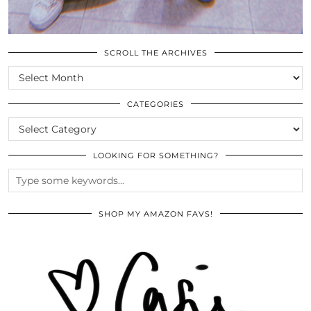
SCROLL THE ARCHIVES
SCROLL
THE
ARCHIVES
CATEGORIES
CATEGORIES
LOOKING FOR SOMETHING?
SHOP MY AMAZON FAVS!