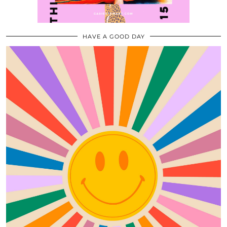
HAVE A GOOD DAY