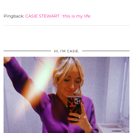
Pingback:
CASIE STEWART : this is my life
HI, I’M CASIE.