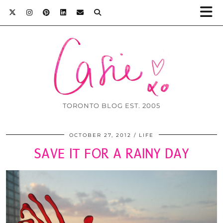
TORONTO BLOG EST. 2005
OCTOBER 27, 2012
LIFE
SAVE IT FOR A RAINY DAY