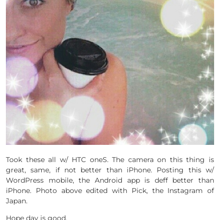
Took these all w/ HTC oneS. The camera on this thing is
great, same, if not better than iPhone. Posting this w/
WordPress mobile, the Android app is deff better than
iPhone. Photo above edited with Pick, the Instagram of
Japan.
Hope day is good.