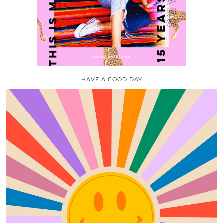
HAVE A GOOD DAY