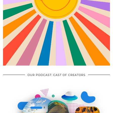
OUR PODCAST: CAST OF CREATORS