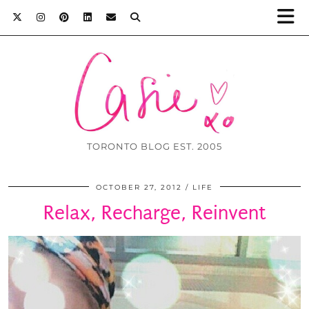
TORONTO BLOG EST. 2005
OCTOBER 27, 2012
LIFE
Relax, Recharge, Reinvent