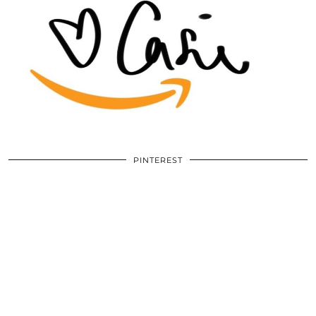
PINTEREST