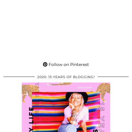
Follow on Pinterest
2020: 15 YEARS OF BLOGGING!