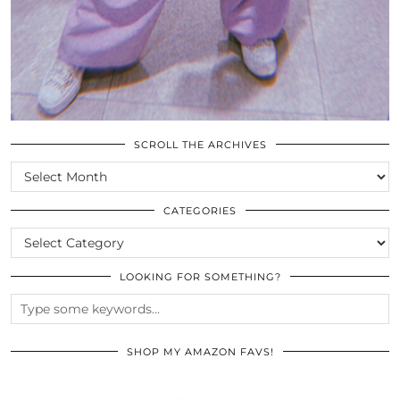
SCROLL THE ARCHIVES
SCROLL
THE
ARCHIVES
CATEGORIES
CATEGORIES
LOOKING FOR SOMETHING?
SHOP MY AMAZON FAVS!