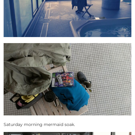
Saturday morning mermaid soak.