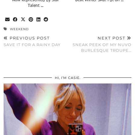
Talent …
WEEKEND
PREVIOUS POST
NEXT POST
SAVE IT FOR A RAINY DAY
SNEAK PEEK OF MY NUVO
BURLESQUE TROUPE…
HI, I’M CASIE.