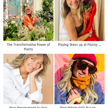
The Transformative Power of
Playing Dress up at Fitzroy …
Plants
Now Represented by Star
Beat Winter SAD: Put on …