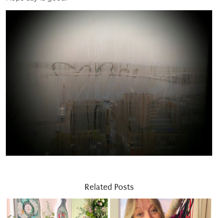
Related Posts