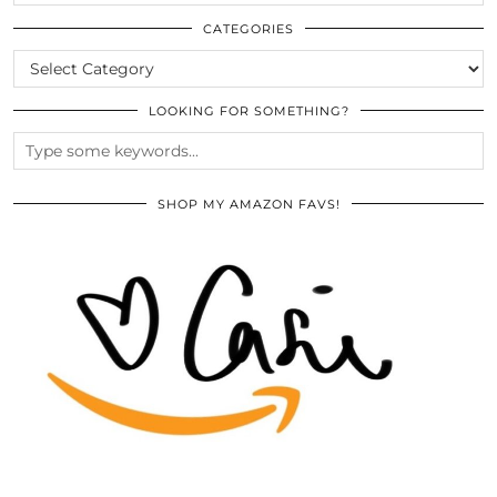
THE
ARCHIVES
CATEGORIES
CATEGORIES
LOOKING FOR SOMETHING?
SHOP MY AMAZON FAVS!