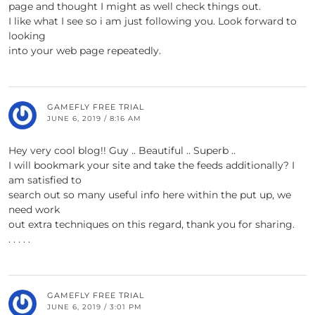
page and thought I might as well check things out.
I like what I see so i am just following you. Look forward to
looking
into your web page repeatedly.
GAMEFLY FREE TRIAL
JUNE 6, 2019 / 8:16 AM
Hey very cool blog!! Guy .. Beautiful .. Superb ..
I will bookmark your site and take the feeds additionally? I
am satisfied to
search out so many useful info here within the put up, we
need work
out extra techniques on this regard, thank you for sharing.
. . . . .
GAMEFLY FREE TRIAL
JUNE 6, 2019 / 3:01 PM