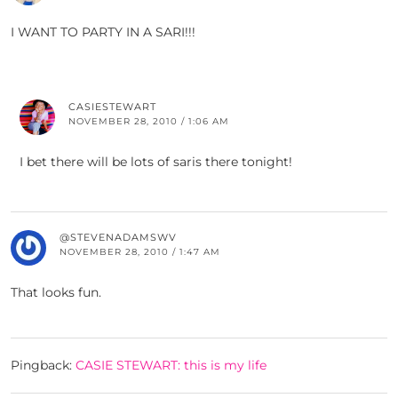
I WANT TO PARTY IN A SARI!!!
CASIESTEWART
NOVEMBER 28, 2010 / 1:06 AM
I bet there will be lots of saris there tonight!
@STEVENADAMSWV
NOVEMBER 28, 2010 / 1:47 AM
That looks fun.
Pingback:
CASIE STEWART: this is my life