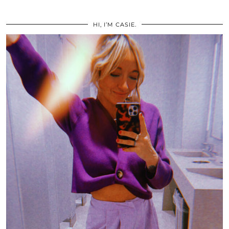
HI, I’M CASIE.