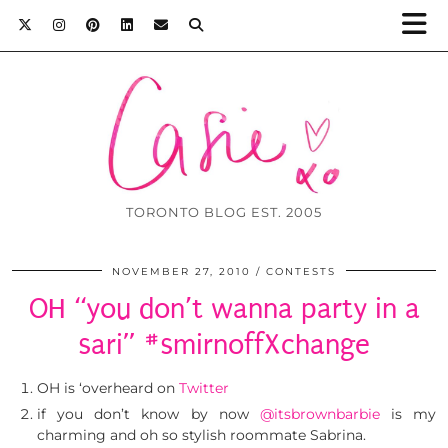
TORONTO BLOG EST. 2005
NOVEMBER 27, 2010
CONTESTS
OH “you don’t wanna party in a
sari” #smirnoffXchange
OH is ‘overheard on
Twitter
if you don’t know by now
@itsbrownbarbie
is my
charming and oh so stylish roommate Sabrina.