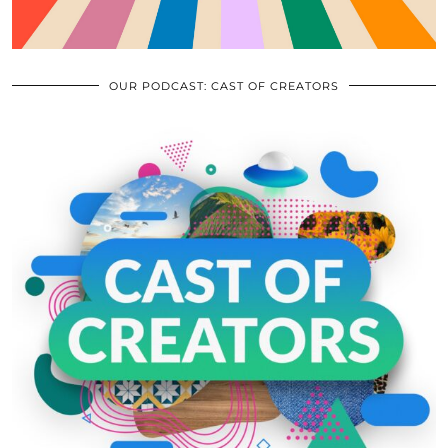
OUR PODCAST: CAST OF CREATORS