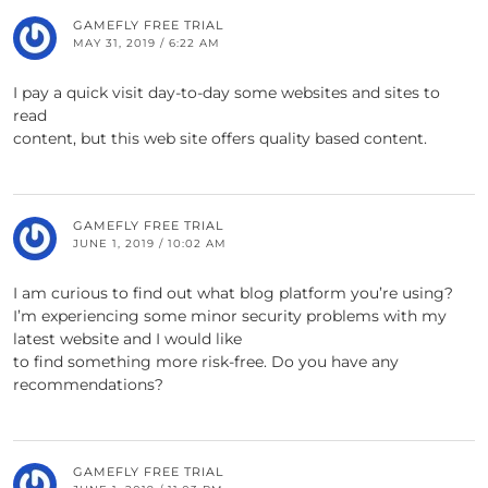
GAMEFLY FREE TRIAL
MAY 31, 2019 / 6:22 AM
I pay a quick visit day-to-day some websites and sites to
read
content, but this web site offers quality based content.
GAMEFLY FREE TRIAL
JUNE 1, 2019 / 10:02 AM
I am curious to find out what blog platform you’re using?
I’m experiencing some minor security problems with my
latest website and I would like
to find something more risk-free. Do you have any
recommendations?
GAMEFLY FREE TRIAL