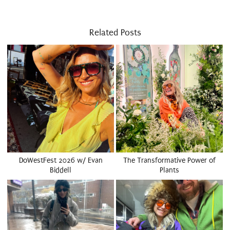
Related Posts
DoWestFest 2026 w/ Evan
The Transformative Power of
Biddell
Plants