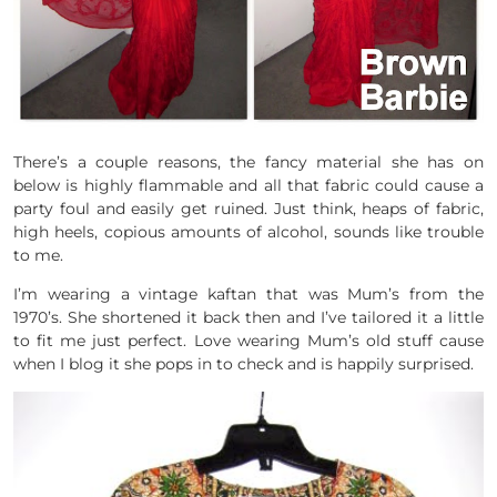
There’s a couple reasons, the fancy material she has on
below is highly flammable and all that fabric could cause a
party foul and easily get ruined. Just think, heaps of fabric,
high heels, copious amounts of alcohol, sounds like trouble
to me.
I’m wearing a vintage kaftan that was Mum’s from the
1970’s. She shortened it back then and I’ve tailored it a little
to fit me just perfect. Love wearing Mum’s old stuff cause
when I blog it she pops in to check and is happily surprised.