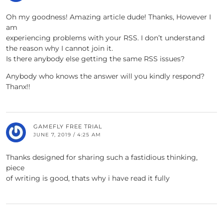
Oh my goodness! Amazing article dude! Thanks, However I
am
experiencing problems with your RSS. I don’t understand
the reason why I cannot join it.
Is there anybody else getting the same RSS issues?
Anybody who knows the answer will you kindly respond?
Thanx!!
GAMEFLY FREE TRIAL
JUNE 7, 2019 / 4:25 AM
Thanks designed for sharing such a fastidious thinking,
piece
of writing is good, thats why i have read it fully