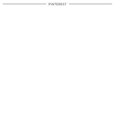
PINTEREST