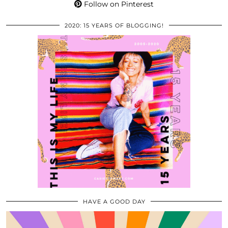
Follow on Pinterest
2020: 15 YEARS OF BLOGGING!
HAVE A GOOD DAY