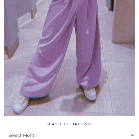
SCROLL THE ARCHIVES
SCROLL