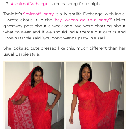
#smirnoffXchange
is the hashtag for tonight
Tonight’s
Smirnoff party
is a ‘Nightlife Exchange’ with India.
I wrote about it in the ‘
hey, wanna go to a party?
‘ ticket
giveaway post about a week ago. We were chatting about
what to wear and if we should India theme our outfits and
Brown Barbie said “you don’t wanna party in a sari”.
She looks so cute dressed like this, much different than her
usual Barbie style.