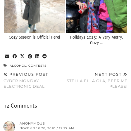
Cozy Season is Official Here!
Holidays 2025: A Very Merry,
Cozy …
ALCOHOL
,
CONTESTS
PREVIOUS POST
NEXT POST
CYBER MONDAY
STELLA ELLA OLA, BEER ME
ELECTRONIC DEAL
PLEASE!
12 Comments
ANONYMOUS
NOVEMBER 28, 2010 / 12:27 AM