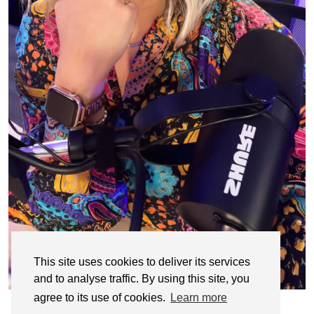
This site uses cookies to deliver its services
and to analyse traffic. By using this site, you
agree to its use of cookies.
Learn more