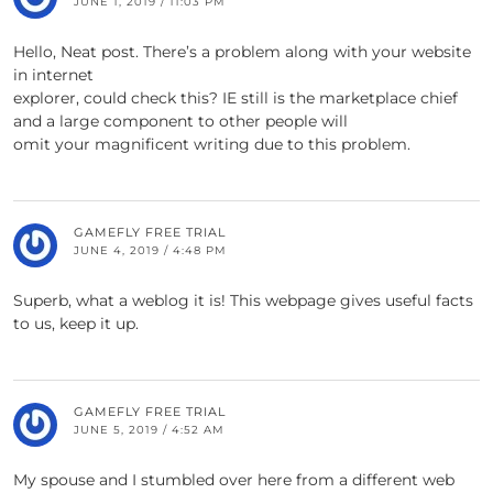
JUNE 1, 2019 / 11:03 PM
Hello, Neat post. There’s a problem along with your website
in internet
explorer, could check this? IE still is the marketplace chief
and a large component to other people will
omit your magnificent writing due to this problem.
GAMEFLY FREE TRIAL
JUNE 4, 2019 / 4:48 PM
Superb, what a weblog it is! This webpage gives useful facts
to us, keep it up.
GAMEFLY FREE TRIAL
JUNE 5, 2019 / 4:52 AM
My spouse and I stumbled over here from a different web