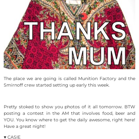
The place we are going is called Munition Factory and the
Smirnoff crew started setting up early this week.
Pretty stoked to show you photos of it all tomorrow. BTW
posting a contest in the AM that involves food, beer and
YOU. You know where to get the daily awesome, right here!
Have a great night!
♥ CASIE