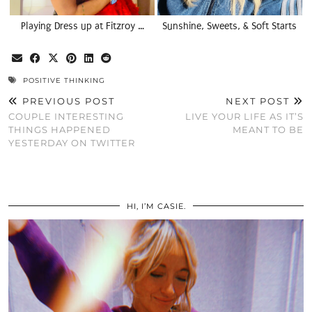
Playing Dress up at Fitzroy …
Sunshine, Sweets, & Soft Starts
POSITIVE THINKING
PREVIOUS POST
NEXT POST
COUPLE INTERESTING
LIVE YOUR LIFE AS IT’S
THINGS HAPPENED
MEANT TO BE
YESTERDAY ON TWITTER
HI, I’M CASIE.