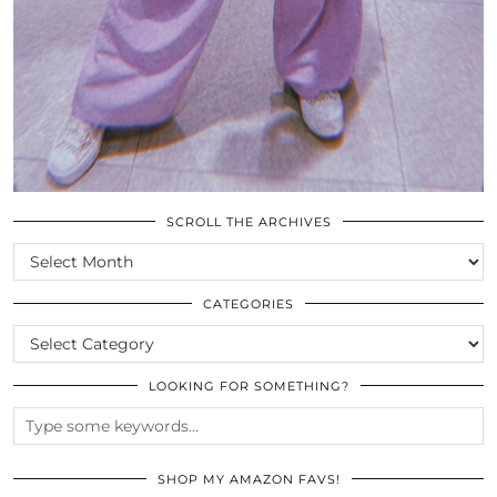
SCROLL THE ARCHIVES
SCROLL
THE
ARCHIVES
CATEGORIES
CATEGORIES
LOOKING FOR SOMETHING?
SHOP MY AMAZON FAVS!