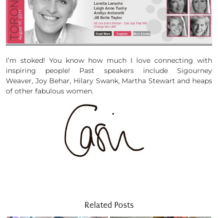
I’m stoked! You know how much I love connecting with
inspiring people! Past speakers include Sigourney
Weaver, Joy Behar, Hilary Swank, Martha Stewart and heaps
of other fabulous women.
Related Posts