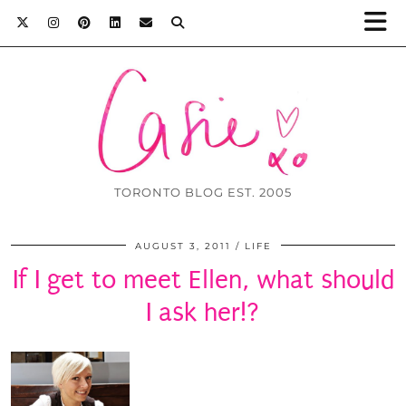
TORONTO BLOG EST. 2005
AUGUST 3, 2011
LIFE
If I get to meet Ellen, what should
I ask her!?