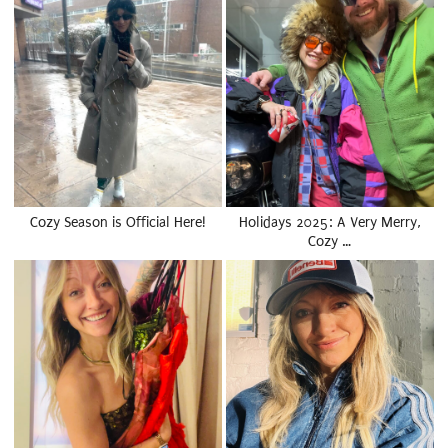
Cozy Season is Official Here!
Holidays 2025: A Very Merry,
Cozy …