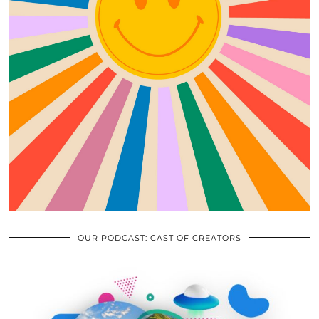
OUR PODCAST: CAST OF CREATORS