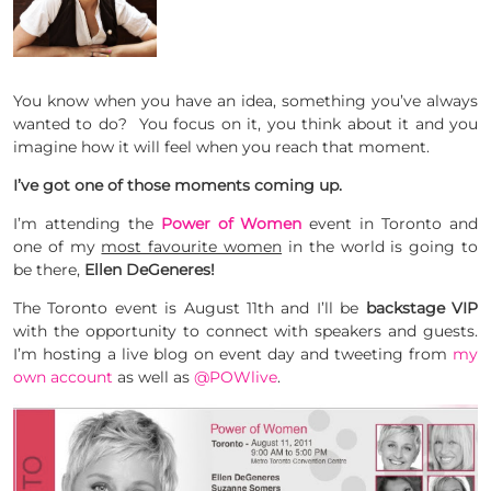
You know when you have an idea, something you’ve always
wanted to do? You focus on it, you think about it and you
imagine how it will feel when you reach that moment.
I’ve got one of those moments coming up.
I’m attending the
Power of Women
event in Toronto and
one of my
most favourite women
in the world is going to
be there,
Ellen DeGeneres!
The Toronto event is August 11th and I’ll be
backstage VIP
with the opportunity to connect with speakers and guests.
I’m hosting a live blog on event day and tweeting from
my
own account
as well as
@POWlive
.