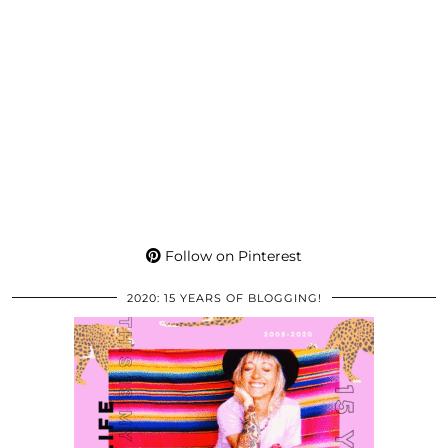
Follow on Pinterest
2020: 15 YEARS OF BLOGGING!