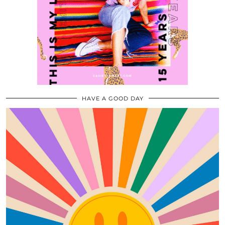
HAVE A GOOD DAY