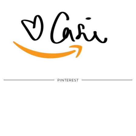
PINTEREST