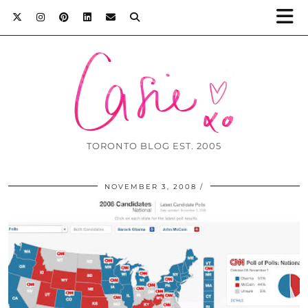
TORONTO BLOG EST. 2005
NOVEMBER 3, 2008