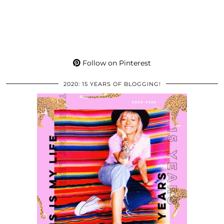
Follow on Pinterest
2020: 15 YEARS OF BLOGGING!