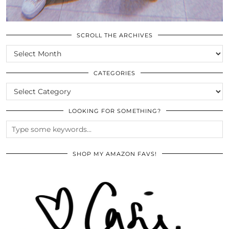
SCROLL THE ARCHIVES
SCROLL
THE
ARCHIVES
CATEGORIES
CATEGORIES
LOOKING FOR SOMETHING?
SHOP MY AMAZON FAVS!