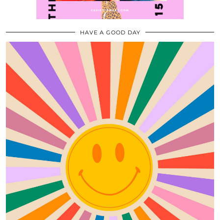
HAVE A GOOD DAY