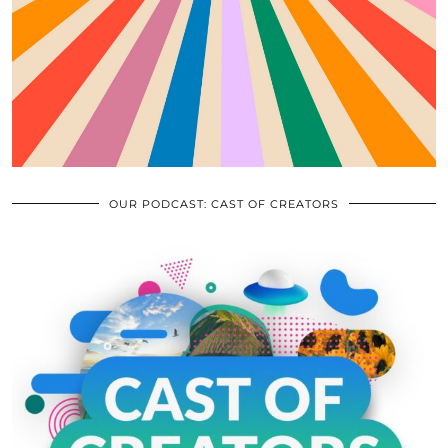
OUR PODCAST: CAST OF CREATORS