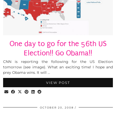
One day to go for the 56th US
Election!! Go Obama!!
CNN is reporting the following for the US Election
tomorrow (see image). What an exciting time! I hope and
prey Obama wins. It will …
VIEW POST
OCTOBER 20, 2008