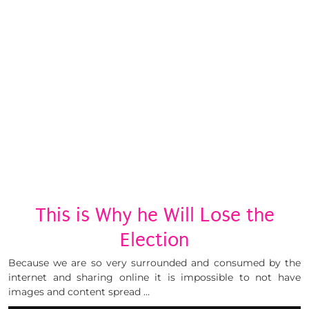
This is Why he Will Lose the
Election
Because we are so very surrounded and consumed by the
internet and sharing online it is impossible to not have
images and content spread …