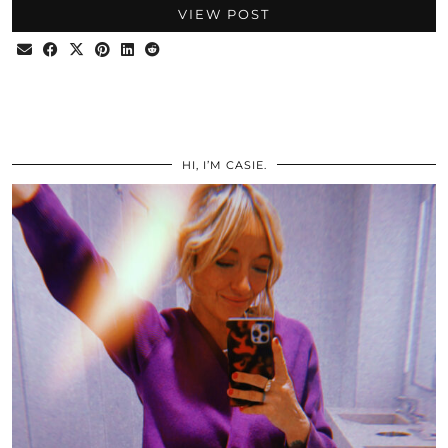
VIEW POST
HI, I’M CASIE.