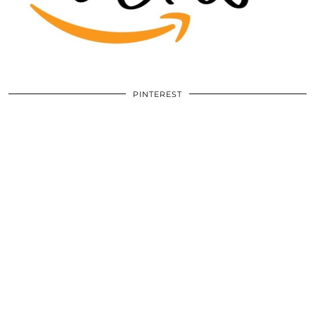
PINTEREST