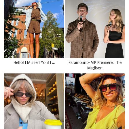
Hello! I Missed You! I …
Paramount+ VIP Premiere: The
Madison