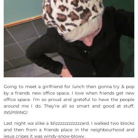
Going to meet a girlfriend for lunch then gonna try & pop
by a friends new office space. I love when friends get new
office space. I’m so proud and grateful to have the people
around me I do. They’re all so smart and good at stuff.
INSPIRING!
Last night wa slike a blizzzzzzzzzzzzard. I walked two blocks
and then from a friends place in the neighbourhood and
jesus cripes it was windy-snow-blowy.