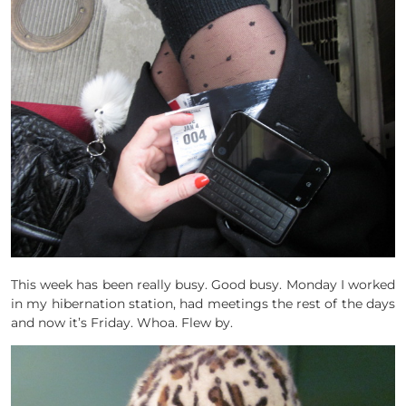
This week has been really busy. Good busy. Monday I worked
in my hibernation station, had meetings the rest of the days
and now it’s Friday. Whoa. Flew by.