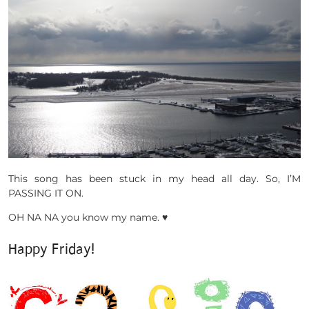
This song has been stuck in my head all day. So, I’M
PASSING IT ON.
OH NA NA you know my name. ♥
Happy Friday!