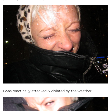
I was practically attacked & violated by the weather.