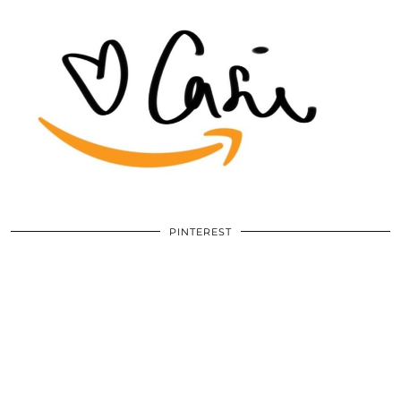
PINTEREST