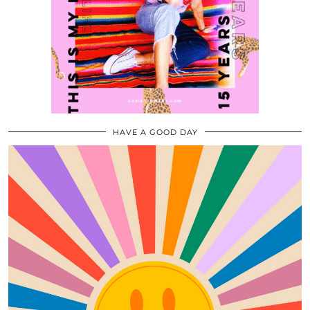
HAVE A GOOD DAY