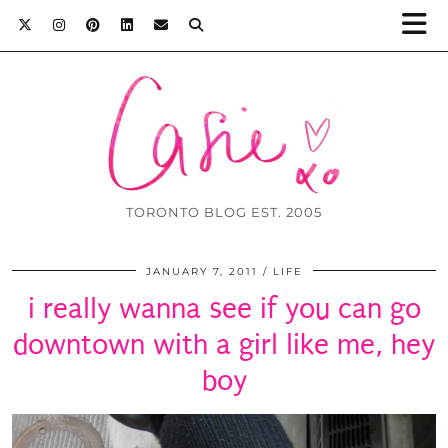
TORONTO BLOG EST. 2005
JANUARY 7, 2011
LIFE
i really wanna see if you can go
downtown with a girl like me, hey
boy