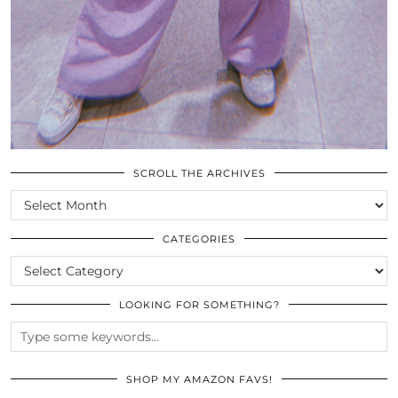
SCROLL THE ARCHIVES
SCROLL
THE
ARCHIVES
CATEGORIES
CATEGORIES
LOOKING FOR SOMETHING?
SHOP MY AMAZON FAVS!