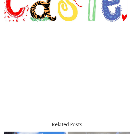
Related Posts