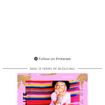
Follow on Pinterest
2020: 15 YEARS OF BLOGGING!