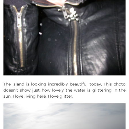
The island is looking incredibly beautiful today. This photo
doesn’t show just how lovely the water is glittering in the
sun. I love living here. I love glitter.