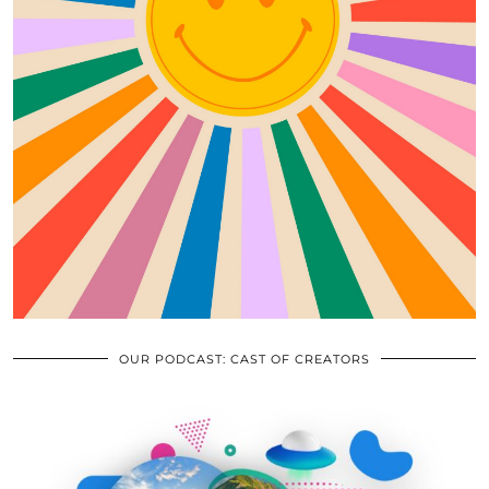
OUR PODCAST: CAST OF CREATORS