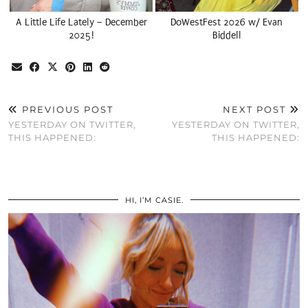
A Little Life Lately – December
DoWestFest 2026 w/ Evan
2025!
Biddell
PREVIOUS POST
NEXT POST
YESTERDAY ON TWITTER,
YESTERDAY ON TWITTER,
THIS HAPPENED:
THIS HAPPENED:
HI, I’M CASIE.