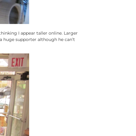
thinking I appear taller online. Larger
a huge supporter although he can’t