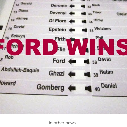
In other news…