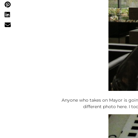
Anyone who takes on Mayor is going
different photo here. I to