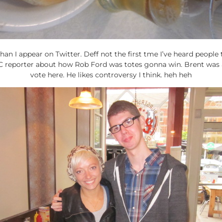
than I appear on Twitter. Deff not the first tme I’ve heard people 
BC reporter about how Rob Ford was totes gonna win. Brent was 
vote here. He likes controversy I think. heh heh