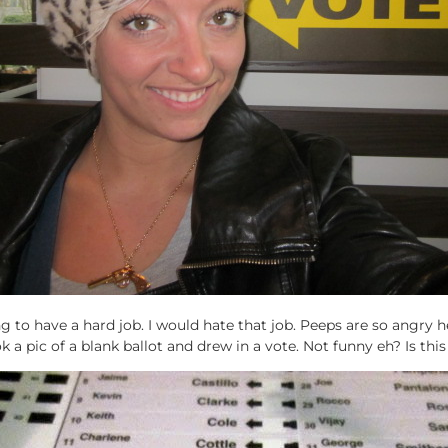
 to have a hard job. I would hate that job. Peeps are so angry 
ok a pic of a blank ballot and drew in a vote. Not funny eh? Is this