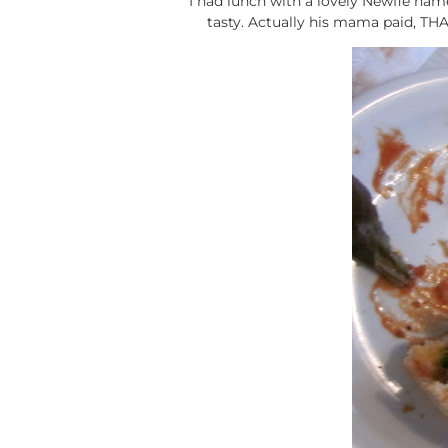
I had lunch with a lovely Newfie na
tasty. Actually his mama paid, TH