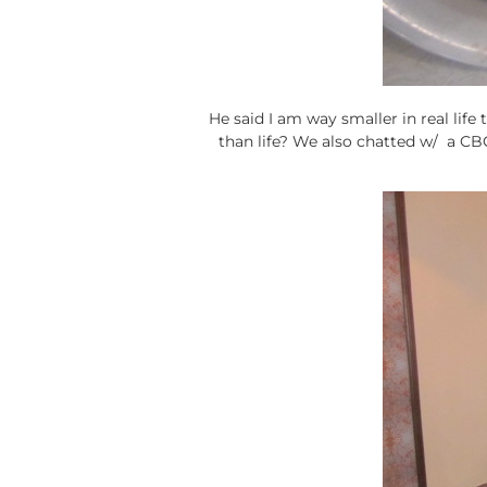
He said I am way smaller in real life 
than life? We also chatted w/ a C