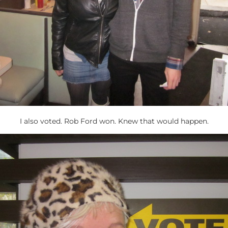
I also voted. Rob Ford won. Knew that would happen.