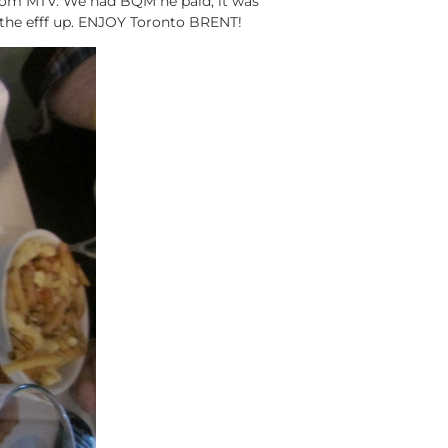
from MTV. We had BQM he paid, it was
 the efff up. ENJOY Toronto BRENT!