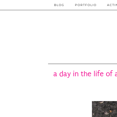
BLOG
PORTFOLIO
ACTI
a day in the life of