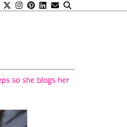
eeps so she blogs her