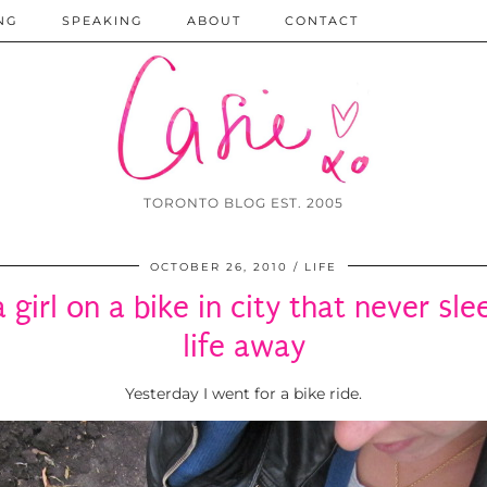
NG
SPEAKING
ABOUT
CONTACT
TORONTO BLOG EST. 2005
OCTOBER 26, 2010
LIFE
 a girl on a bike in city that never sl
life away
Yesterday I went for a bike ride.