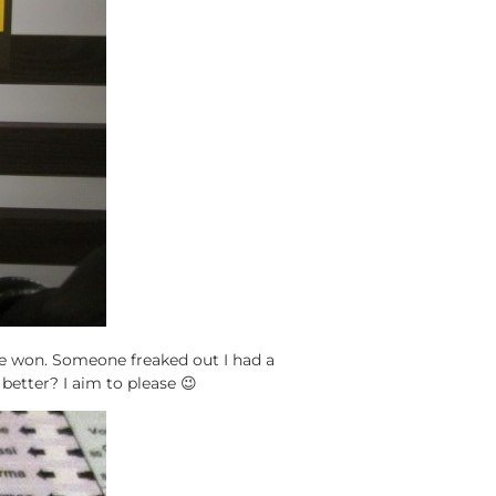
he won. Someone freaked out I had a
 better? I aim to please 😉