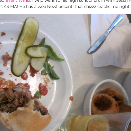
med
Brent Winsor
who went to his high school prom with Jessi 
ANKS MA! He has a wee Newf accent, that shizzz cracks me right