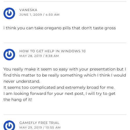
VANESKA
JUNE 1, 2009 / 4:50 AM
i think you can take oregano pills that don't taste gross
HOW TO GET HELP IN WINDOWS 10
MAY 28, 2019 / 8:38 AM
You really make it seem so easy with your presentation but I
find this matter to be really something which I think I would
never understand.
It seems too complicated and extremely broad for me.
I am looking forward for your next post, I will try to get
the hang of it!
GAMEFLY FREE TRIAL
MAY 29, 2019 / 10:55 AM