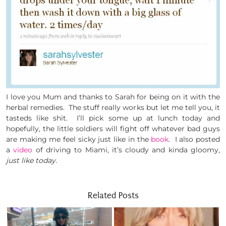
I love you Mum and thanks to Sarah for being on it with the
herbal remedies. The stuff really works but let me tell you, it
tasteds like shit. I’ll pick some up at lunch today and
hopefully, the little soldiers will fight off whatever bad guys
are making me feel sicky just like in the
book
. I also posted
a
video
of driving to Miami, it’s cloudy and kinda gloomy,
just like today.
Related Posts