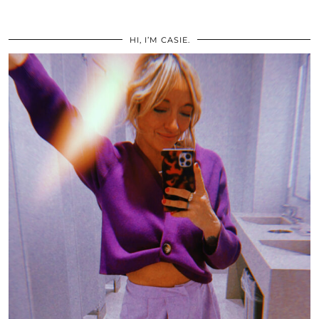
HI, I’M CASIE.