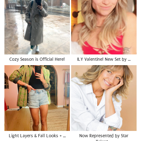
Cozy Season is Official Here!
ILY Valentine! New Set by …
Light Layers & Fall Looks + …
Now Represented by Star