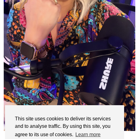
This site uses cookies to deliver its services
and to analyse traffic. By using this site, you
agree to its use of cookies.
Learn more