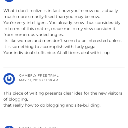
What i don’t realize is in fact how you’re now not actually
much more smartly-liked than you may be now.
You’re very intelligent. You already know thus considerably
in terms of this matter, made me in my view consider it
from numerous varied angles.
Its like women and men don’t seem to be interested unless
it is something to accomplish with Lady gaga!
Your individual stuffs nice. At all times deal with it up!
GAMEFLY FREE TRIAL
MAY 31, 2019 / 11:38 AM
This piece of writing presents clear idea for the new visitors
of blogging,
that really how to do blogging and site-building.