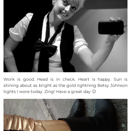
Work is good. Head is in check. Heart is happy. Sun is
shining about as bright as the gold lightning Betsy Johnson
tights I wore today. Zing! Have a great day 🙂