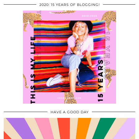
2020: 15 YEARS OF BLOGGING!
HAVE A GOOD DAY