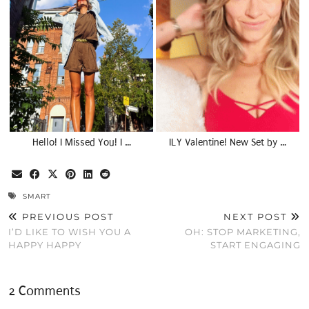
Hello! I Missed You! I …
ILY Valentine! New Set by …
SMART
PREVIOUS POST
NEXT POST
I’D LIKE TO WISH YOU A
OH: STOP MARKETING,
HAPPY HAPPY
START ENGAGING
2 Comments