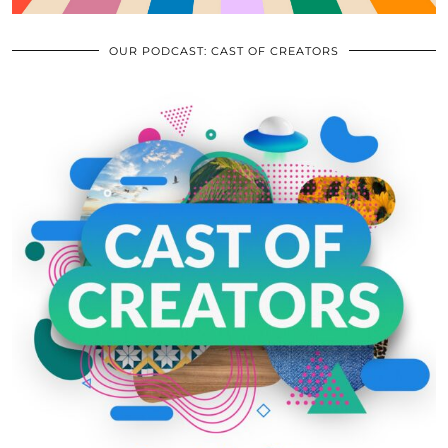
OUR PODCAST: CAST OF CREATORS