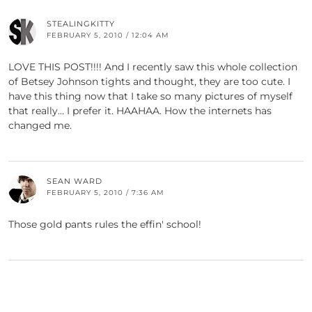
STEALINGKITTY
FEBRUARY 5, 2010 / 12:04 AM
LOVE THIS POST!!!! And I recently saw this whole collection
of Betsey Johnson tights and thought, they are too cute. I
have this thing now that I take so many pictures of myself
that really… I prefer it. HAAHAA. How the internets has
changed me.
SEAN WARD
FEBRUARY 5, 2010 / 7:36 AM
Those gold pants rules the effin' school!