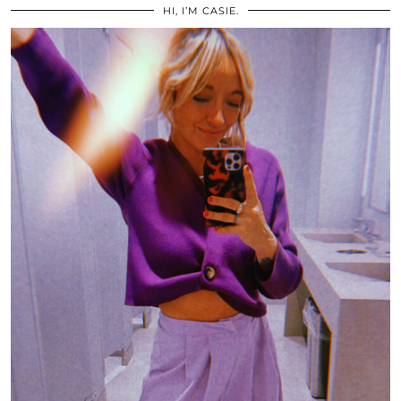
HI, I’M CASIE.