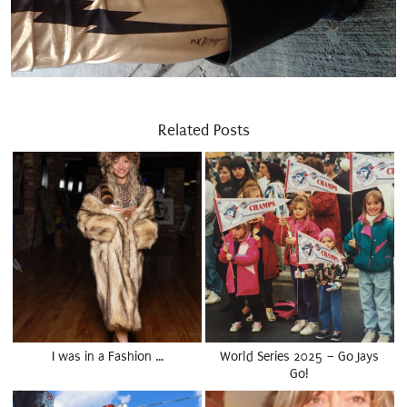
Related Posts
I was in a Fashion …
World Series 2025 – Go Jays
Go!