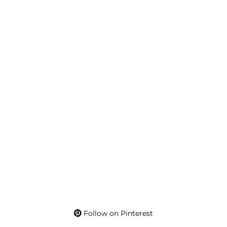
Follow on Pinterest