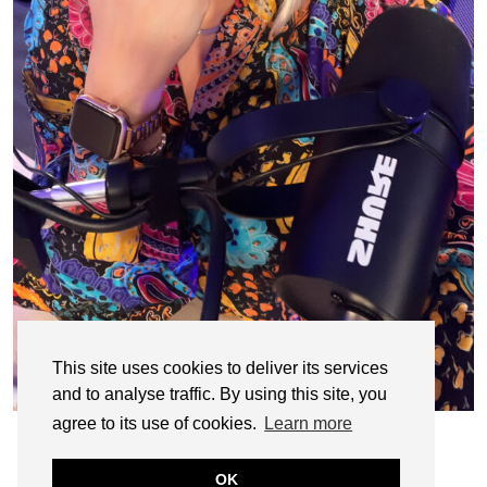
This site uses cookies to deliver its services
and to analyse traffic. By using this site, you
agree to its use of cookies.
Learn more
OK