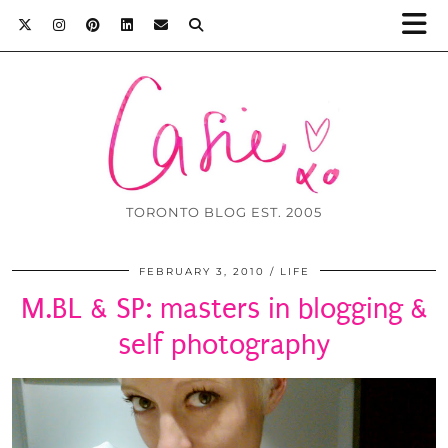
TORONTO BLOG EST. 2005
FEBRUARY 3, 2010
LIFE
M.BL & SP: masters in blogging &
self photography