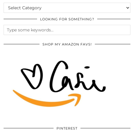
CATEGORIES
LOOKING FOR SOMETHING?
SHOP MY AMAZON FAVS!
PINTEREST