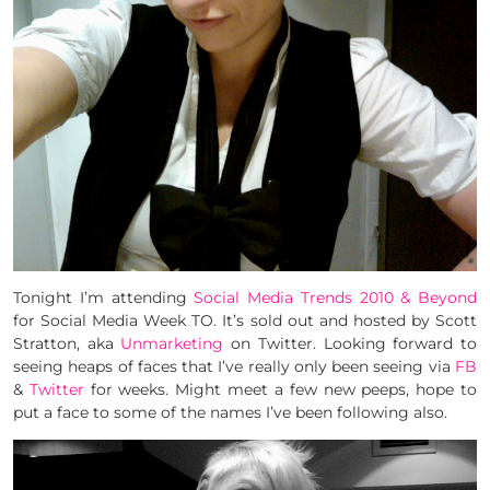
Tonight I’m attending
Social Media Trends 2010 & Beyond
for Social Media Week TO. It’s sold out and hosted by Scott
Stratton, aka
Unmarketing
on Twitter. Looking forward to
seeing heaps of faces that I’ve really only been seeing via
FB
&
Twitter
for weeks. Might meet a few new peeps, hope to
put a face to some of the names I’ve been following also.