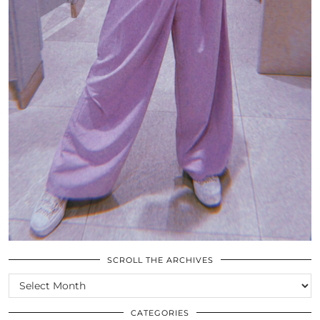
SCROLL THE ARCHIVES
SCROLL
THE
ARCHIVES
CATEGORIES