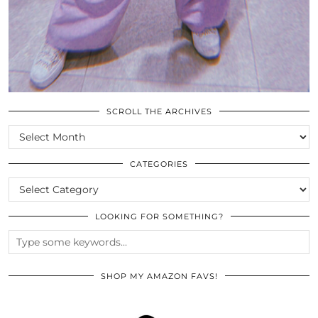
SCROLL THE ARCHIVES
SCROLL
THE
ARCHIVES
CATEGORIES
CATEGORIES
LOOKING FOR SOMETHING?
SHOP MY AMAZON FAVS!