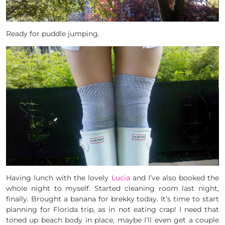
Ready for puddle jumping.
Having lunch with the lovely
Lucia
and I’ve also booked the
whole night to myself. Started cleaning room last night,
finally. Brought a banana for brekky today. It’s time to start
planning for Florida trip, as in not eating crap! I need that
toned up beach body in place, maybe I’ll even get a couple