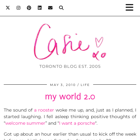
TORONTO BLOG EST. 2005
MAY 3, 2010
LIFE
my world 2.0
The sound of
a rooster
woke me up, and, just as I planned, I
started laughing. I fell asleep thinking positive thoughts of
“
welcome summer
” and “
I want a porsche
“.
Got up about an hour earlier than usual to kick off the week