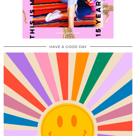
HAVE A GOOD DAY