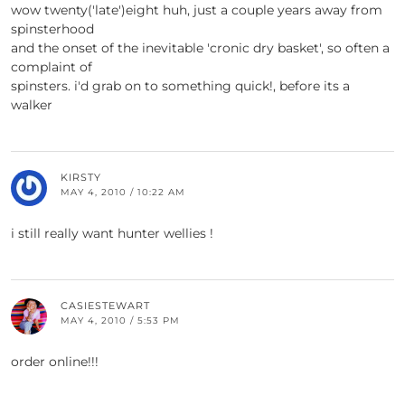
wow twenty('late')eight huh, just a couple years away from
spinsterhood
and the onset of the inevitable 'cronic dry basket', so often a
complaint of
spinsters. i'd grab on to something quick!, before its a
walker
KIRSTY
MAY 4, 2010 / 10:22 AM
i still really want hunter wellies !
CASIESTEWART
MAY 4, 2010 / 5:53 PM
order online!!!