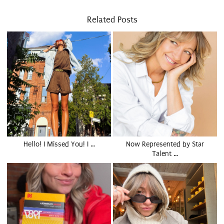
Related Posts
Hello! I Missed You! I …
Now Represented by Star
Talent …