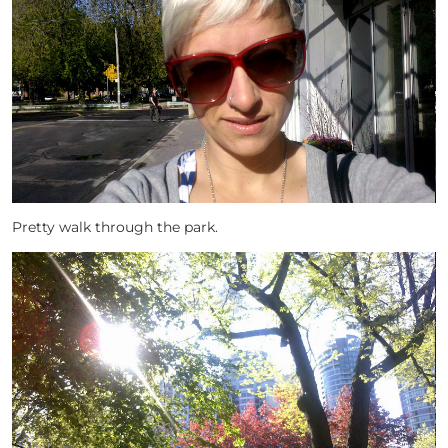
Pretty walk through the park.