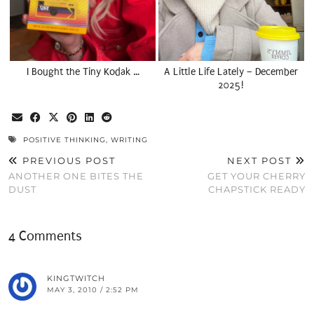
I Bought the Tiny Kodak …
A Little Life Lately – December
2025!
POSITIVE THINKING
,
WRITING
PREVIOUS POST
NEXT POST
ANOTHER ONE BITES THE
GET YOUR CHERRY
DUST
CHAPSTICK READY
4 Comments
KINGTWITCH
MAY 3, 2010 / 2:52 PM