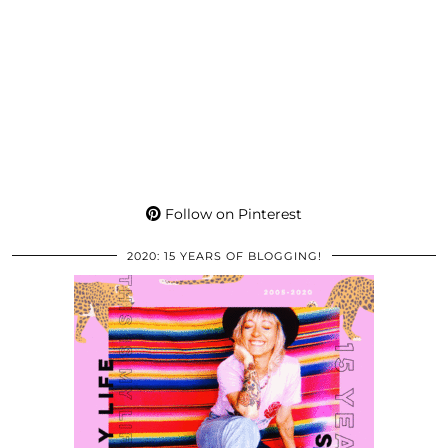
Follow on Pinterest
2020: 15 YEARS OF BLOGGING!