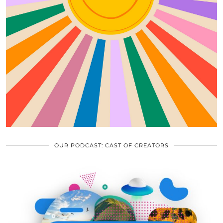
OUR PODCAST: CAST OF CREATORS