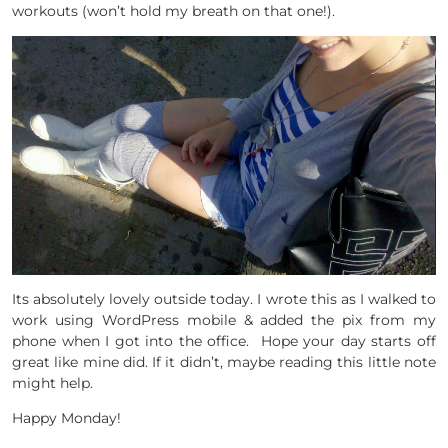
workouts (won’t hold my breath on that one!).
Its absolutely lovely outside today. I wrote this as I walked to
work using WordPress mobile & added the pix from my
phone when I got into the office. Hope your day starts off
great like mine did. If it didn’t, maybe reading this little note
might help.
Happy Monday!