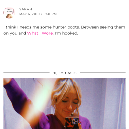
SARAH
MAY 6, 2010 / 1:40 PM
I think I needs me some hunter boots. Between seeing them
on you and
What I Wore
, I'm hooked.
HI, I’M CASIE.