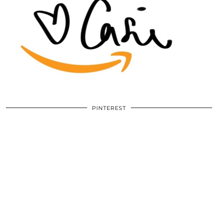
PINTEREST