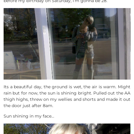
before my birthday on Saturday, I’m gonna be 28.
Its a beautiful day, the ground is wet, the air is warm. Might
rain but for now, the sun is shining bright. Pulled out the AA
thigh highs, threw on my wellies and shorts and made it out
the door just after 8am.
Sun shining in my face…