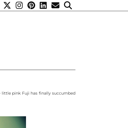
 little pink Fuji has finally succumbed