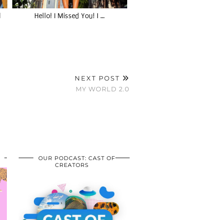
l
Hello! I Missed You! I …
NEXT POST
MY WORLD 2.0
OUR PODCAST: CAST OF
CREATORS