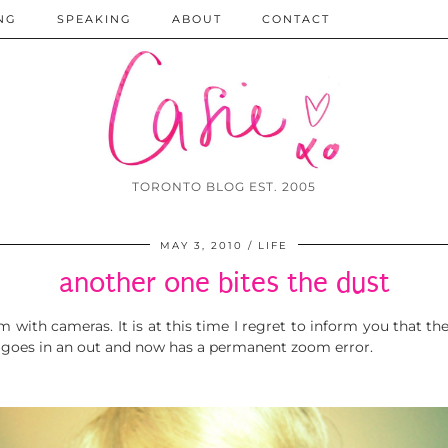
NG
SPEAKING
ABOUT
CONTACT
TORONTO BLOG EST. 2005
MAY 3, 2010
LIFE
another one bites the dust
with cameras. It is at this time I regret to inform you that the
hat goes in an out and now has a permanent zoom error.