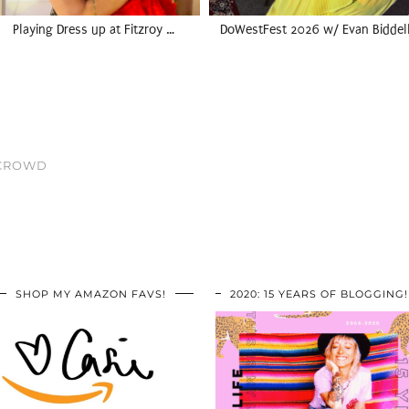
Playing Dress up at Fitzroy …
DoWestFest 2026 w/ Evan Biddel
 CROWD
SHOP MY AMAZON FAVS!
2020: 15 YEARS OF BLOGGING!