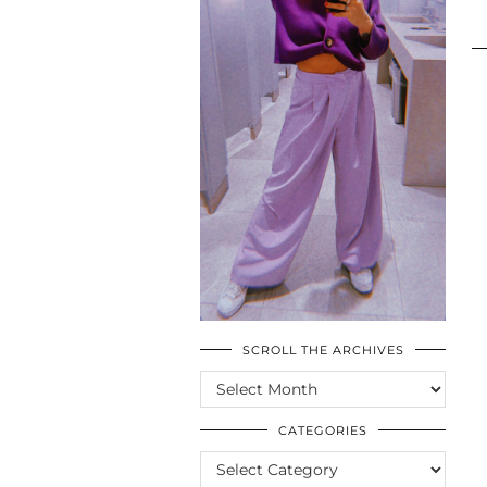
SCROLL THE ARCHIVES
SCROLL
THE
ARCHIVES
CATEGORIES
CATEGORIES