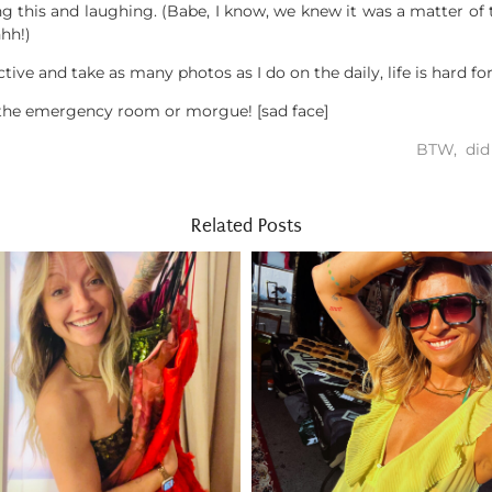
g this and laughing. (Babe, I know, we knew it was a matter of 
hh!)
ive and take as many photos as I do on the daily, life is hard fo
 the emergency room or morgue! [sad face]
BTW, did 
Related Posts