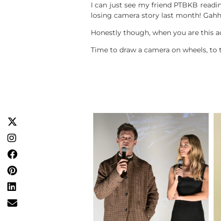
I can just see my friend PTBKB readin
losing camera story last month! Gahh
Honestly though, when you are this act
Time to draw a camera on wheels, to