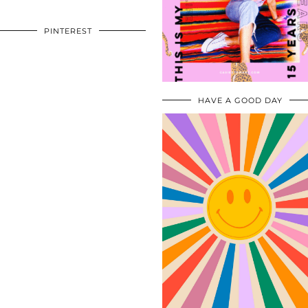
PINTEREST
HAVE A GOOD DAY