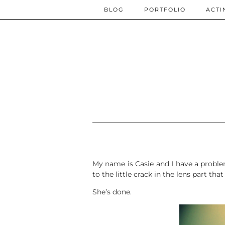
BLOG
PORTFOLIO
ACTI
My name is Casie and I have a problem 
to the little crack in the lens part t
She’s done.