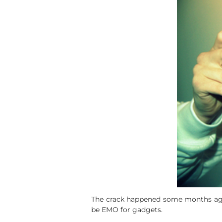
The crack happened some months ago an
be EMO for gadgets.