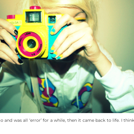
d was all ‘error’ for a while, then it came back to life. I think