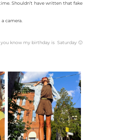
time. Shouldn’t have written that fake
r a camera.
you know my birthday is Saturday 🙂