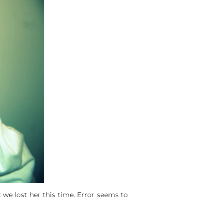
 we lost her this time. Error seems to