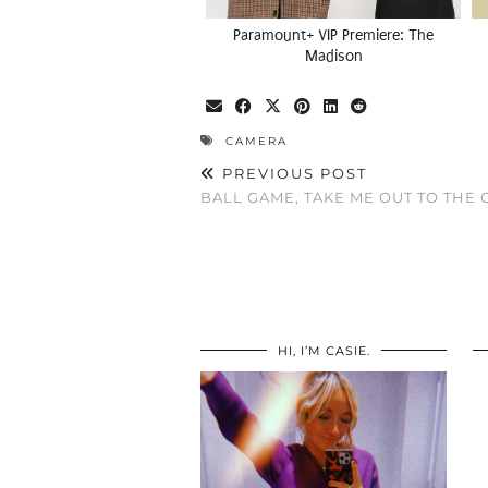
Paramount+ VIP Premiere: The
Madison
CAMERA
PREVIOUS POST
BALL GAME, TAKE ME OUT TO THE
HI, I’M CASIE.