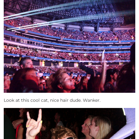
Look at this cool cat, nice hair dude. Wanker.