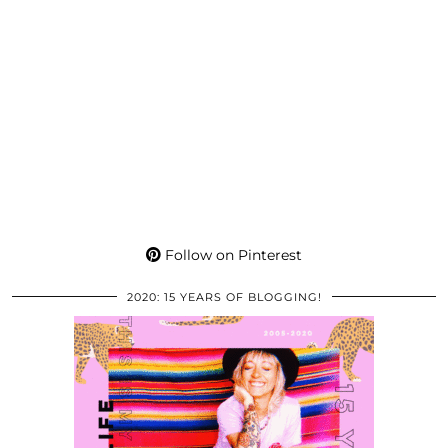
Follow on Pinterest
2020: 15 YEARS OF BLOGGING!