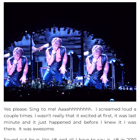
Yes please. Sing to me! Aaaahhhhhhhh. I screamed loud a
couple times. I wasn’t really that it excited at first, it was last
minute and it just happened and before I knew it I was
there. It was awesome.
Found out he is like 48 and all I have to say is, 48 in 2010