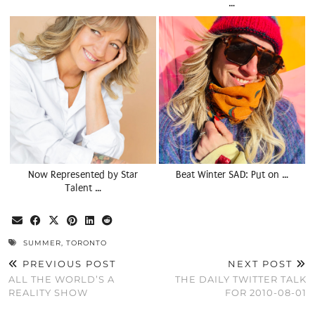
…
Now Represented by Star
Beat Winter SAD: Put on …
Talent …
SUMMER
,
TORONTO
PREVIOUS POST
NEXT POST
ALL THE WORLD’S A
THE DAILY TWITTER TALK
REALITY SHOW
FOR 2010-08-01