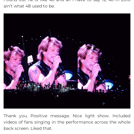
ain’t what 48 used to be.
Thank you. Positive message. Nice light show. Included
videos of fans singing in the performance across the whole
back screen. Liked that.