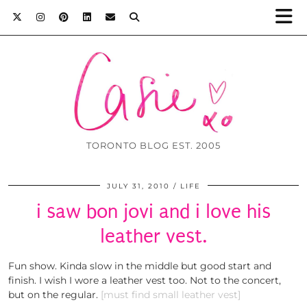
TORONTO BLOG EST. 2005
JULY 31, 2010
LIFE
i saw bon jovi and i love his
leather vest.
Fun show. Kinda slow in the middle but good start and
finish. I wish I wore a leather vest too. Not to the concert,
but on the regular.
[must find small leather vest]