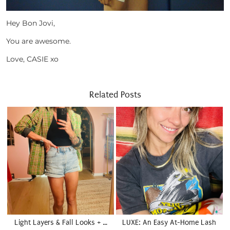
Hey Bon Jovi,
You are awesome.
Love, CASIE xo
Related Posts
Light Layers & Fall Looks + …
LUXE: An Easy At-Home Lash