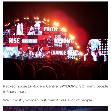
Packed house @ Rogers Centr
e. SKYDOME
. SO many people
in there man.
Well, mostly women, but man it was a lot of people.