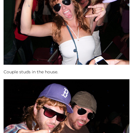
Couple studs in the house.