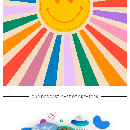
OUR PODCAST: CAST OF CREATORS