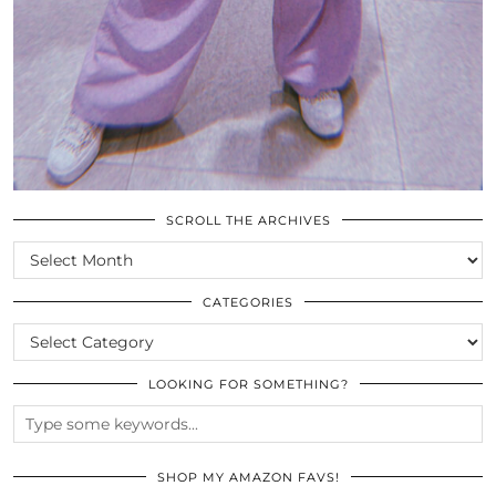
SCROLL THE ARCHIVES
SCROLL
THE
ARCHIVES
CATEGORIES
CATEGORIES
LOOKING FOR SOMETHING?
SHOP MY AMAZON FAVS!