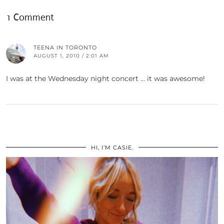
1 Comment
TEENA IN TORONTO
AUGUST 1, 2010 / 2:01 AM
I was at the Wednesday night concert … it was awesome!
HI, I’M CASIE.