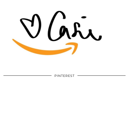
PINTEREST