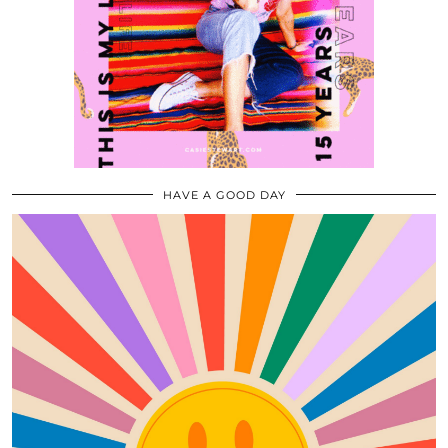
HAVE A GOOD DAY