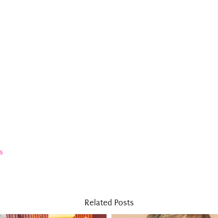
s
Related Posts