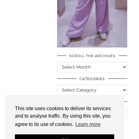
SCROLL THE ARCHIVES
SCROLL
THE
ARCHIVES
CATEGORIES
CATEGORIES
LOOKING FOR SOMETHING?
This site uses cookies to deliver its services
and to analyse traffic. By using this site, you
agree to its use of cookies.
Learn more