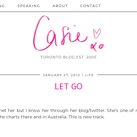
NG
SPEAKING
ABOUT
CONTACT
TORONTO BLOG EST. 2005
JANUARY 27, 2012
LIFE
LET GO
r met her but I know her through her blog/twitter. She’s one of
 charts there and in Australia. This is new track.