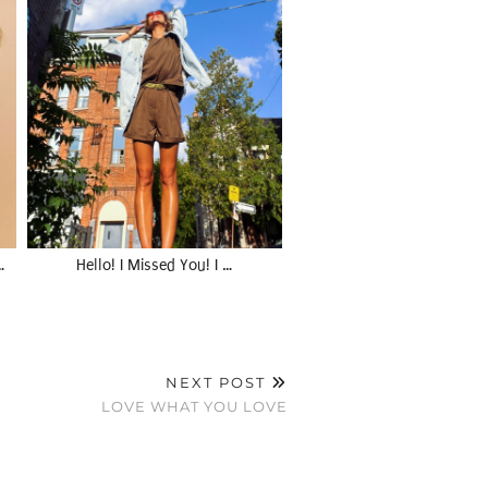
…
Hello! I Missed You! I …
NEXT POST
LOVE WHAT YOU LOVE