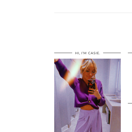
HI, I’M CASIE.