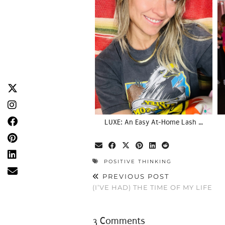
LUXE: An Easy At-Home Lash …
POSITIVE THINKING
PREVIOUS POST
(I’VE HAD) THE TIME OF MY LIFE
3 Comments