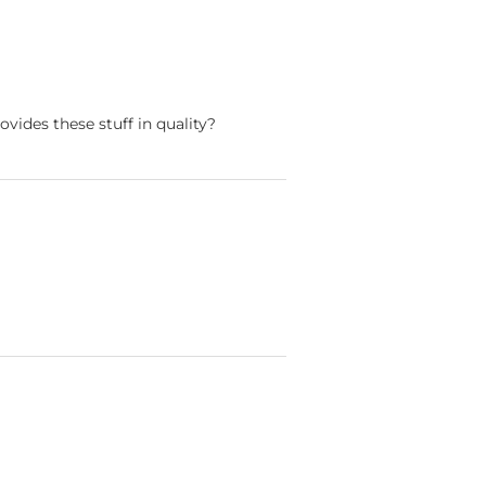
ovides these stuff in quality?