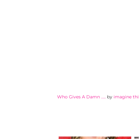
Who Gives A Damn …..
by
imagine thi