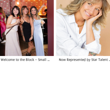
Welcome to the Block – Small …
Now Represented by Star Talent 