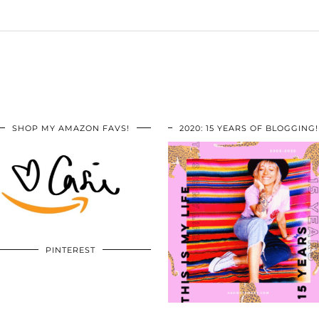
SHOP MY AMAZON FAVS!
2020: 15 YEARS OF BLOGGING!
PINTEREST