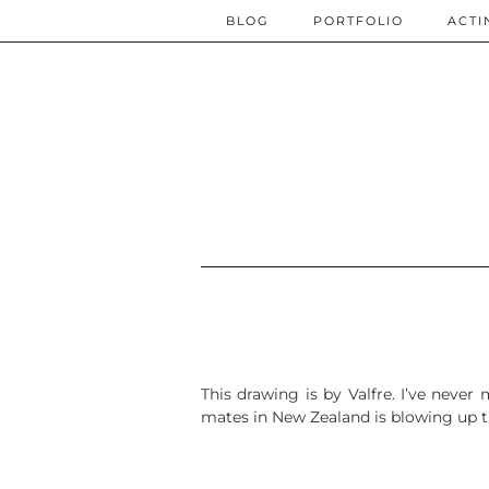
BLOG
PORTFOLIO
ACTI
This drawing is by Valfre. I’ve neve
mates in New Zealand is blowing up the