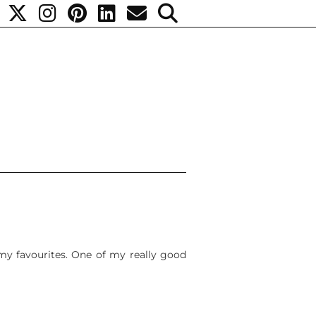
 my favourites. One of my really good