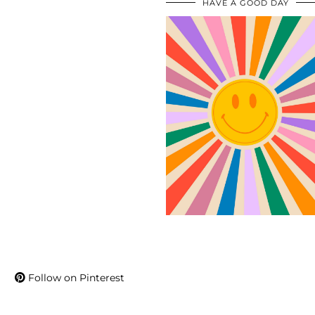
HAVE A GOOD DAY
Follow on Pinterest