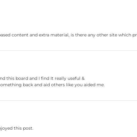
based content and extra material, is there any other site which pr
nd this board and I find It really useful &
e something back and aid others like you aided me.
njoyed this post.