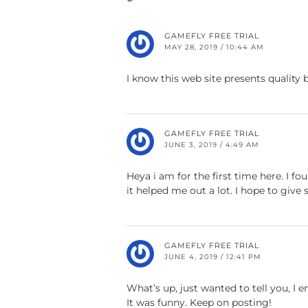
GAMEFLY FREE TRIAL
MAY 28, 2019 / 10:44 AM
I know this web site presents quality 
GAMEFLY FREE TRIAL
JUNE 3, 2019 / 4:49 AM
Heya i am for the first time here. I fou
it helped me out a lot. I hope to giv
GAMEFLY FREE TRIAL
JUNE 4, 2019 / 12:41 PM
What’s up, just wanted to tell you, I e
It was funny. Keep on posting!