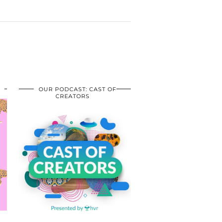
OUR PODCAST: CAST OF
CREATORS