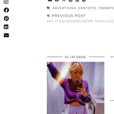
ADVERTISING
,
CONTESTS
,
TORONT
PREVIOUS POST
PAY IT BACKWARD MORE THAN EV
HI, I’M CASIE.