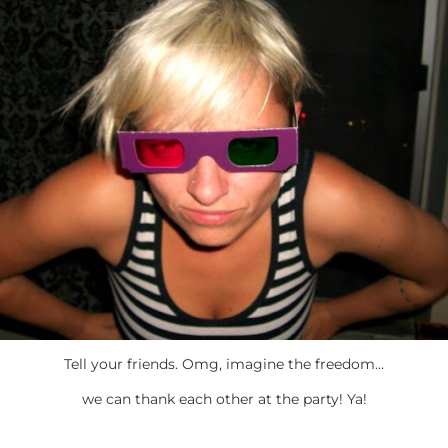
Tell your friends. Omg, imagine the freedom…
we can thank each other at the party! Ya!