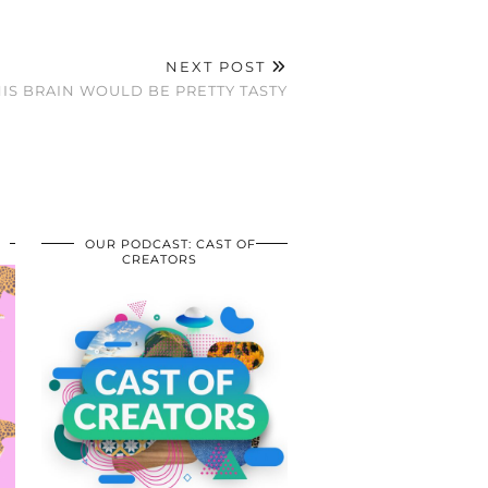
NEXT POST
HIS BRAIN WOULD BE PRETTY TASTY
OUR PODCAST: CAST OF
CREATORS