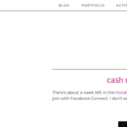
BLOG
PORTFOLIO
ACTI
cash 
There’s about a week left in the
Koodo
join with Facebook Connect. I don’t as