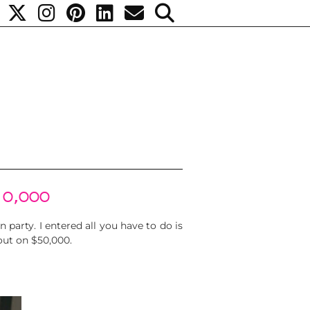
50,000
 party. I entered all you have to do is
 out on $50,000.