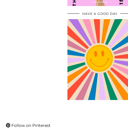
HAVE A GOOD DAY
Follow on Pinterest