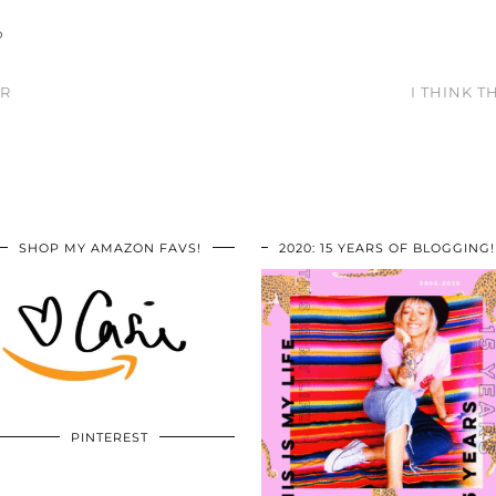
O
ER
I THINK T
SHOP MY AMAZON FAVS!
2020: 15 YEARS OF BLOGGING!
PINTEREST