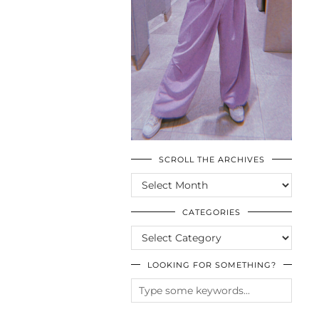
SCROLL THE ARCHIVES
SCROLL
THE
ARCHIVES
CATEGORIES
CATEGORIES
LOOKING FOR SOMETHING?