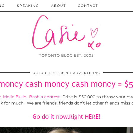
NG
SPEAKING
ABOUT
CONTACT
TORONTO BLOG EST. 2005
OCTOBER 6, 2009
ADVERTISING
money cash money cash money = $
 Moile Build Bash a contest
. Prize is $50,000 to throw your own
k for much . We are friends, friends don’t let other friends miss
Go do it now.Right HERE!