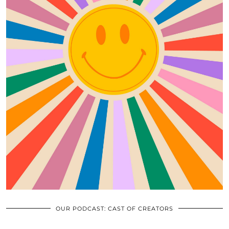
OUR PODCAST: CAST OF CREATORS