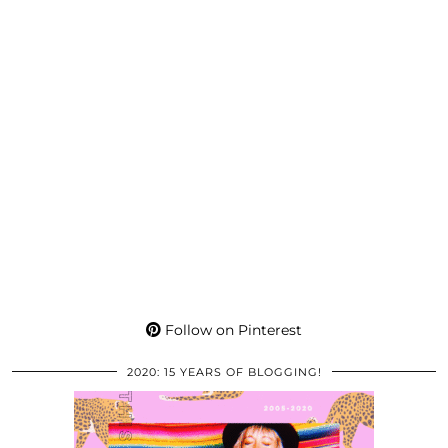
Follow on Pinterest
2020: 15 YEARS OF BLOGGING!