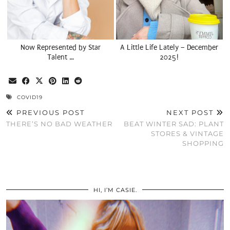
Now Represented by Star
A Little Life Lately – December
Talent …
2025!
COVID19
PREVIOUS POST
NEXT POST
THERE’S NO BAD WEATHER
BEAT WINTER SAD: PLANT
STORES & VINTAGE
SHOPPING
HI, I’M CASIE.