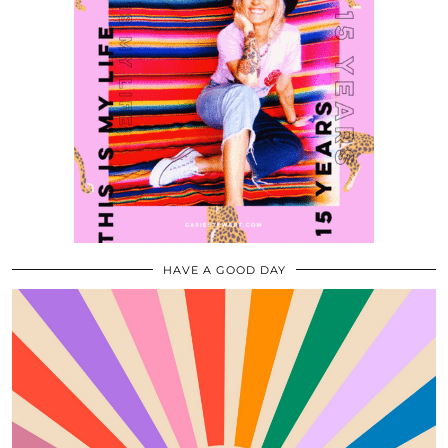
HAVE A GOOD DAY