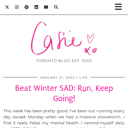
TORONTO BLOG EST. 2005
JANUARY 21, 2022
LIFE
Beat Winter SAD: Run, Keep
Going!
This week has been pretty good. I’ve been out running every
day except Monday when we had a massive snowstorm. I
find it really helps my mental health. I remind myself daily