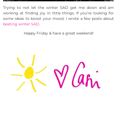
Trying to not let the winter SAD get me down and am
working at finding joy in little things. If you’re looking for
some ideas to boost your mood, I wrote a few posts about
beating winter SAD
.
Happy Friday & have a great weekend!