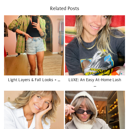
Related Posts
Light Layers & Fall Looks + …
LUXE: An Easy At-Home Lash
…