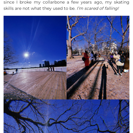
since I broke my collarbone a few years ago, my skating
skills are not what they used to be.
I’m scared of falling!