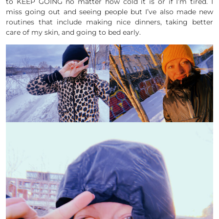
to KEEP GOING no matter how cold it is or if I’m tired. I
miss going out and seeing people but I’ve also made new
routines that include making nice dinners, taking better
care of my skin, and going to bed early.