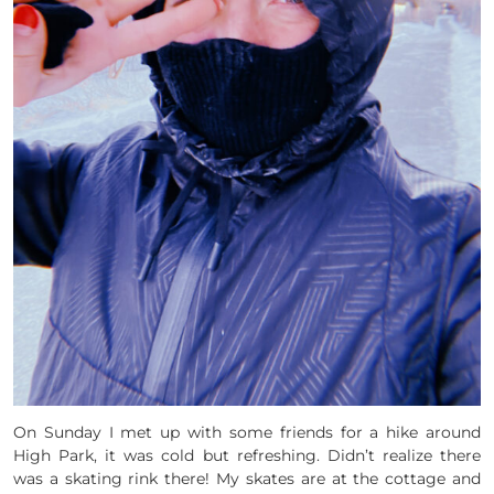
On Sunday I met up with some friends for a hike around
High Park, it was cold but refreshing. Didn’t realize there
was a skating rink there! My skates are at the cottage and