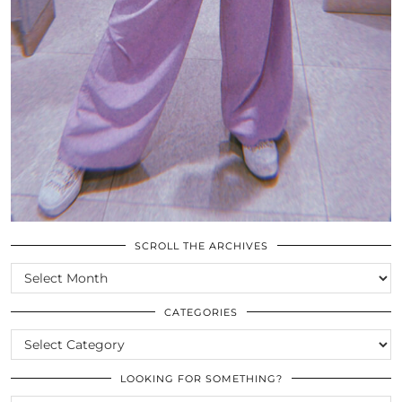
SCROLL THE ARCHIVES
SCROLL
THE
ARCHIVES
CATEGORIES
CATEGORIES
LOOKING FOR SOMETHING?