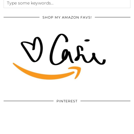
SHOP MY AMAZON FAVS!
PINTEREST