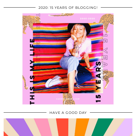
2020: 15 YEARS OF BLOGGING!
HAVE A GOOD DAY