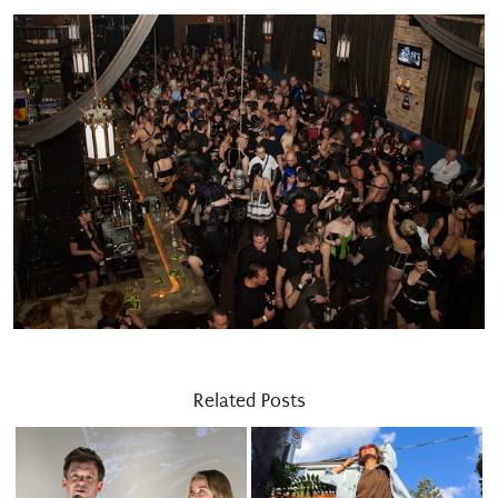
Related Posts