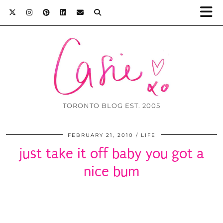
TORONTO BLOG EST. 2005
FEBRUARY 21, 2010
LIFE
just take it off baby you got a
nice bum