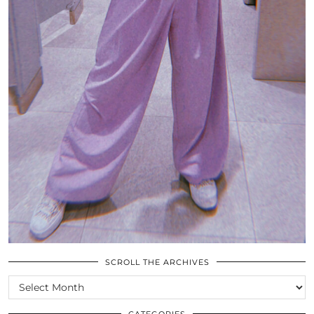
SCROLL THE ARCHIVES
SCROLL
THE
ARCHIVES