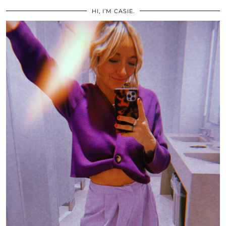
HI, I’M CASIE.