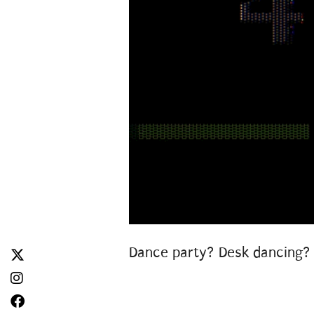
Dance party? Desk dancing? 