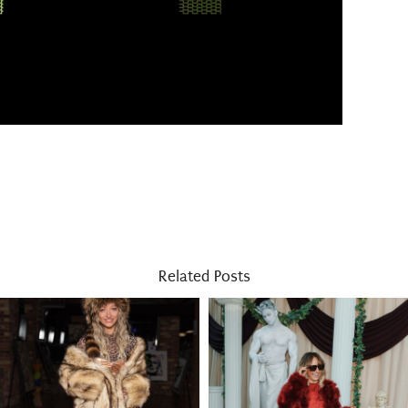
Related Posts