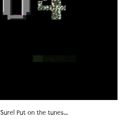
Sure! Put on the tunes…