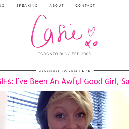
NG
SPEAKING
ABOUT
CONTACT
TORONTO BLOG EST. 2005
DECEMBER 19, 2013
LIFE
GIFs: I’ve Been An Awful Good Girl, S