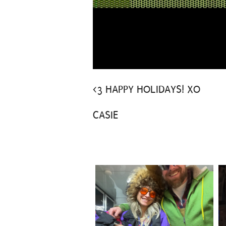
<3 HAPPY HOLIDAYS! XO
CASIE