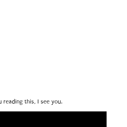
u reading this, I see you.