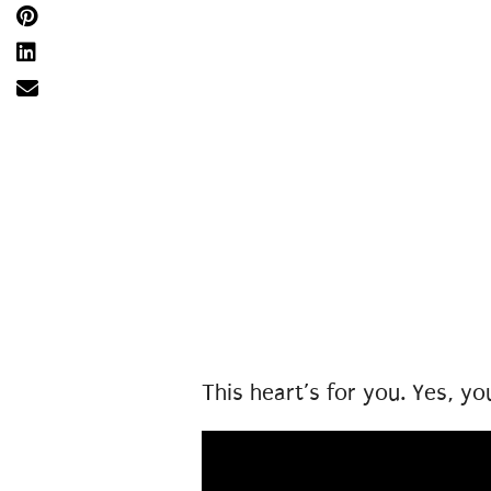
This heart’s for you. Yes, yo