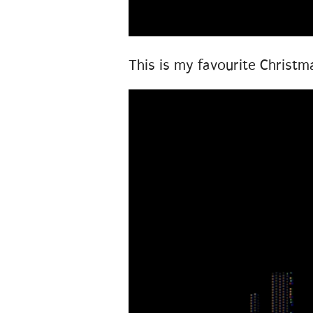
This is my favourite Christm