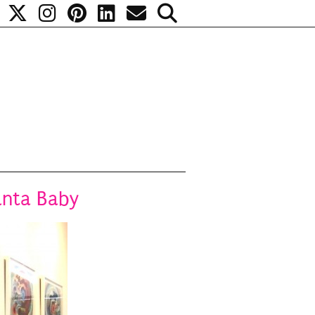
anta Baby