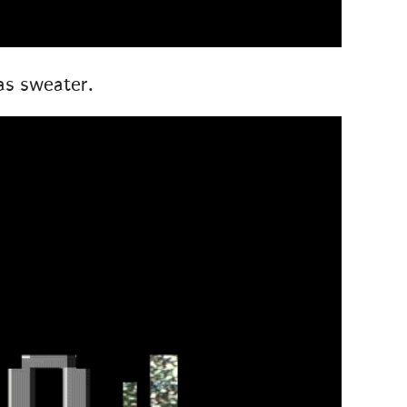
as sweater.