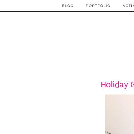
BLOG
PORTFOLIO
ACTI
Holiday 