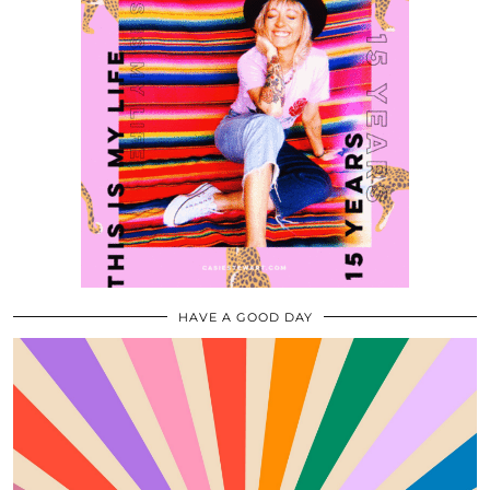
HAVE A GOOD DAY