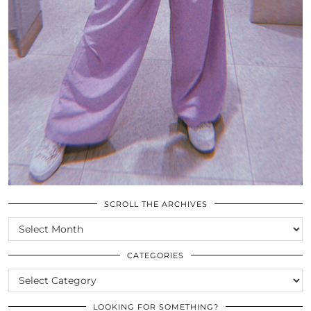
SCROLL THE ARCHIVES
SCROLL
THE
ARCHIVES
CATEGORIES
CATEGORIES
LOOKING FOR SOMETHING?