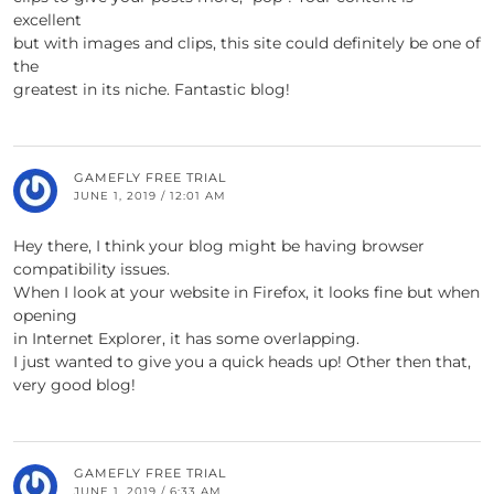
excellent
but with images and clips, this site could definitely be one of
the
greatest in its niche. Fantastic blog!
GAMEFLY FREE TRIAL
JUNE 1, 2019 / 12:01 AM
Hey there, I think your blog might be having browser
compatibility issues.
When I look at your website in Firefox, it looks fine but when
opening
in Internet Explorer, it has some overlapping.
I just wanted to give you a quick heads up! Other then that,
very good blog!
GAMEFLY FREE TRIAL
JUNE 1, 2019 / 6:33 AM