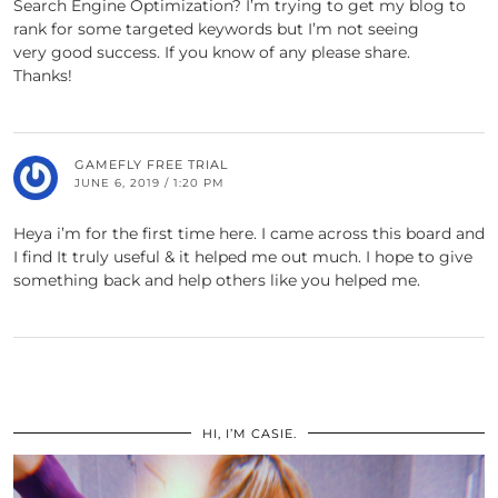
Search Engine Optimization? I’m trying to get my blog to
rank for some targeted keywords but I’m not seeing
very good success. If you know of any please share.
Thanks!
GAMEFLY FREE TRIAL
JUNE 6, 2019 / 1:20 PM
Heya i’m for the first time here. I came across this board and
I find It truly useful & it helped me out much. I hope to give
something back and help others like you helped me.
HI, I’M CASIE.