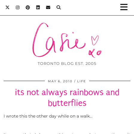
TORONTO BLOG EST. 2005
MAY 6, 2010
LIFE
its not always rainbows and
butterflies
I wrote this the other day while on a walk…