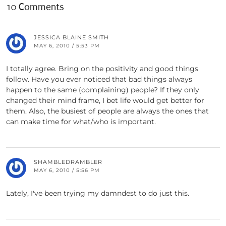
10 Comments
JESSICA BLAINE SMITH
MAY 6, 2010 / 5:53 PM
I totally agree. Bring on the positivity and good things
follow. Have you ever noticed that bad things always
happen to the same (complaining) people? If they only
changed their mind frame, I bet life would get better for
them. Also, the busiest of people are always the ones that
can make time for what/who is important.
SHAMBLEDRAMBLER
MAY 6, 2010 / 5:56 PM
Lately, I've been trying my damndest to do just this.