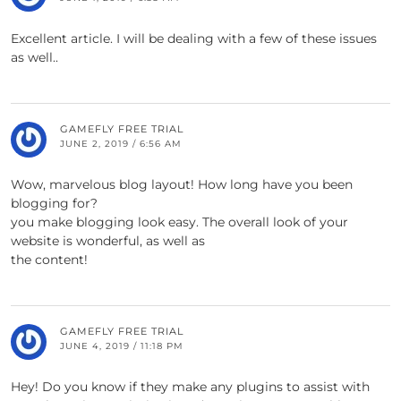
Excellent article. I will be dealing with a few of these issues
as well..
GAMEFLY FREE TRIAL
JUNE 2, 2019 / 6:56 AM
Wow, marvelous blog layout! How long have you been
blogging for?
you make blogging look easy. The overall look of your
website is wonderful, as well as
the content!
GAMEFLY FREE TRIAL
JUNE 4, 2019 / 11:18 PM
Hey! Do you know if they make any plugins to assist with