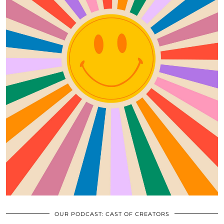
OUR PODCAST: CAST OF CREATORS