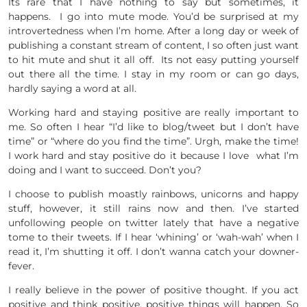
Its rare that I have nothing to say but sometimes, it
happens. I go into mute mode. You’d be surprised at my
introvertedness when I’m home. After a long day or week of
publishing a constant stream of content, I so often just want
to hit mute and shut it all off. Its not easy putting yourself
out there all the time. I stay in my room or can go days,
hardly saying a word at all.
Working hard and staying positive are really important to
me. So often I hear “I’d like to blog/tweet but I don’t have
time” or “where do you find the time”. Urgh, make the time!
I work hard and stay positive do it because I love what I’m
doing and I want to succeed. Don’t you?
I choose to publish moastly rainbows, unicorns and happy
stuff, however, it still rains now and then. I’ve started
unfollowing people on twitter lately that have a negative
tome to their tweets. If I hear ‘whining’ or ‘wah-wah’ when I
read it, I’m shutting it off. I don’t wanna catch your downer-
fever.
I really believe in the power of positive thought. If you act
positive and think positive, positive things will happen. So