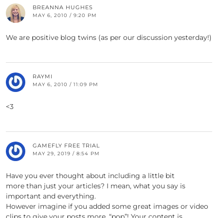
BREANNA HUGHES
MAY 6, 2010 / 9:20 PM
We are positive blog twins (as per our discussion yesterday!)
RAYMI
MAY 6, 2010 / 11:09 PM
<3
GAMEFLY FREE TRIAL
MAY 29, 2019 / 8:54 PM
Have you ever thought about including a little bit
more than just your articles? I mean, what you say is
important and everything.
However imagine if you added some great images or video
clips to give your posts more, “pop”! Your content is