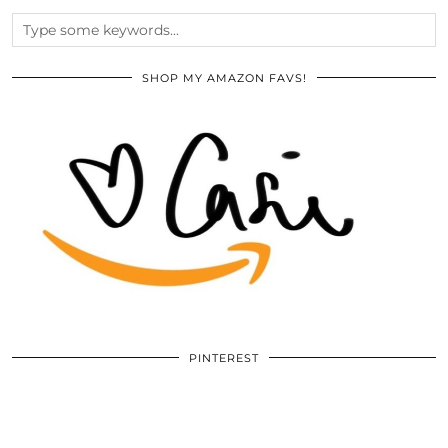
SHOP MY AMAZON FAVS!
PINTEREST