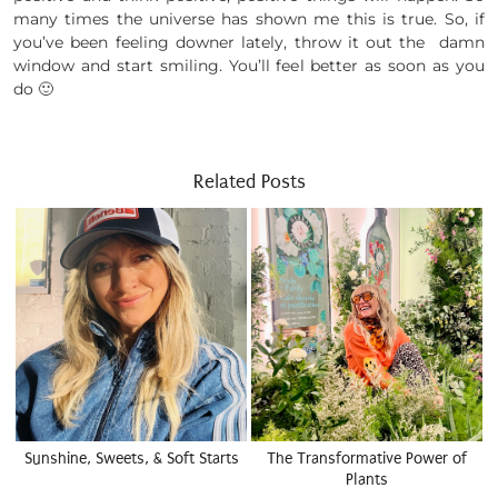
many times the universe has shown me this is true. So, if
you’ve been feeling downer lately, throw it out the damn
window and start smiling. You’ll feel better as soon as you
do 🙂
Related Posts
Sunshine, Sweets, & Soft Starts
The Transformative Power of
Plants