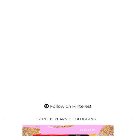
Follow on Pinterest
2020: 15 YEARS OF BLOGGING!