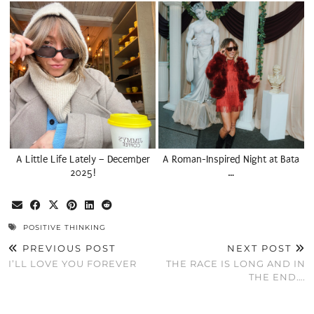
A Little Life Lately – December
A Roman-Inspired Night at Bata
2025!
…
POSITIVE THINKING
PREVIOUS POST
NEXT POST
I’LL LOVE YOU FOREVER
THE RACE IS LONG AND IN
THE END….