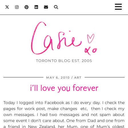
TORONTO BLOG EST. 2005
MAY 6, 2010
ART
i’ll love you forever
Today I logged into Facebook as I do every day. I check the
pages for work post, make changes etc, then I check my
own messages. I had two messages and not spam about
some event I don’t care about. One from Dad and one from
a friend in New Zealand, her Mum, one of Mum’s oldest