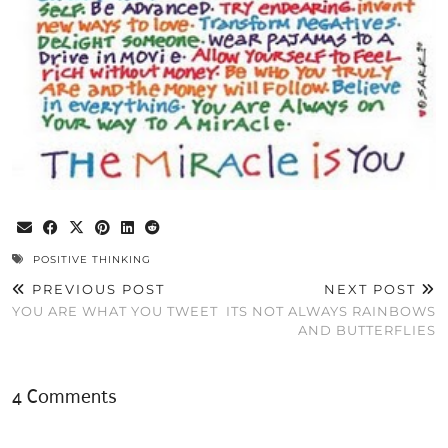
POSITIVE THINKING
PREVIOUS POST
NEXT POST
YOU ARE WHAT YOU TWEET
ITS NOT ALWAYS RAINBOWS
AND BUTTERFLIES
4 Comments