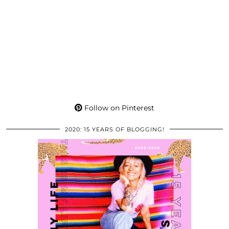
Follow on Pinterest
2020: 15 YEARS OF BLOGGING!