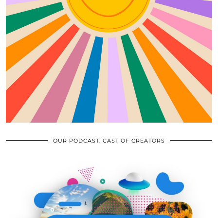
OUR PODCAST: CAST OF CREATORS