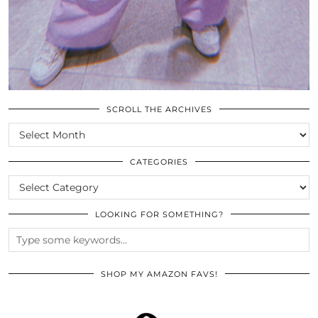
SCROLL THE ARCHIVES
SCROLL
THE
ARCHIVES
CATEGORIES
CATEGORIES
LOOKING FOR SOMETHING?
SHOP MY AMAZON FAVS!