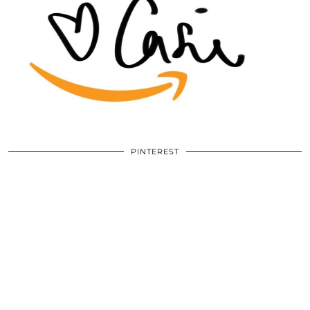
PINTEREST