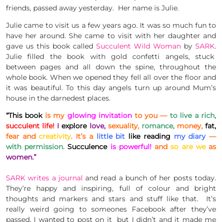
friends, passed away yesterday. Her name is Julie.
Julie came to visit us a few years ago. It was so much fun to
have her around. She came to visit with her daughter and
gave us this book called
Succulent Wild Woman
by
SARK
.
Julie filled the book with gold confetti angels, stuck
between pages and all down the spine, throughout the
whole book. When we opened they fell all over the floor and
it was beautiful. To this day angels turn up around Mum’s
house in the darnedest places.
“This book
is my
glowing invitation
to you —
to live a rich,
succulent life!
I
explore
love,
sexuality,
romance,
money,
fat,
fear and
creativity
. It’s a
little bit
like reading
my diary
—
with permission.
Succulence
is powerful!
and
so are we
as
women.”
SARK writes a journal
and read a bunch of her posts today.
They’re happy and inspiring, full of colour and bright
thoughts and markers and stars and stuff like that. It’s
really weird going to someones Facebook after they’ve
passed, I wanted to post on it but I didn’t and it made me