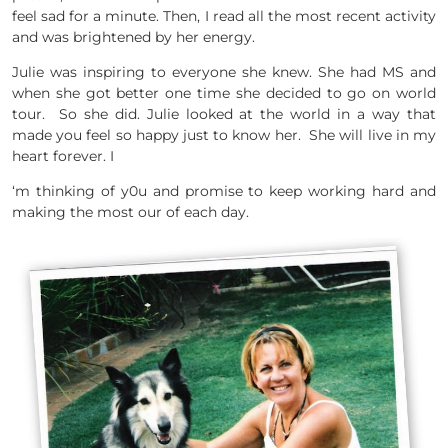
feel sad for a minute. Then, I read all the most recent activity
and was brightened by her energy.
Julie was inspiring to everyone she knew. She had MS and
when she got better one time she decided to go on world
tour. So she did. Julie looked at the world in a way that
made you feel so happy just to know her. She will live in my
heart forever. I
‘m thinking of y0u and promise to keep working hard and
making the most our of each day.