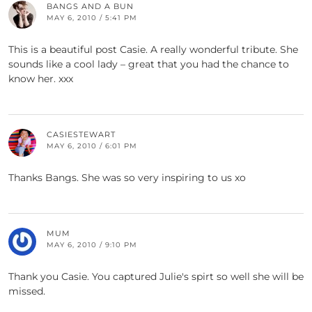
BANGS AND A BUN
MAY 6, 2010 / 5:41 PM
This is a beautiful post Casie. A really wonderful tribute. She
sounds like a cool lady – great that you had the chance to
know her. xxx
CASIESTEWART
MAY 6, 2010 / 6:01 PM
Thanks Bangs. She was so very inspiring to us xo
MUM
MAY 6, 2010 / 9:10 PM
Thank you Casie. You captured Julie's spirt so well she will be
missed.