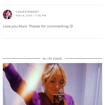
CASIESTEWART
MAY 8, 2010 / 7:36 PM
Love you Mum. Thanks for commenting 🙂
HI, I’M CASIE.