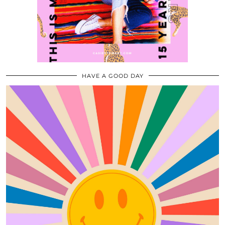
HAVE A GOOD DAY