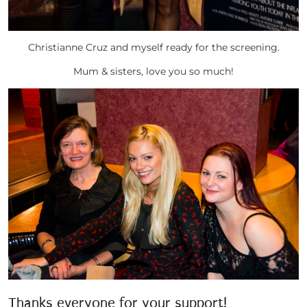
Christianne Cruz and myself ready for the screening.
Mum & sisters, love you so much!
Thanks everyone for your support!