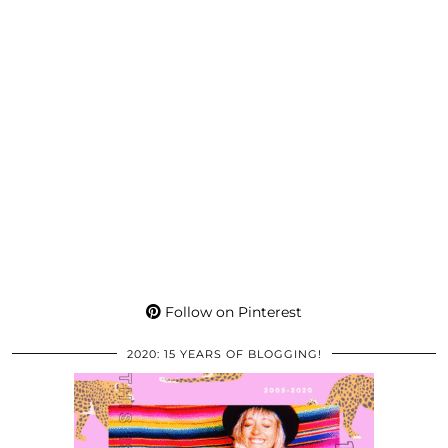
Follow on Pinterest
2020: 15 YEARS OF BLOGGING!