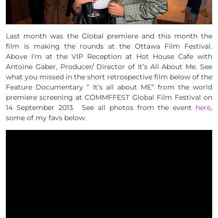
Last month was the Global premiere and this month the
film is making the rounds at the Ottawa Film Festival.
Above I’m at the VIP Reception at Hot House Cafe with
Antoine Gaber, Producer/ Director of It’s All About Me. See
what you missed in the short retrospective film below of the
Feature Documentary ” It’s all about ME” from the world
premiere screening at COMMFFEST Global Film Festival on
14 September 2013. See all photos from the event
here
,
some of my favs below.