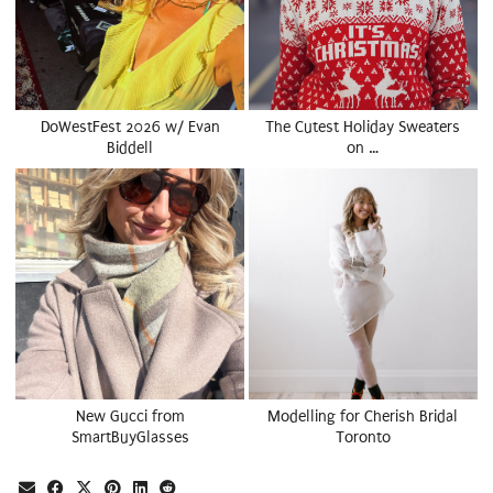
DoWestFest 2026 w/ Evan
The Cutest Holiday Sweaters
Biddell
on …
New Gucci from
Modelling for Cherish Bridal
SmartBuyGlasses
Toronto