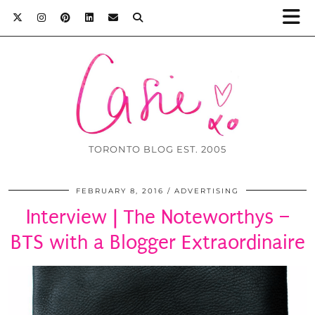
TORONTO BLOG EST. 2005
FEBRUARY 8, 2016
ADVERTISING
Interview | The Noteworthys –
BTS with a Blogger Extraordinaire