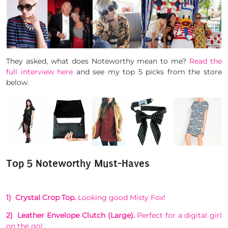
They asked, what does Noteworthy mean to me?
Read the
full interview here
and see my top 5 picks from the store
below.
Top 5 Noteworthy Must-Haves
1) Crystal Crop Top.
Looking good Misty Fox!
2) Leather Envelope Clutch (Large).
Perfect for a digital girl
on the go!