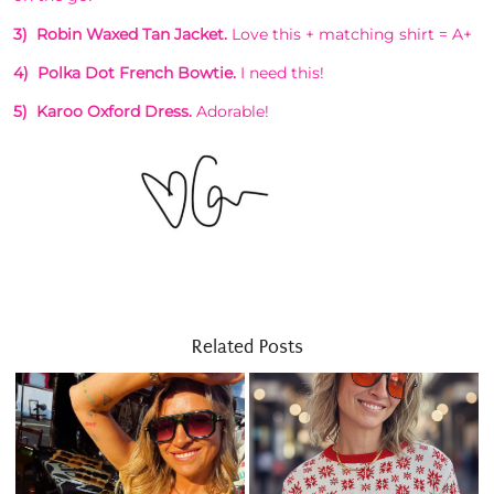
3) Robin Waxed Tan Jacket.
Love this + matching shirt = A+
4) Polka Dot French Bowtie.
I need this!
5) Karoo Oxford Dress.
Adorable!
Related Posts