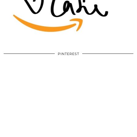
PINTEREST