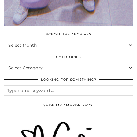
SCROLL THE ARCHIVES
SCROLL
THE
ARCHIVES
CATEGORIES
CATEGORIES
LOOKING FOR SOMETHING?
SHOP MY AMAZON FAVS!