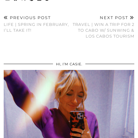
PREVIOUS POST
NEXT POST
LIFE | SPRING IN FEBRUARY,
TRAVEL | WIN A TRIP FOR 2
I’LL TAKE IT!
TO CABO W/ SUNWING &
LOS CABOS TOURISM
HI, I’M CASIE.