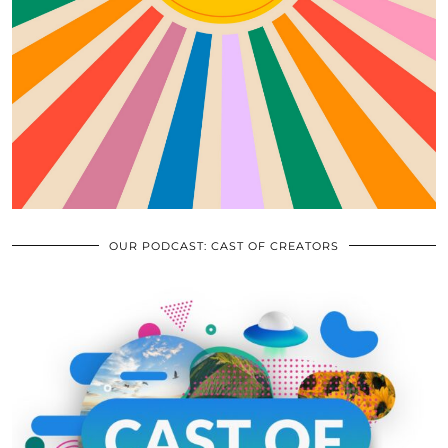
OUR PODCAST: CAST OF CREATORS