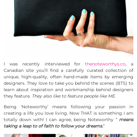
I was recently interviewed for
thenoteworthys.co
, a
Canadian site you’ll find a carefully curated collection of
unique, high-quality, often hand-made items by emerging
designers. They love to take you behind the scenes (BTS) to
learn about inspiration and workmanship behind designers
they feature.
They also like to feature people like ME.
Being ‘Noteworthy’ means following your passion in
creating a life you love living. Now THAT is something I am
totally down with! I can agree, being Noteworthy “
means
taking a leap to of faith to follow your dreams.
“