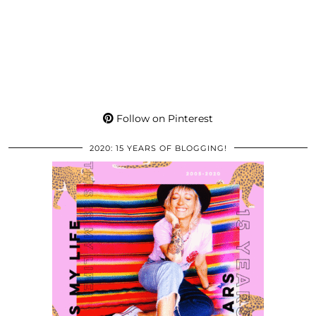
Follow on Pinterest
2020: 15 YEARS OF BLOGGING!