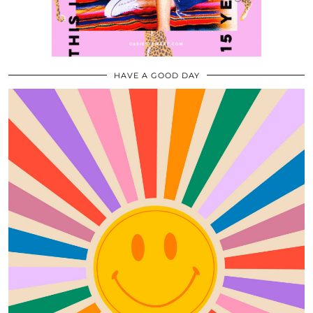
HAVE A GOOD DAY