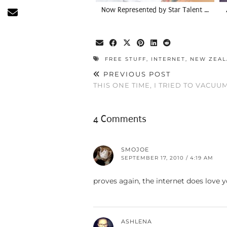
Now Represented by Star Talent …
FREE STUFF
,
INTERNET
,
NEW ZEA
PREVIOUS POST
THIS ONE TIME, I TRIED TO VACUU
4 Comments
SMOJOE
SEPTEMBER 17, 2010 / 4:19 AM
proves again, the internet does love 
ASHLENA