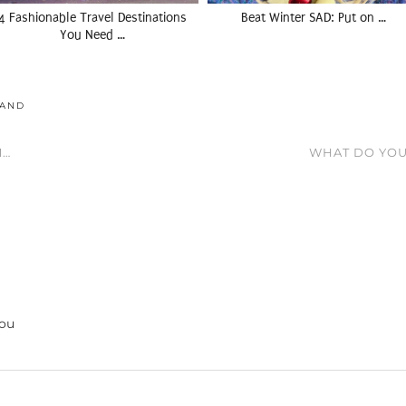
4 Fashionable Travel Destinations
Beat Winter SAD: Put on …
You Need …
LAND
M…
WHAT DO YO
you