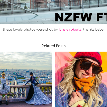
these lovely photos were shot by
lynsie roberts
. thanks babe!
Related Posts