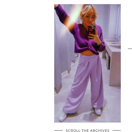
SCROLL THE ARCHIVES