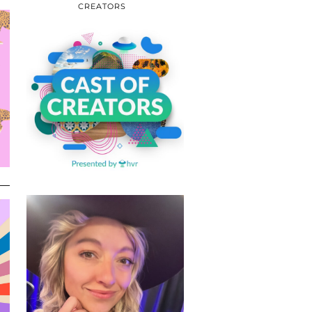
CREATORS