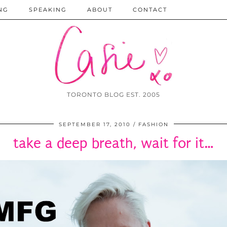
NG
SPEAKING
ABOUT
CONTACT
TORONTO BLOG EST. 2005
SEPTEMBER 17, 2010
FASHION
take a deep breath, wait for it…