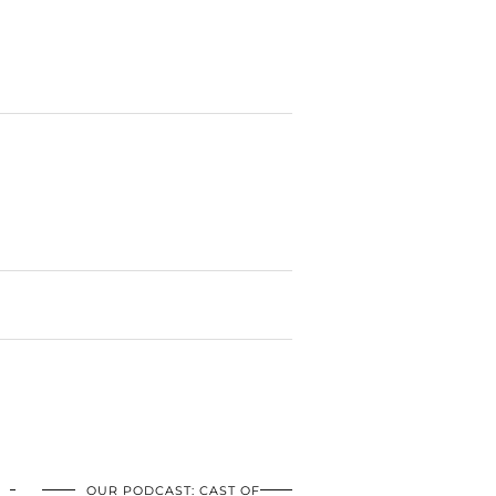
OUR PODCAST: CAST OF