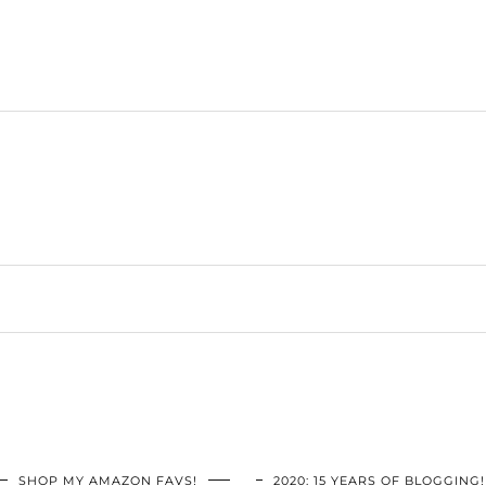
SHOP MY AMAZON FAVS!
2020: 15 YEARS OF BLOGGING!