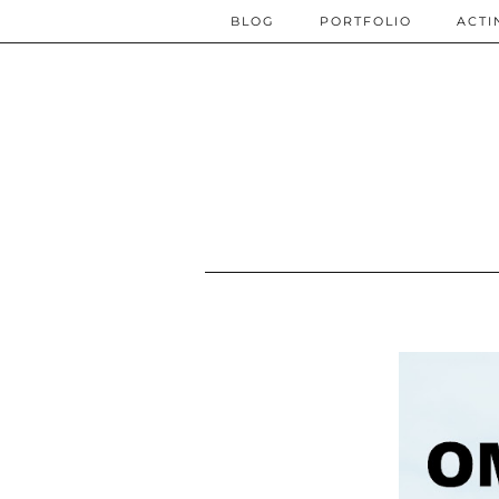
BLOG
PORTFOLIO
ACTI