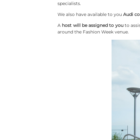
specialists.
We also have available to you
Audi co
A
host will be assigned to you
to assi
around the Fashion Week venue.