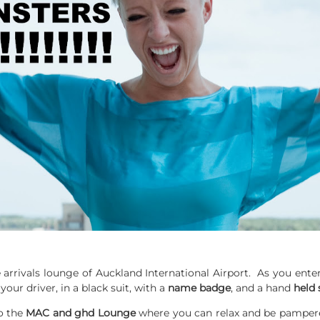
he arrivals lounge of Auckland International Airport. As you ent
your driver, in a black suit, with a
name badge
, and a hand
held 
to the
MAC and ghd Lounge
where you can relax and be pampere