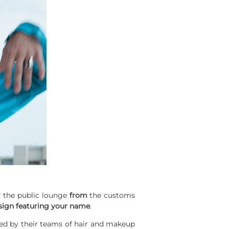
er the public lounge
from
the customs
sign featuring your name
.
d by their teams of hair and makeup