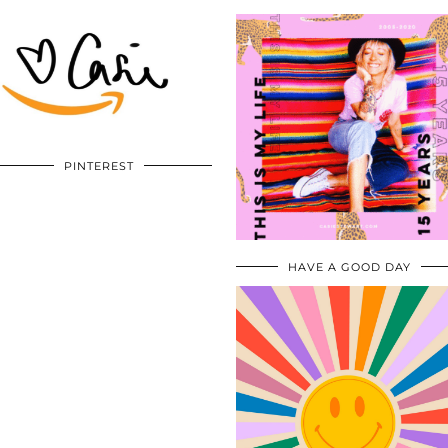
PINTEREST
HAVE A GOOD DAY