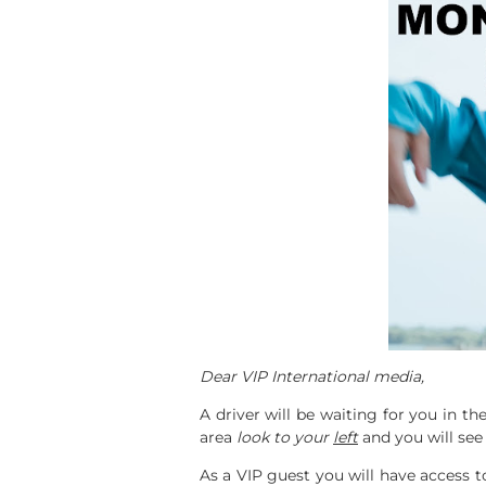
Dear VIP International media,
A driver will be waiting for you in t
area
look to your
left
and you will see 
As a VIP guest you will have access 