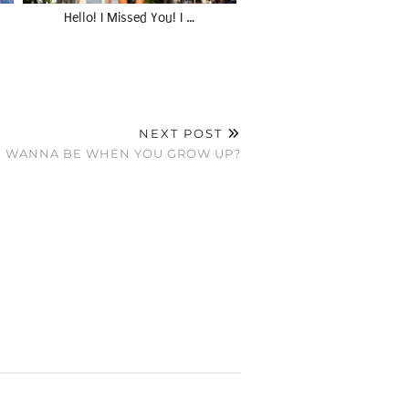
Hello! I Missed You! I …
NEXT POST
U WANNA BE WHEN YOU GROW UP?