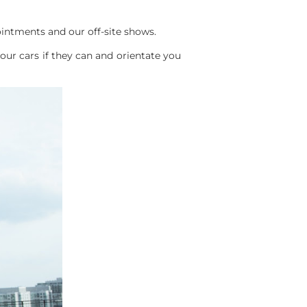
intments and our off-site shows.
ur cars if they can and orientate you