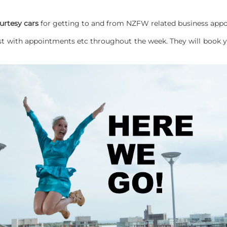
urtesy cars
for getting to and from NZFW related business appo
st with appointments etc throughout the week. They will book yo