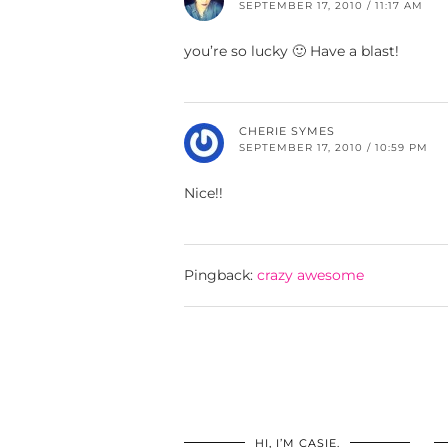
SEPTEMBER 17, 2010 / 11:17 AM
you’re so lucky 🙂 Have a blast!
CHERIE SYMES
SEPTEMBER 17, 2010 / 10:59 PM
Nice!!
Pingback:
crazy awesome
HI, I’M CASIE.