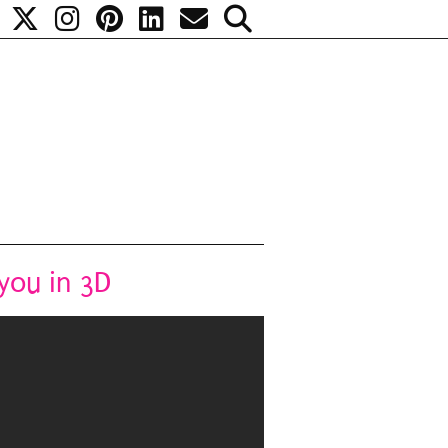
you in 3D