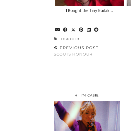
I Bought the Tiny Kodak …
TORONTO
PREVIOUS POST
SCOUTS HONOUR
HI, I’M CASIE.