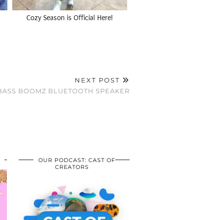
Cozy Season is Official Here!
NEXT POST
: BASS BOOMZ BLUETOOTH SPEAKER
OUR PODCAST: CAST OF
CREATORS