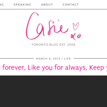
NG
SPEAKING
ABOUT
CONTACT
TORONTO BLOG EST. 2005
MARCH 6, 2013
LIFE
 forever, Like you for always, Keep 