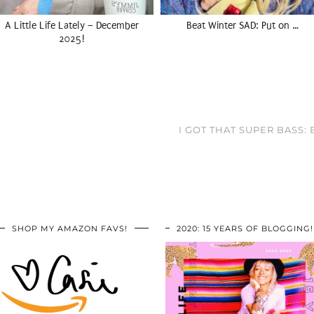
A Little Life Lately – December
Beat Winter SAD: Put on …
2025!
I GOT THAT SUPER BASS
SHOP MY AMAZON FAVS!
2020: 15 YEARS OF BLOGGING!