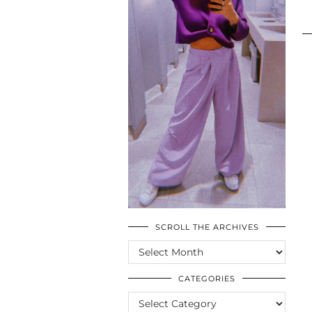
SCROLL THE ARCHIVES
SCROLL
THE
ARCHIVES
CATEGORIES
CATEGORIES