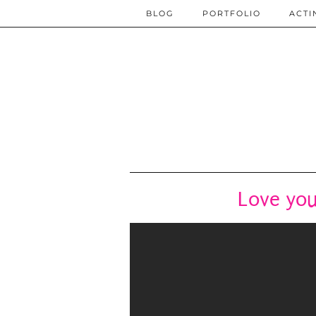
BLOG
PORTFOLIO
ACTI
Love you