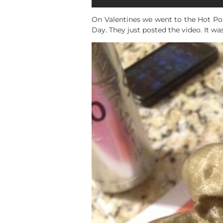
On Valentines we went to the Hot Pop
Day. They just posted the video. It was