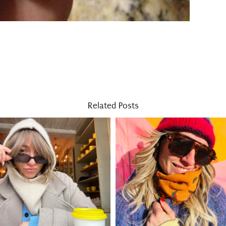
Related Posts