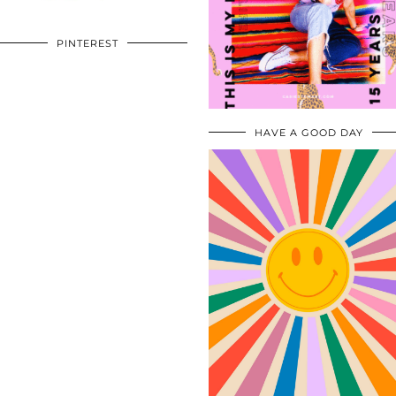
PINTEREST
HAVE A GOOD DAY