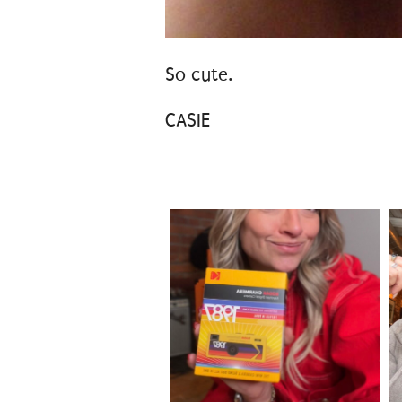
So cute.
CASIE