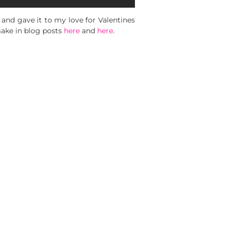
 and gave it to my love for Valentines
 make in blog posts
here
and
here
.