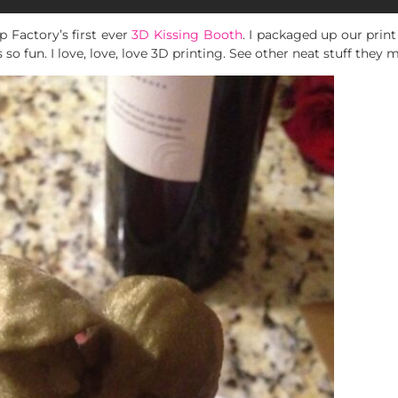
 Factory’s first ever
3D Kissing Booth
. I packaged up our print
 so fun. I love, love, love 3D printing. See other neat stuff they