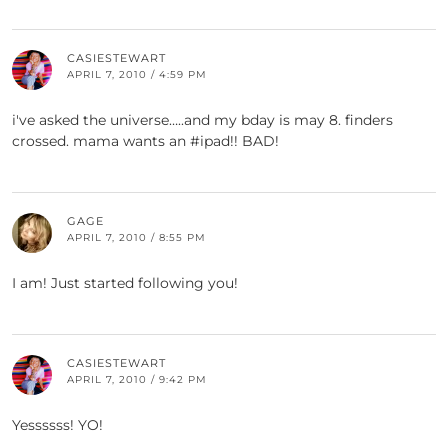
CASIESTEWART
APRIL 7, 2010 / 4:59 PM
i've asked the universe…..and my bday is may 8. finders
crossed. mama wants an #ipad!! BAD!
GAGE
APRIL 7, 2010 / 8:55 PM
I am! Just started following you!
CASIESTEWART
APRIL 7, 2010 / 9:42 PM
Yessssss! YO!