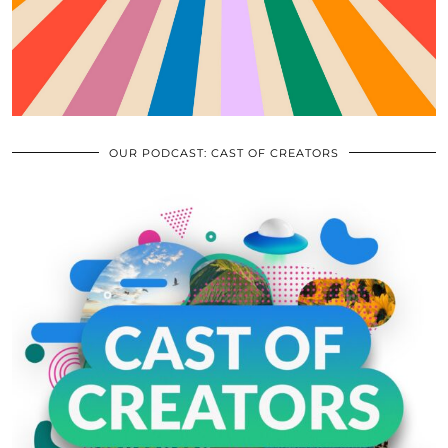
OUR PODCAST: CAST OF CREATORS