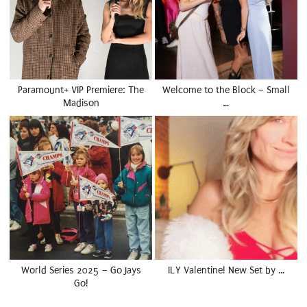
Paramount+ VIP Premiere: The
Welcome to the Block – Small
Madison
…
World Series 2025 – Go Jays
ILY Valentine! New Set by …
Go!