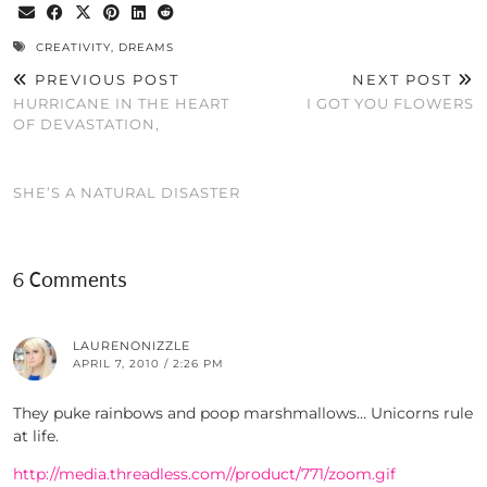
CREATIVITY
,
DREAMS
PREVIOUS POST
NEXT POST
HURRICANE IN THE HEART
I GOT YOU FLOWERS
OF DEVASTATION,
SHE’S A NATURAL DISASTER
6 Comments
LAURENONIZZLE
APRIL 7, 2010 / 2:26 PM
They puke rainbows and poop marshmallows… Unicorns rule
at life.
http://media.threadless.com//product/771/zoom.gif