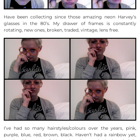
Have been collecting since those amazing neon Harvey’s
glasses in the 80’s. My drawer of frames is constantly
rotating, new ones, broken, traded, vintage, lens free.
I’ve had so many hairstyles/colours over the years, pink,
purple, blue, red, brown, black. Haven’t had a rainbow yet,