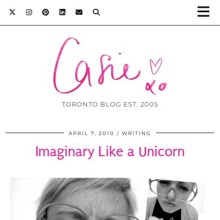
TORONTO BLOG EST. 2005
APRIL 7, 2010
WRITING
Imaginary Like a Unicorn