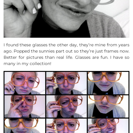
I found these glasses the other day, they’re mine from years
ago. Popped the sunnies part out so they’re just frames now.
Better for pictures than real life. Glasses are fun. I have so
many in my collection!