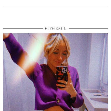
HI, I’M CASIE.