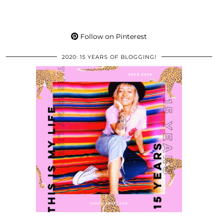
Follow on Pinterest
2020: 15 YEARS OF BLOGGING!