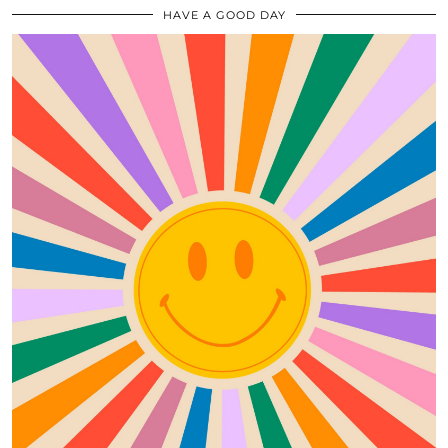
HAVE A GOOD DAY