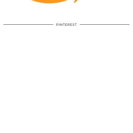
PINTEREST