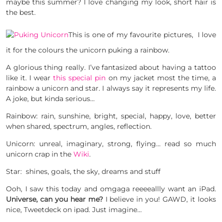
maybe this summer? I love changing my look, short hair is
the best.
This is one of my favourite pictures, I love
it for the colours the unicorn puking a rainbow.
A glorious thing really. I’ve fantasized about having a tattoo
like it. I wear
this special pin
on my jacket most the time, a
rainbow a unicorn and star. I always say it represents my life.
A joke, but kinda serious…
Rainbow: rain, sunshine, bright, special, happy, love, better
when shared, spectrum, angles, reflection.
Unicorn: unreal, imaginary, strong, flying… read so much
unicorn crap in the
Wiki
.
Star: shines, goals, the sky, dreams and stuff
Ooh, I saw this today and omgaga reeeeallly want an iPad.
Universe, can you hear me?
I believe in you! GAWD, it looks
nice, Tweetdeck on ipad. Just imagine…