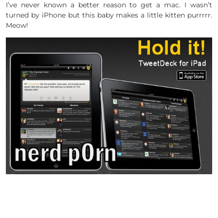
I’ve never known a better reason to get a mac. I wasn’t
turned by iPhone but this baby makes a little kitten purrrrr.
Meow!