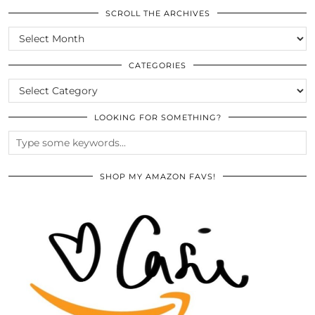
SCROLL THE ARCHIVES
SCROLL
THE
ARCHIVES
CATEGORIES
CATEGORIES
LOOKING FOR SOMETHING?
SHOP MY AMAZON FAVS!