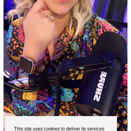
This site uses cookies to deliver its services