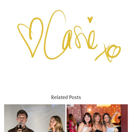
Related Posts