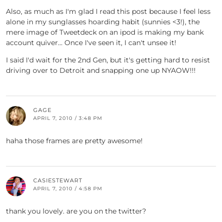
Also, as much as I'm glad I read this post because I feel less
alone in my sunglasses hoarding habit (sunnies <3!), the
mere image of Tweetdeck on an ipod is making my bank
account quiver… Once I've seen it, I can't unsee it!
I said I'd wait for the 2nd Gen, but it's getting hard to resist
driving over to Detroit and snapping one up NYAOW!!!
GAGE
APRIL 7, 2010 / 3:48 PM
haha those frames are pretty awesome!
CASIESTEWART
APRIL 7, 2010 / 4:58 PM
thank you lovely. are you on the twitter?