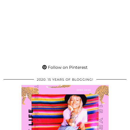
Follow on Pinterest
2020: 15 YEARS OF BLOGGING!