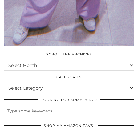
SCROLL THE ARCHIVES
SCROLL
THE
ARCHIVES
CATEGORIES
CATEGORIES
LOOKING FOR SOMETHING?
SHOP MY AMAZON FAVS!