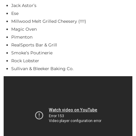
Jack Astor’s
Ese
Millwood Melt Grilled Cheesery (!!!!)
Magic Oven
Pimenton
RealSports Bar & Grill
Smoke’s Poutinerie
Rock Lobster
Sullivan & Bleeker Baking Co.