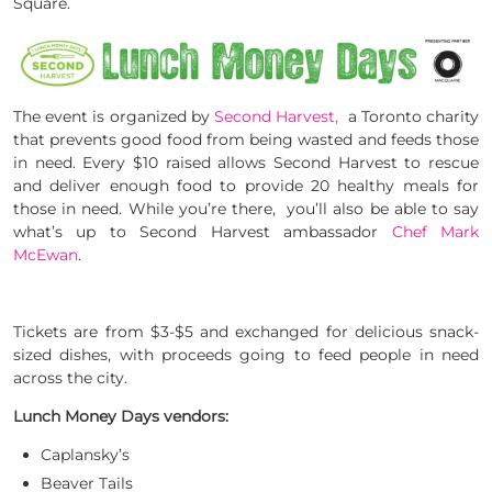
Square.
The event is organized by
Second Harvest,
a Toronto charity
that prevents good food from being wasted and feeds those
in need. Every $10 raised allows Second Harvest to rescue
and deliver enough food to provide 20 healthy meals for
those in need. While you’re there, you’ll also be able to say
what’s up to Second Harvest ambassador
Chef Mark
McEwan
.
Tickets are from $3-$5 and exchanged for delicious snack-
sized dishes, with proceeds going to feed people in need
across the city.
Lunch Money Days vendors:
Caplansky’s
Beaver Tails