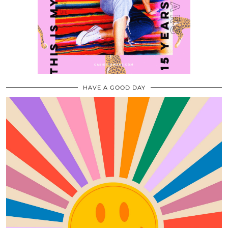
HAVE A GOOD DAY