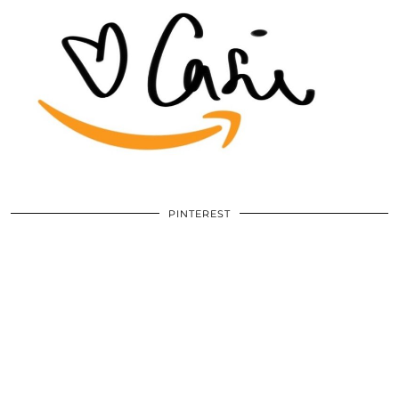
PINTEREST