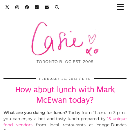
TORONTO BLOG EST. 2005
FEBRUARY 26, 2013
LIFE
How about lunch with Mark
McEwan today?
What are you doing for lunch?
Today from 11 a.m. to 3 p.m.,
you can enjoy a hot and tasty lunch prepared by
15 unique
food vendors
from local restaurants at Yonge-Dundas