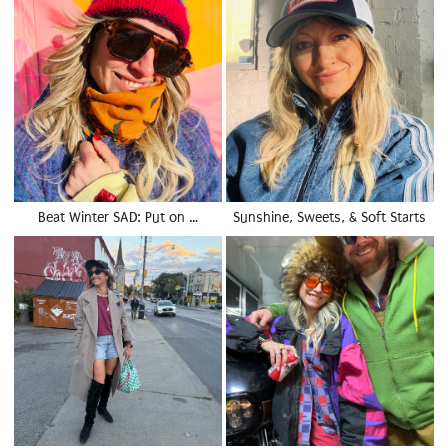
Beat Winter SAD: Put on …
Sunshine, Sweets, & Soft Starts