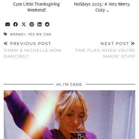
Cute Little Thanksgiving
Holidays 2025: A Very Merry,
Weekend!
Cozy …
BRAND+
,
YES WE CAN
PREVIOUS POST
NEXT POST
JIMMY & MICHELLE MOM
TIME FLIES WHEN YOU’RE
DANCING?
MAKIN’ STUFF
HI, I’M CASIE.