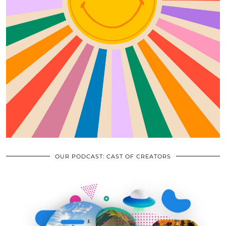
OUR PODCAST: CAST OF CREATORS