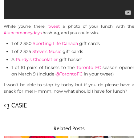
While you’re there,
tweet
a photo of your lunch with the
#lunchmoneydays
hashtag, and you could win:
1 of 2 $50
Sporting Life Canada
gift cards
1 of 2 $25
Steve’s Music
gift cards
A
Purdy’s Chocolatier
gift basket
1 of 10 pairs of tickets to the
Toronto FC
season opener
on March 9 (include
@TorontoFC
in your tweet)
I won’t be able to stop by today but if you do please have a
snack for me! Hmmm, now what should I have for lunch?
<3 CASIE
Related Posts