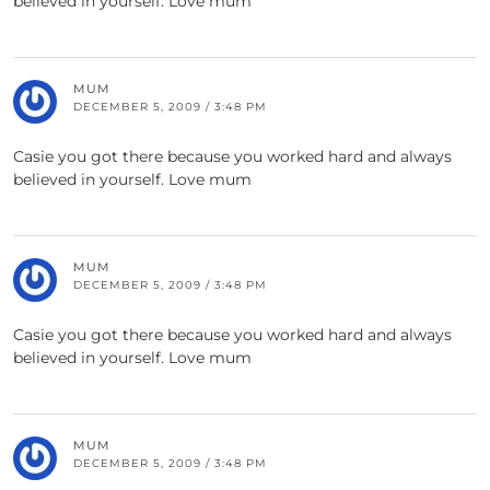
believed in yourself. Love mum
MUM
DECEMBER 5, 2009 / 3:48 PM
Casie you got there because you worked hard and always
believed in yourself. Love mum
MUM
DECEMBER 5, 2009 / 3:48 PM
Casie you got there because you worked hard and always
believed in yourself. Love mum
MUM
DECEMBER 5, 2009 / 3:48 PM