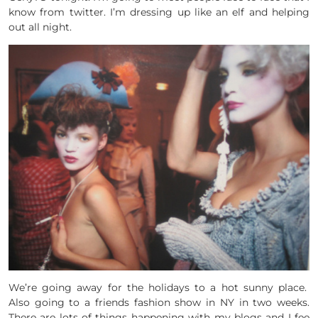
know from twitter. I’m dressing up like an elf and helping
out all night.
We’re going away for the holidays to a hot sunny place.
Also going to a friends fashion show in NY in two weeks.
There are lots of things happening with my blogs and I fee