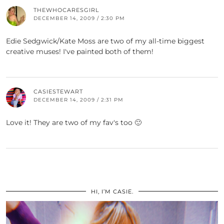
THEWHOCARESGIRL
DECEMBER 14, 2009 / 2:30 PM
Edie Sedgwick/Kate Moss are two of my all-time biggest
creative muses! I've painted both of them!
CASIESTEWART
DECEMBER 14, 2009 / 2:31 PM
Love it! They are two of my fav's too 🙂
HI, I’M CASIE.