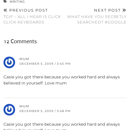
WRITING
PREVIOUS POST
NEXT POST
TGIF – ALL I HEAR IS CLICK
WHAT HAVE YOU SECRETLY
CLICK KEYBOARDS
SEARCHED? #GOOGLE
12 Comments
MUM
DECEMBER 5, 2009 / 3:45 PM
Casie you got there because you worked hard and always
believed in yourself. Love mum
MUM
DECEMBER 5, 2009 / 3:48 PM
Casie you got there because you worked hard and always