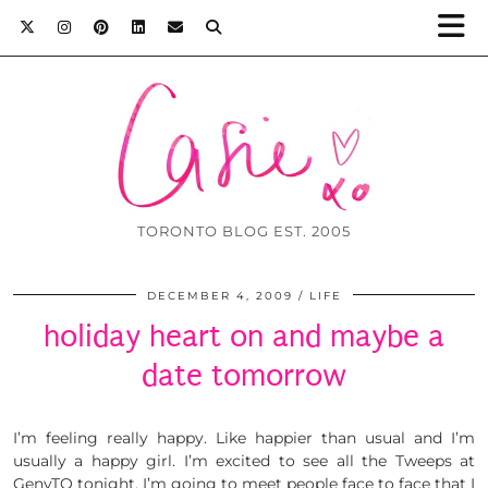
TORONTO BLOG EST. 2005
DECEMBER 4, 2009
LIFE
holiday heart on and maybe a
date tomorrow
I’m feeling really happy. Like happier than usual and I’m
usually a happy girl. I’m excited to see all the Tweeps at
GenyTO tonight. I’m going to meet people face to face that I