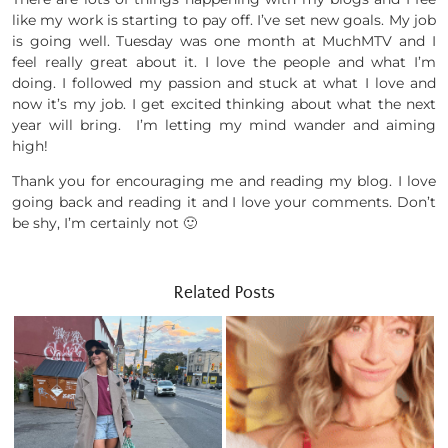
like my work is starting to pay off. I’ve set new goals. My job
is going well. Tuesday was one month at MuchMTV and I
feel really great about it. I love the people and what I’m
doing. I followed my passion and stuck at what I love and
now it’s my job. I get excited thinking about what the next
year will bring. I’m letting my mind wander and aiming
high!
Thank you for encouraging me and reading my blog. I love
going back and reading it and I love your comments. Don’t
be shy, I’m certainly not 🙂
Related Posts