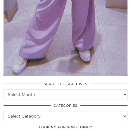
SCROLL THE ARCHIVES
SCROLL
THE
ARCHIVES
CATEGORIES
CATEGORIES
LOOKING FOR SOMETHING?