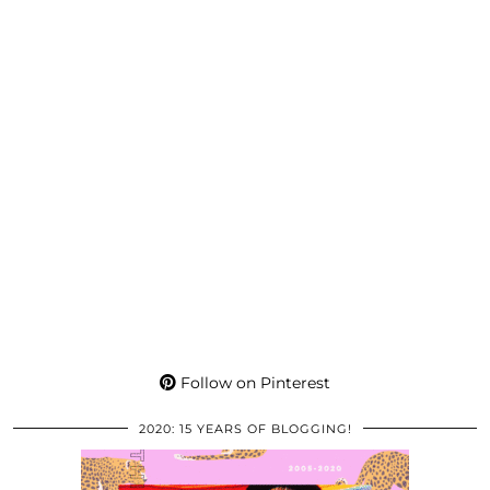
Follow on Pinterest
2020: 15 YEARS OF BLOGGING!