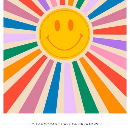
OUR PODCAST: CAST OF CREATORS