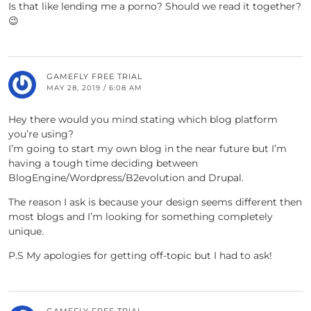
Is that like lending me a porno? Should we read it together?
😉
GAMEFLY FREE TRIAL
MAY 28, 2019 / 6:08 AM
Hey there would you mind stating which blog platform
you’re using?
I’m going to start my own blog in the near future but I’m
having a tough time deciding between
BlogEngine/Wordpress/B2evolution and Drupal.
The reason I ask is because your design seems different then
most blogs and I’m looking for something completely
unique.
P.S My apologies for getting off-topic but I had to ask!