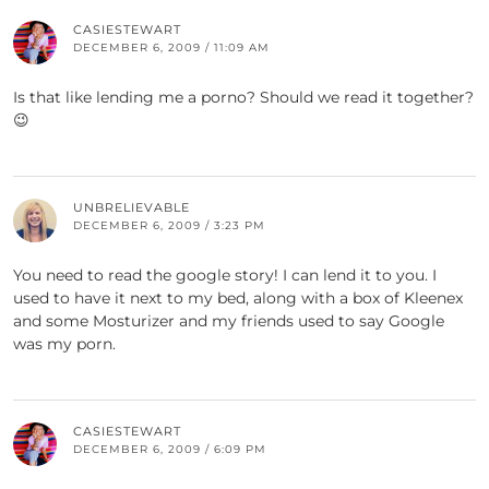
CASIESTEWART
DECEMBER 6, 2009 / 11:09 AM
Is that like lending me a porno? Should we read it together?
😉
UNBRELIEVABLE
DECEMBER 6, 2009 / 3:23 PM
You need to read the google story! I can lend it to you. I
used to have it next to my bed, along with a box of Kleenex
and some Mosturizer and my friends used to say Google
was my porn.
CASIESTEWART
DECEMBER 6, 2009 / 6:09 PM