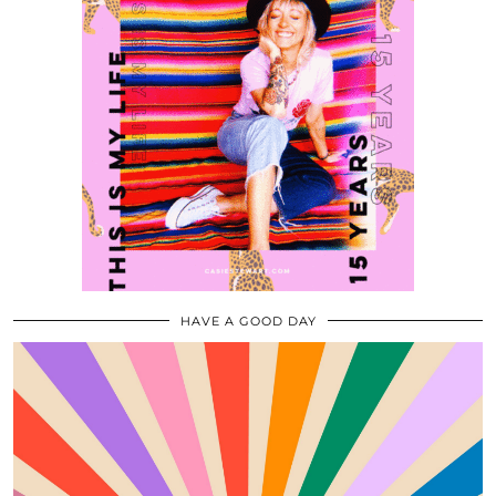
HAVE A GOOD DAY