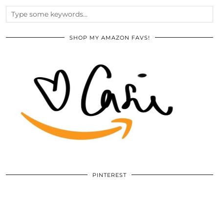
SHOP MY AMAZON FAVS!
PINTEREST