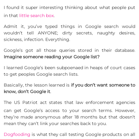
I found it super interesting thinking about what people put
in that
little search box
.
Admit it, you’ve typed things in Google search would
wouldn’t tell ANYONE; dirty secrets, naughty desires,
sickness, infection. Everything.
Google’s got all those queries stored in their database.
Imagine someone reading your Google list?
I learned Google’s been subpoenaed in heaps of court cases
to get peoples Google search lists.
Basically, the lesson learned is
if you don’t want someone to
know, don’t Google it
.
The US Patriot act states that law enforcement agencies
can get Google’s access to your search terms.
However,
they’re made anonymous after 18 months but that doesn’t
mean they can’t link your searches back to you.
Dogfooding
is what they call testing Google products on all