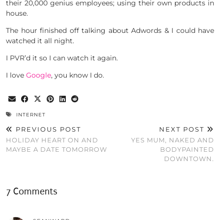
their 20,000 genius employees; using their own products in
house.
The hour finished off talking about Adwords & I could have
watched it all night.
I PVR’d it so I can watch it again.
I love
Google
, you know I do.
INTERNET
PREVIOUS POST
NEXT POST
HOLIDAY HEART ON AND
YES MUM, NAKED AND
MAYBE A DATE TOMORROW
BODYPAINTED
DOWNTOWN.
7 Comments