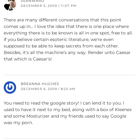
SEANWARD
DECEMBER 5, 2009 / 11:07 PM
There are many different conversations that this point
comes up in… I love the idea that there is one place where
everything there is to be known is all in one spot, free to all.
If you believe certain esoteric literature, we're even
supposed to be able to keep secrets from each other.
Besides, it's all the machine's any way. Render unto Caesar
that which is Caesar's!
BREANNA HUGHES
DECEMBER 6, 2009 / 8:23 AM
You need to read the google story! I can lend it to you. I
used to have it next to my bed, along with a box of Kleenex
and some Mosturizer and my friends used to say Google
was my porn.