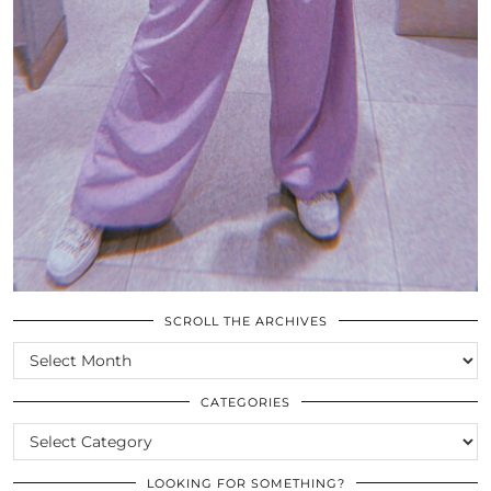
SCROLL THE ARCHIVES
SCROLL
THE
ARCHIVES
CATEGORIES
CATEGORIES
LOOKING FOR SOMETHING?