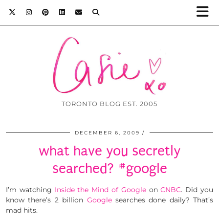
TORONTO BLOG EST. 2005
DECEMBER 6, 2009
what have you secretly
searched? #google
I’m watching
Inside the Mind of Google
on
CNBC
. Did you
know there’s 2 billion
Google
searches done daily? That’s
mad hits.