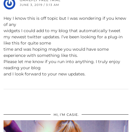
GAMEFLY FREE TRIAL
JUNE 3, 2019 / 3:13 AM
Hey I know this is off topic but I was wondering if you knew
of any
widgets I could add to my blog that automatically tweet
my newest twitter updates. I’ve been looking for a plug-in
like this for quite some
time and was hoping maybe you would have some
experience with something like this.
Please let me know if you run into anything. I truly enjoy
reading your blog
and I look forward to your new updates.
HI, I’M CASIE.