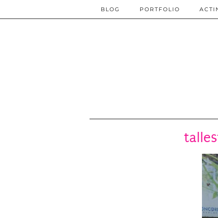
BLOG
PORTFOLIO
ACTI
talle