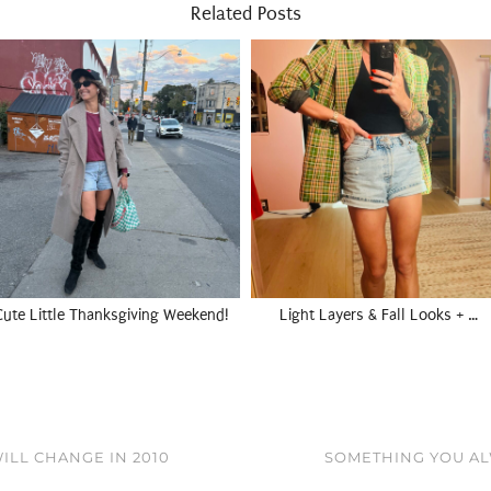
Related Posts
Cute Little Thanksgiving Weekend!
Light Layers & Fall Looks + …
ILL CHANGE IN 2010
SOMETHING YOU AL