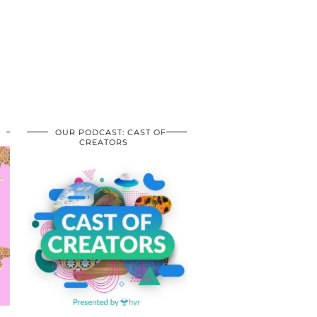
OUR PODCAST: CAST OF
CREATORS