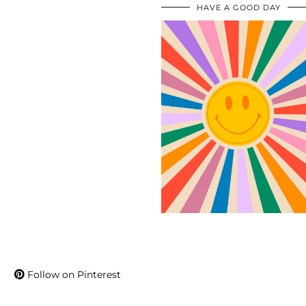
HAVE A GOOD DAY
Follow on Pinterest