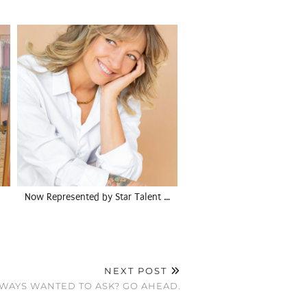
Now Represented by Star Talent …
NEXT POST
WAYS WANTED TO ASK? GO AHEAD.