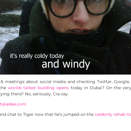
s & meetings about social media and checking Twitter, Google,
 the
worlds tallest building opens
today in Dubai? On the very 
ing there? No, seriously. Cra-zay.
e and chat to Tiger now that he’s jumped on the
celebrity rehab tr