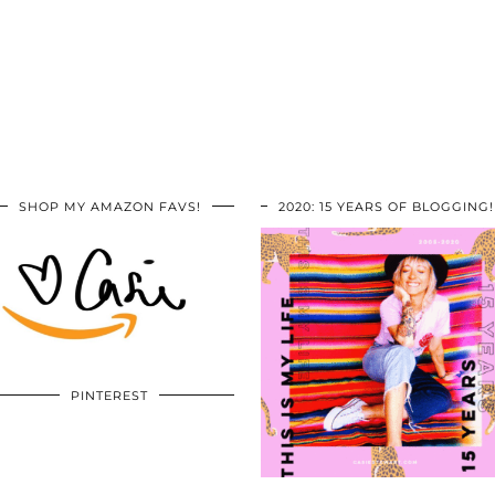
SHOP MY AMAZON FAVS!
2020: 15 YEARS OF BLOGGING!
PINTEREST