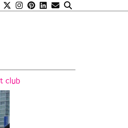
t club