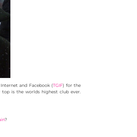
 Internet and Facebook (
TGIF
) for the
top is the worlds highest club ever.
ain
?