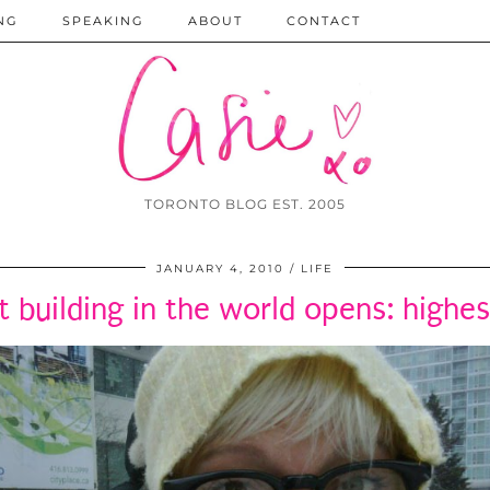
NG
SPEAKING
ABOUT
CONTACT
TORONTO BLOG EST. 2005
JANUARY 4, 2010
LIFE
st building in the world opens: highes