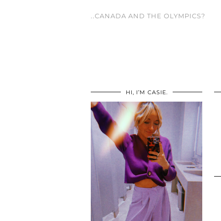
..CANADA AND THE OLYMPICS?
HI, I’M CASIE.