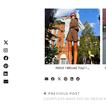
Hello! I Missed You! I …
PREVIOUS POST
COUNTLESS WAYS SOCIAL MEDIA W