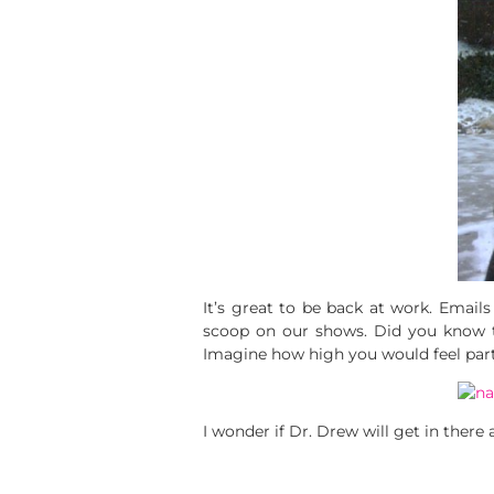
It’s great to be back at work. Email
scoop on our shows. Did you know
Imagine how high you would feel party
I wonder if Dr. Drew will get in ther