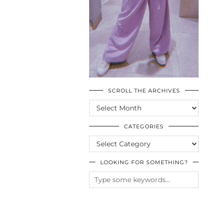
SCROLL THE ARCHIVES
SCROLL
THE
ARCHIVES
CATEGORIES
CATEGORIES
LOOKING FOR SOMETHING?