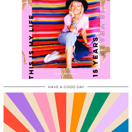
HAVE A GOOD DAY