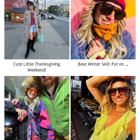
Cute Little Thanksgiving
Beat Winter SAD: Put on …
Weekend!