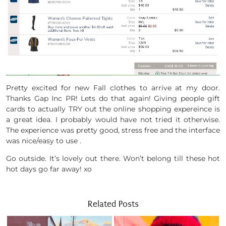
Pretty excited for new Fall clothes to arrive at my door.
Thanks Gap Inc PR! Lets do that again! Giving people gift
cards to actually TRY out the online shopping expereince is
a great idea. I probably would have not tried it otherwise.
The experience was pretty good, stress free and the interface
was nice/easy to use .
Go outside. It’s lovely out there. Won’t belong till these hot
hot days go far away! xo
Related Posts