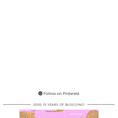
Follow on Pinterest
2020: 15 YEARS OF BLOGGING!