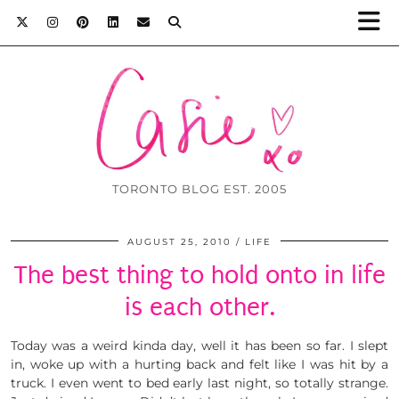
TORONTO BLOG EST. 2005
AUGUST 25, 2010
LIFE
The best thing to hold onto in life
is each other.
Today was a weird kinda day, well it has been so far. I slept
in, woke up with a hurting back and felt like I was hit by a
truck. I even went to bed early last night, so totally strange.