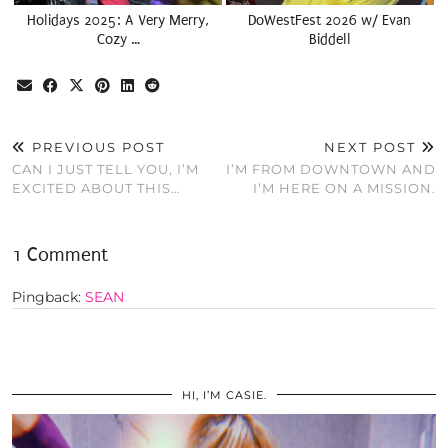
Holidays 2025: A Very Merry,
DoWestFest 2026 w/ Evan
Cozy …
Biddell
PREVIOUS POST
NEXT POST
CAN I JUST TELL YOU, I’M
I’M FROM DOWNTOWN AND
EXCITED ABOUT THIS…
I’M HERE ON A MISSION.
1 Comment
Pingback:
SEAN
HI, I’M CASIE.