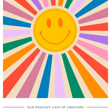
OUR PODCAST: CAST OF CREATORS