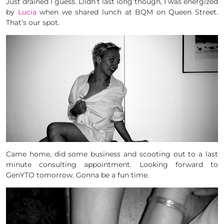
Just drained I guess. Didn’t last long though, I was energized
by
Lucia
when we shared lunch at BQM on Queen Street.
That’s our spot.
Came home, did some business and scooting out to a last
minute consulting appointment. Looking forward to
GenYTO tomorrow. Gonna be a fun time.