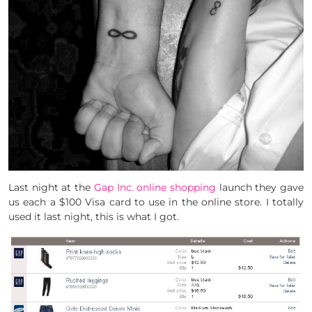
Last night at the
Gap Inc. online shopping
launch they gave
us each a $100 Visa card to use in the online store. I totally
used it last night, this is what I got.