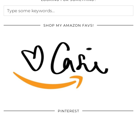
SHOP MY AMAZON FAVS!
PINTEREST