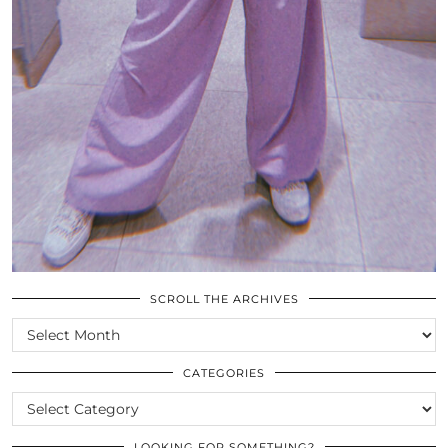
SCROLL THE ARCHIVES
SCROLL
THE
ARCHIVES
CATEGORIES
CATEGORIES
LOOKING FOR SOMETHING?