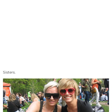
Sisters.