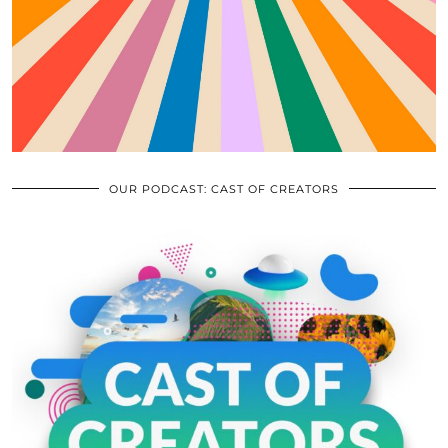
OUR PODCAST: CAST OF CREATORS