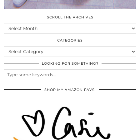
SCROLL THE ARCHIVES
SCROLL
THE
ARCHIVES
CATEGORIES
CATEGORIES
LOOKING FOR SOMETHING?
SHOP MY AMAZON FAVS!