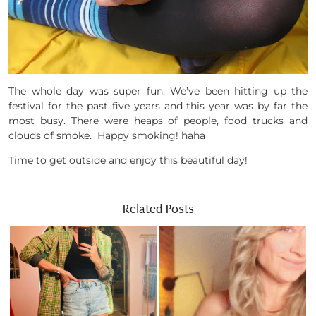
The whole day was super fun. We’ve been hitting up the
festival for the past five years and this year was by far the
most busy. There were heaps of people, food trucks and
clouds of smoke. Happy smoking! haha
Time to get outside and enjoy this beautiful day!
Related Posts