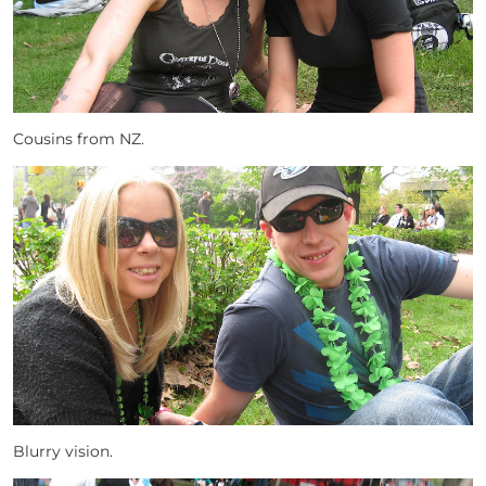
Cousins from NZ.
Blurry vision.