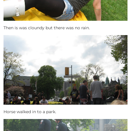
Then is was cloundy but there was no rain.
Horse walked in to a park.