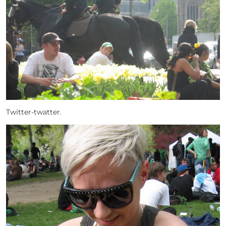
Twitter-twatter.