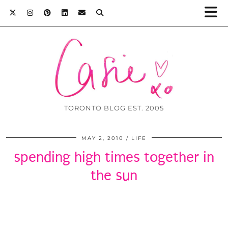
TORONTO BLOG EST. 2005
MAY 2, 2010
LIFE
spending high times together in
the sun