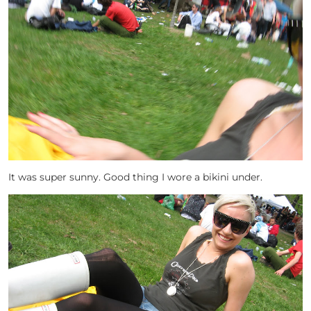
It was super sunny. Good thing I wore a bikini under.