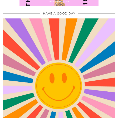
HAVE A GOOD DAY