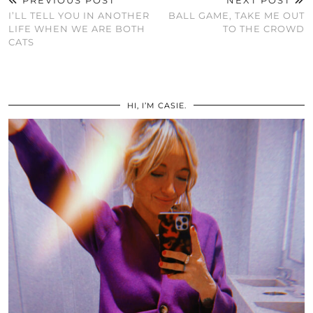
PREVIOUS POST
NEXT POST
I’LL TELL YOU IN ANOTHER
BALL GAME, TAKE ME OUT
LIFE WHEN WE ARE BOTH
TO THE CROWD
CATS
HI, I’M CASIE.