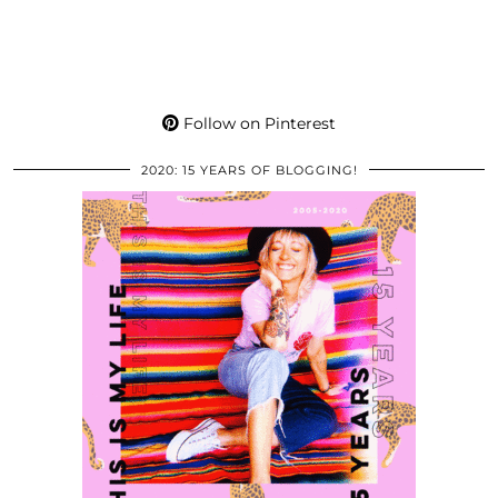
Follow on Pinterest
2020: 15 YEARS OF BLOGGING!