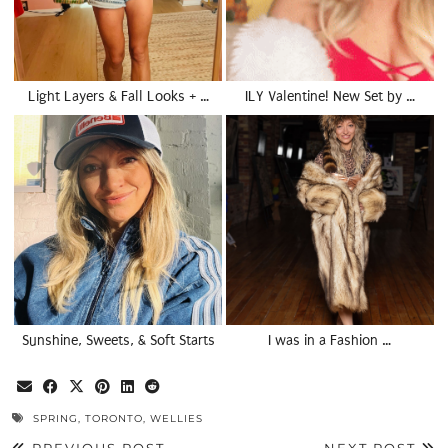
Light Layers & Fall Looks + …
ILY Valentine! New Set by …
Sunshine, Sweets, & Soft Starts
I was in a Fashion …
SPRING
,
TORONTO
,
WELLIES