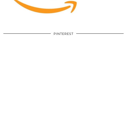
PINTEREST