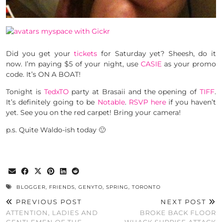
Did you get your
tickets
for Saturday yet? Sheesh, do it
now. I’m paying $5 of your night, use
CASIE
as your promo
code. It’s ON A BOAT!
Tonight is
TedxTO
party at Brasaii and the opening of
TIFF
.
It’s definitely going to be
Notable
.
RSVP here
if you haven’t
yet. See you on the red carpet! Bring your camera!
p.s. Quite Waldo-ish today 🙂
BLOGGER
,
FRIENDS
,
GENYTO
,
SPRING
,
TORONTO
PREVIOUS POST
NEXT POST
ATTENTION, LADIES AND
BROKE BACK FLOOR
GENTLEMEN OF THE
WHACK SUPRISE ATTACK