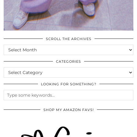
SCROLL THE ARCHIVES
SCROLL
THE
ARCHIVES
CATEGORIES
CATEGORIES
LOOKING FOR SOMETHING?
SHOP MY AMAZON FAVS!