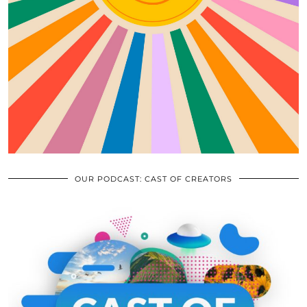
OUR PODCAST: CAST OF CREATORS