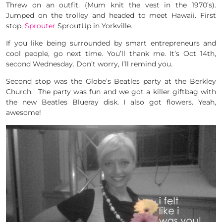
Threw on an outfit. (Mum knit the vest in the 1970’s).
Jumped on the trolley and headed to meet Hawaii. First
stop,
Sprouter
SproutUp in Yorkville.
If you like being surrounded by smart entrepreneurs and
cool people, go next time. You’ll thank me. It’s Oct 14th,
second Wednesday. Don’t worry, I’ll remind you.
Second stop was the Globe’s Beatles party at the Berkley
Church. The party was fun and we got a killer giftbag with
the new Beatles Blueray disk. I also got flowers. Yeah,
awesome!