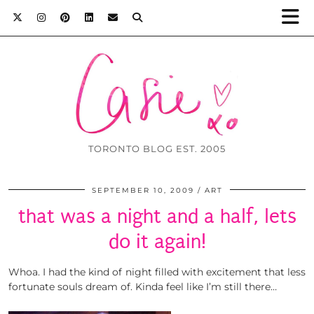
TORONTO BLOG EST. 2005
SEPTEMBER 10, 2009
ART
that was a night and a half, lets
do it again!
Whoa. I had the kind of night filled with excitement that less
fortunate souls dream of. Kinda feel like I’m still there…