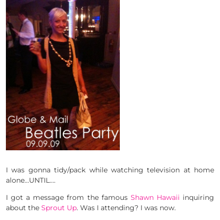
I was gonna tidy/pack while watching television at home
alone…UNTIL….
I got a message from the famous
Shawn Hawaii
inquiring
about the
Sprout Up
. Was I attending? I was now.