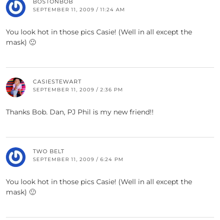
BOSTONBOB
SEPTEMBER 11, 2009 / 11:24 AM
You look hot in those pics Casie! (Well in all except the
mask) 🙂
CASIESTEWART
SEPTEMBER 11, 2009 / 2:36 PM
Thanks Bob. Dan, PJ Phil is my new friend!!
TWO BELT
SEPTEMBER 11, 2009 / 6:24 PM
You look hot in those pics Casie! (Well in all except the
mask) 🙂