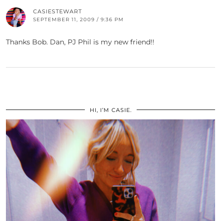
CASIESTEWART
SEPTEMBER 11, 2009 / 9:36 PM
Thanks Bob. Dan, PJ Phil is my new friend!!
HI, I’M CASIE.