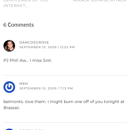
INTERNET…
6 Comments
DANCOSGROVE
SEPTEMBER 10, 2009 / 12:52 PM
PJ Phil! Aw… I miss Snit.
MEH
SEPTEMBER 10, 2009 / 7:13 PM
belmonts. love them. I might bum one off of you tonight at
Brassaii.