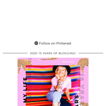
Follow on Pinterest
2020: 15 YEARS OF BLOGGING!