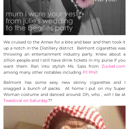
We cruised to the Annex for a bite and beer and then took it
up a notch in the Distillery district. Belmont cigarettes was
throwing an entertainment industry party. Knew about a
zillion people and I still have drink tickets in my purse if you
want them. Ran into stylish Ms. Sass from
Zucket.com
among many other notables including
PJ Phil
!
Belmont has some sexy new skinny cigarettes and I
snagged a bunch of packs. At home I put on my Super
Woman costume and danced around. Oh, who , will I be at
Twestival on Saturday
??