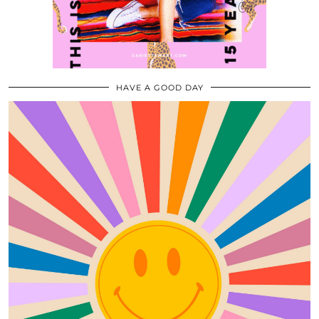
HAVE A GOOD DAY