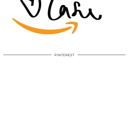
PINTEREST