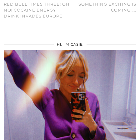
RED BULL TIMES THREE! OH
SOMETHING EXCITING IS
NO! COCAINE ENERGY
COMING……
DRINK INVADES EUROPE
HI, I’M CASIE.