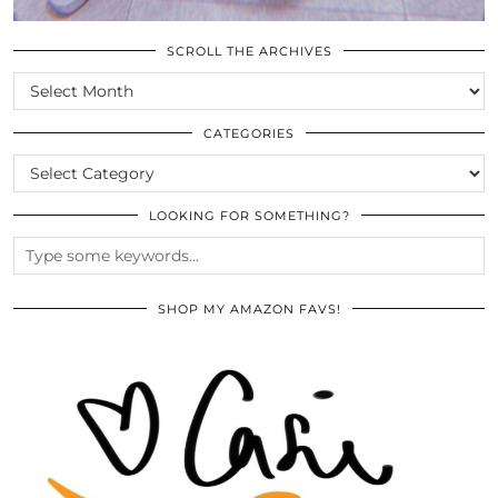
SCROLL THE ARCHIVES
SCROLL
THE
ARCHIVES
CATEGORIES
CATEGORIES
LOOKING FOR SOMETHING?
SHOP MY AMAZON FAVS!