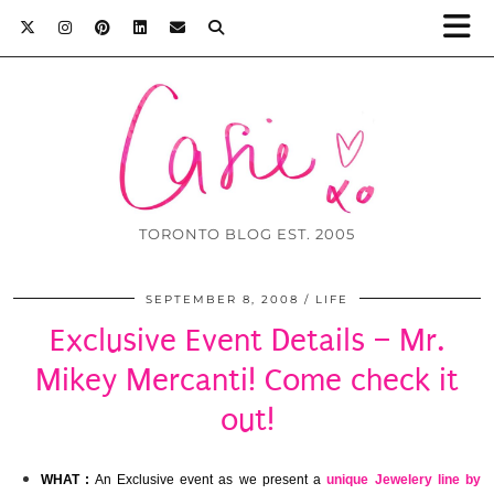
TORONTO BLOG EST. 2005
SEPTEMBER 8, 2008
LIFE
Exclusive Event Details – Mr.
Mikey Mercanti! Come check it
out!
WHAT :
An Exclusive event as we present a
unique Jewelery line by