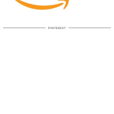
PINTEREST