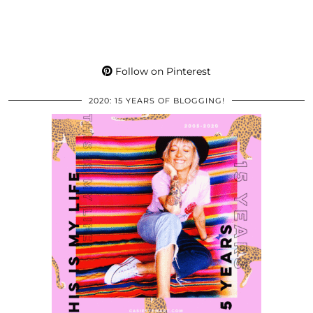
Follow on Pinterest
2020: 15 YEARS OF BLOGGING!