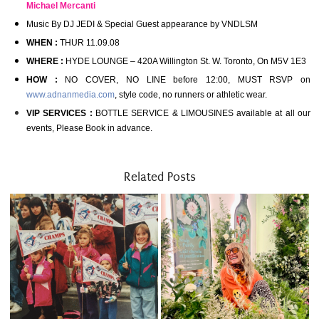
Michael Mercanti
Music By DJ JEDI & Special Guest appearance by VNDLSM
WHEN :
THUR 11.09.08
WHERE :
HYDE LOUNGE – 420A Willington St. W. Toronto, On M5V 1E3
HOW :
NO COVER, NO LINE before 12:00, MUST RSVP on
www.adnanmedia.com
, style code, no runners or athletic wear.
VIP SERVICES :
BOTTLE SERVICE & LIMOUSINES available at all our
events, Please Book in advance.
Related Posts