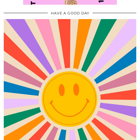
HAVE A GOOD DAY