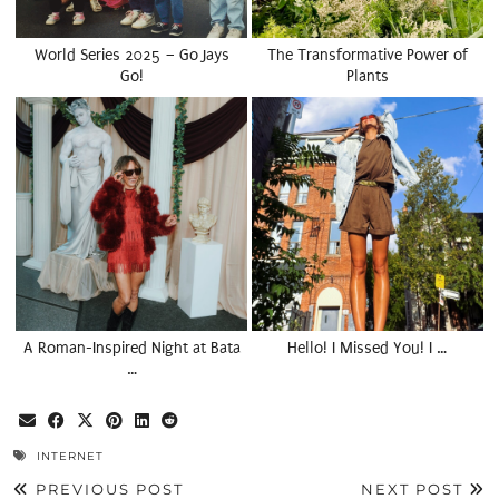
World Series 2025 – Go Jays
The Transformative Power of
Go!
Plants
A Roman-Inspired Night at Bata
Hello! I Missed You! I …
…
INTERNET
PREVIOUS POST
NEXT POST