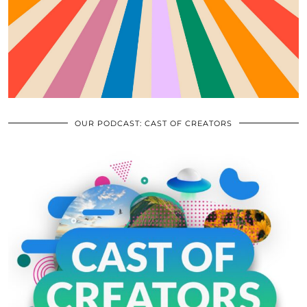
OUR PODCAST: CAST OF CREATORS