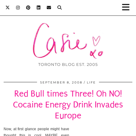
TORONTO BLOG EST. 2005
SEPTEMBER 8, 2008
LIFE
Red Bull times Three! Oh NO!
Cocaine Energy Drink Invades
Europe
Now, at first glance people might have
thought this is cool. MAYBE even