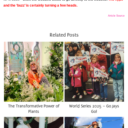
and the ‘buzz’ is certainly turning a few heads.
Article Source
Related Posts
The Transformative Power of
World Series 2025 – Go Jays
Plants
Go!