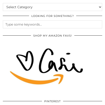
CATEGORIES
LOOKING FOR SOMETHING?
SHOP MY AMAZON FAVS!
PINTEREST