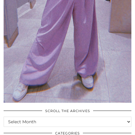
SCROLL THE ARCHIVES
SCROLL
THE
ARCHIVES
CATEGORIES