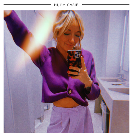
HI, I’M CASIE.