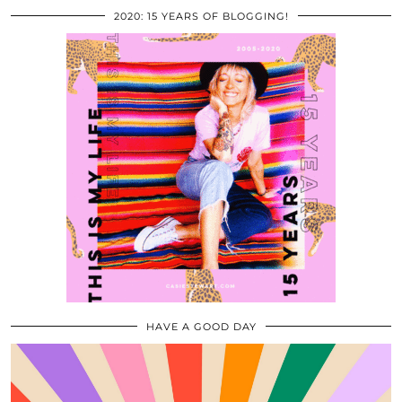
2020: 15 YEARS OF BLOGGING!
HAVE A GOOD DAY