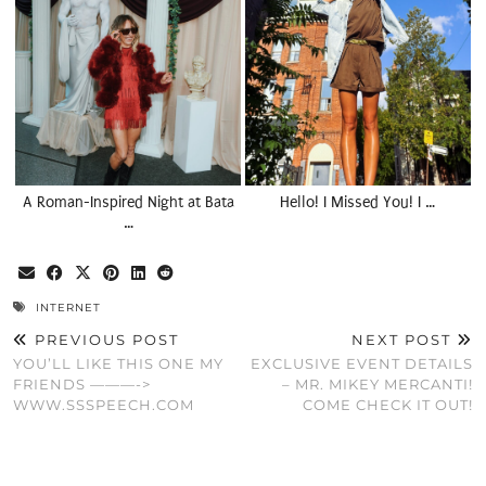
A Roman-Inspired Night at Bata
Hello! I Missed You! I …
…
INTERNET
PREVIOUS POST
NEXT POST
YOU’LL LIKE THIS ONE MY
EXCLUSIVE EVENT DETAILS
FRIENDS ———->
– MR. MIKEY MERCANTI!
WWW.SSSPEECH.COM
COME CHECK IT OUT!