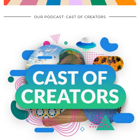
OUR PODCAST: CAST OF CREATORS