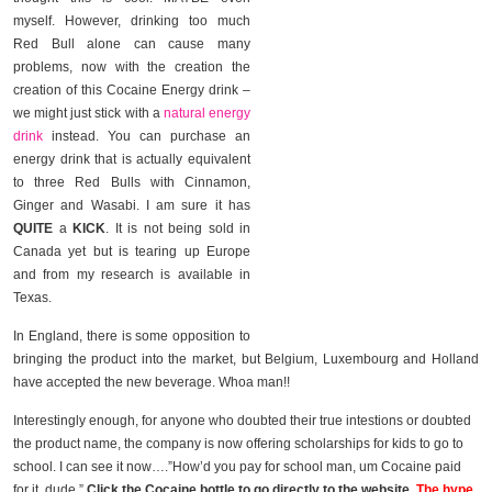
myself. However, drinking too much
Red Bull alone can cause many
problems, now with the creation the
creation of this Cocaine Energy drink –
we might just stick with a
natural energy
drink
instead. You can purchase an
energy drink that is actually equivalent
to three Red Bulls with Cinnamon,
Ginger and Wasabi. I am sure it has
QUITE
a
KICK
. It is not being sold in
Canada yet but is tearing up Europe
and from my research is available in
Texas.
In England, there is some opposition to
bringing the product into the market, but Belgium, Luxembourg and Holland
have accepted the new beverage. Whoa man!!
Interestingly enough, for anyone who doubted their true intestions or doubted
the product name, the company is now offering scholarships for kids to go to
school. I can see it now….”How’d you pay for school man, um Cocaine paid
for it. dude ”
Click the Cocaine bottle to go directly to the website.
The hype