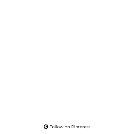
Follow on Pinterest