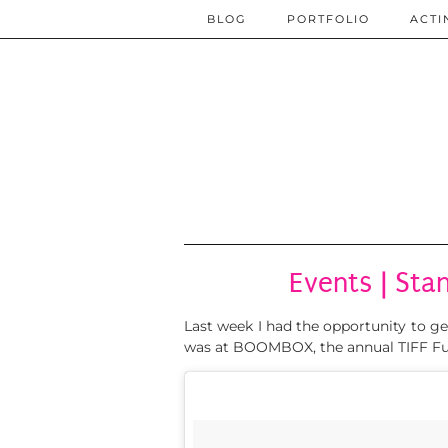
BLOG
PORTFOLIO
ACTI
Events | Sta
Last week I had the opportunity to g
was at BOOMBOX, the annual TIFF Fu