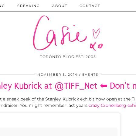
NG
SPEAKING
ABOUT
CONTACT
TORONTO BLOG EST. 2005
NOVEMBER 5, 2014
EVENTS
nley Kubrick at @TIFF_Net ⬅ Don’t m
et a sneak peek of the Stanley Kubrick exhibit now open at the 
ndraiser. You might remember last years
crazy Cronenberg exhi