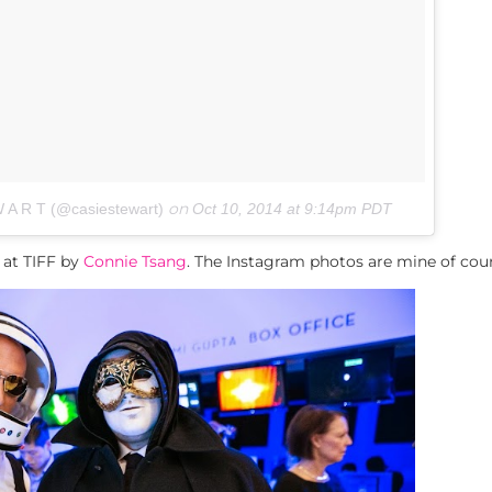
on
W A R T (@casiestewart)
Oct 10, 2014 at 9:14pm PDT
 at TIFF by
Connie Tsang
. The Instagram photos are mine of cou