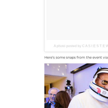
A photo posted by C A S I E S T E 
Here’s some snaps from the event via