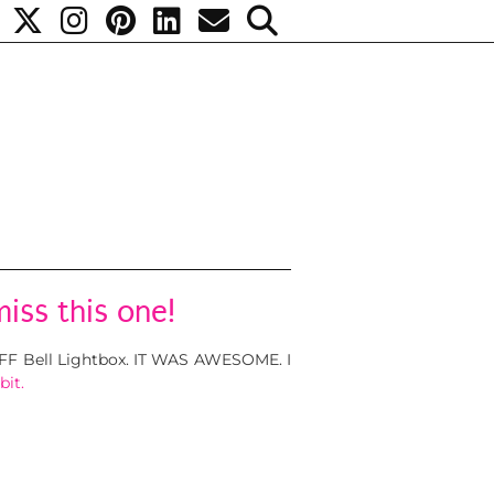
iss this one!
TIFF Bell Lightbox. IT WAS AWESOME. I
bit.