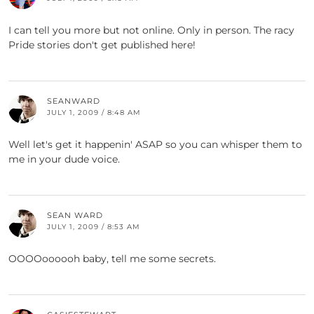
I can tell you more but not online. Only in person. The racy
Pride stories don't get published here!
SEANWARD
JULY 1, 2009 / 8:48 AM
Well let's get it happenin' ASAP so you can whisper them to
me in your dude voice.
SEAN WARD
JULY 1, 2009 / 8:53 AM
OOOOoooooh baby, tell me some secrets.