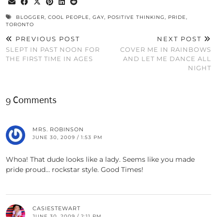
BLOGGER
,
COOL PEOPLE
,
GAY
,
POSITIVE THINKING
,
PRIDE
,
TORONTO
PREVIOUS POST
NEXT POST
SLEPT IN PAST NOON FOR
COVER ME IN RAINBOWS
THE FIRST TIME IN AGES
AND LET ME DANCE ALL
NIGHT
9 Comments
MRS. ROBINSON
JUNE 30, 2009 / 1:53 PM
Whoa! That dude looks like a lady. Seems like you made
pride proud… rockstar style. Good Times!
CASIESTEWART
JUNE 30, 2009 / 2:11 PM