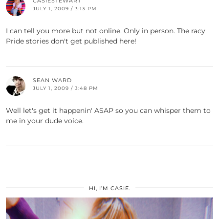
CASIESTEWART
JULY 1, 2009 / 3:13 PM
I can tell you more but not online. Only in person. The racy
Pride stories don't get published here!
SEAN WARD
JULY 1, 2009 / 3:48 PM
Well let's get it happenin' ASAP so you can whisper them to
me in your dude voice.
HI, I’M CASIE.