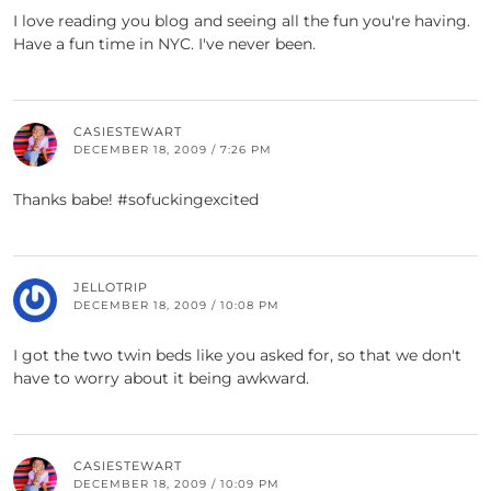
I love reading you blog and seeing all the fun you're having.
Have a fun time in NYC. I've never been.
CASIESTEWART
DECEMBER 18, 2009 / 7:26 PM
Thanks babe! #sofuckingexcited
JELLOTRIP
DECEMBER 18, 2009 / 10:08 PM
I got the two twin beds like you asked for, so that we don't
have to worry about it being awkward.
CASIESTEWART
DECEMBER 18, 2009 / 10:09 PM