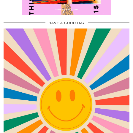
HAVE A GOOD DAY