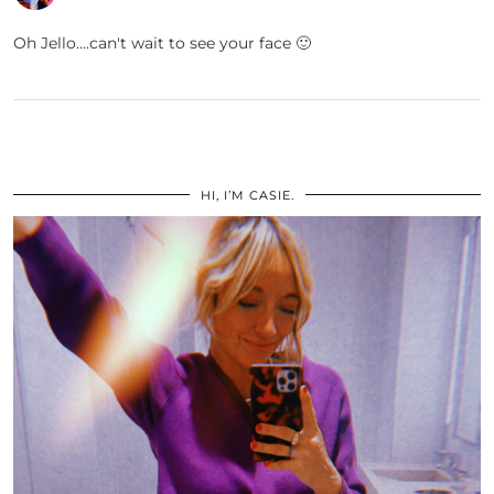
Oh Jello….can't wait to see your face 🙂
HI, I’M CASIE.