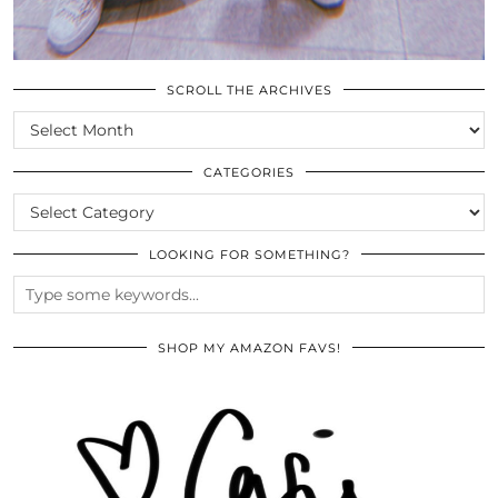
SCROLL THE ARCHIVES
SCROLL
THE
ARCHIVES
CATEGORIES
CATEGORIES
LOOKING FOR SOMETHING?
SHOP MY AMAZON FAVS!