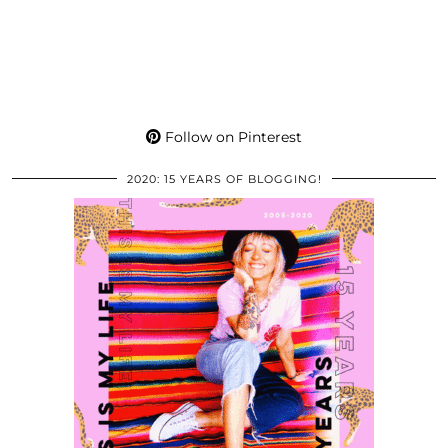
Follow on Pinterest
2020: 15 YEARS OF BLOGGING!