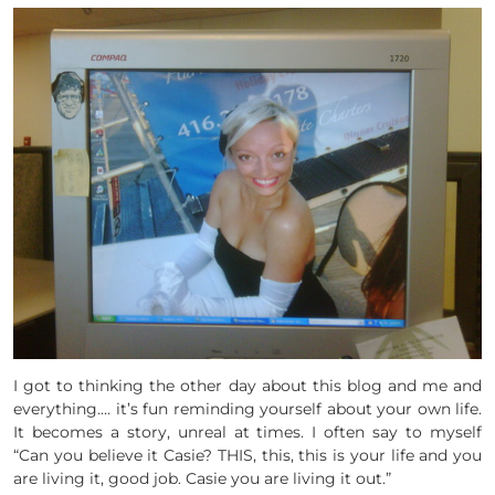
I got to thinking the other day about this blog and me and
everything…. it’s fun reminding yourself about your own life.
It becomes a story, unreal at times. I often say to myself
“Can you believe it Casie? THIS, this, this is your life and you
are living it, good job. Casie you are living it out.”