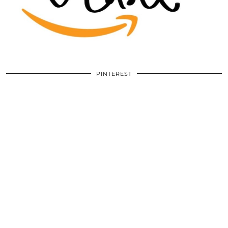
PINTEREST