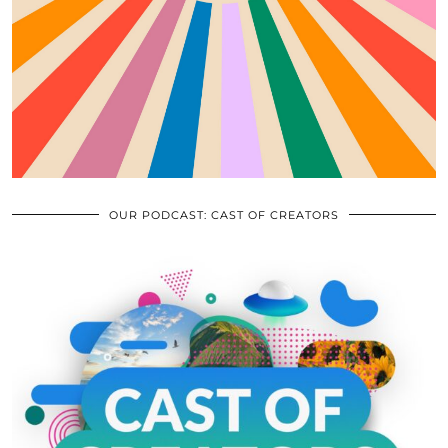
OUR PODCAST: CAST OF CREATORS