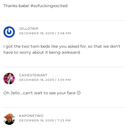
Thanks babe! #sofuckingexcited
JELLOTRIP
DECEMBER 18, 2009 / 3:08 PM
I got the two twin beds like you asked for, so that we don't
have to worry about it being awkward.
CASIESTEWART
DECEMBER 18, 2009 / 3:09 PM
Oh Jello….can't wait to see your face 🙂
KAPONETWO
DECEMBER 18, 2009 / 7:23 PM