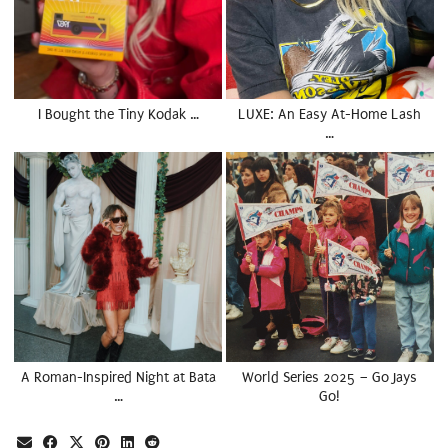
I Bought the Tiny Kodak …
LUXE: An Easy At-Home Lash
…
A Roman-Inspired Night at Bata
World Series 2025 – Go Jays
…
Go!