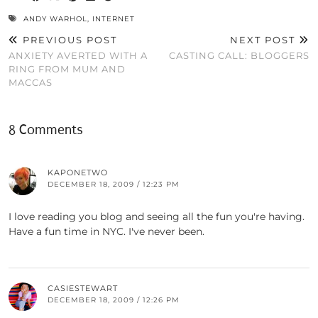
ANDY WARHOL
,
INTERNET
PREVIOUS POST
NEXT POST
ANXIETY AVERTED WITH A
CASTING CALL: BLOGGERS
RING FROM MUM AND
MACCAS
8 Comments
KAPONETWO
DECEMBER 18, 2009 / 12:23 PM
I love reading you blog and seeing all the fun you're having.
Have a fun time in NYC. I've never been.
CASIESTEWART
DECEMBER 18, 2009 / 12:26 PM