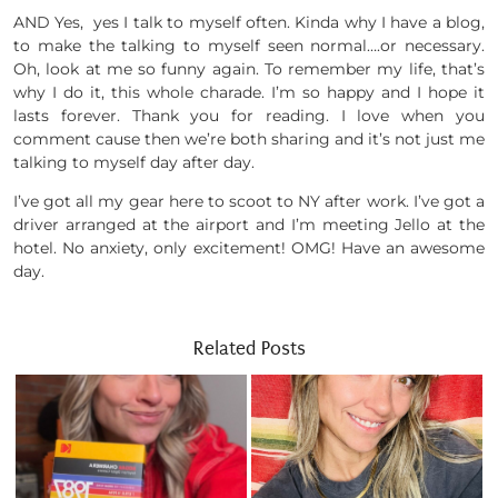
AND Yes, yes I talk to myself often. Kinda why I have a blog,
to make the talking to myself seen normal….or necessary.
Oh, look at me so funny again. To remember my life, that’s
why I do it, this whole charade. I’m so happy and I hope it
lasts forever. Thank you for reading. I love when you
comment cause then we’re both sharing and it’s not just me
talking to myself day after day.
I’ve got all my gear here to scoot to NY after work. I’ve got a
driver arranged at the airport and I’m meeting Jello at the
hotel. No anxiety, only excitement! OMG! Have an awesome
day.
Related Posts