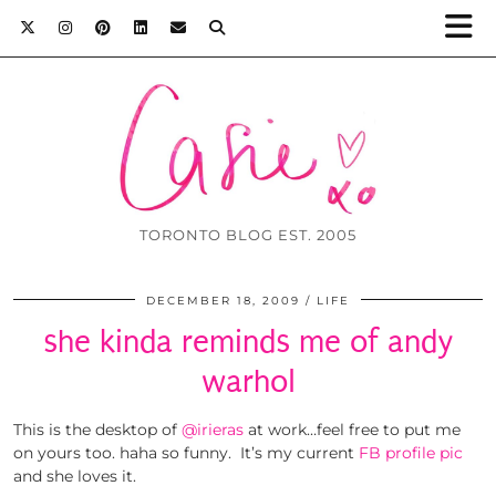
TORONTO BLOG EST. 2005
DECEMBER 18, 2009
LIFE
she kinda reminds me of andy
warhol
This is the desktop of
@irieras
at work…feel free to put me
on yours too. haha so funny. It’s my current
FB profile pic
and she loves it.