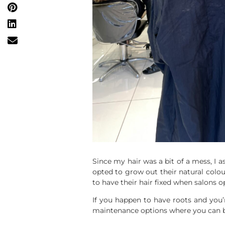
Since my hair was a bit of a mess, I 
opted to grow out their natural colou
to have their hair fixed when salons 
If you happen to have roots and you’
maintenance options where you can bri