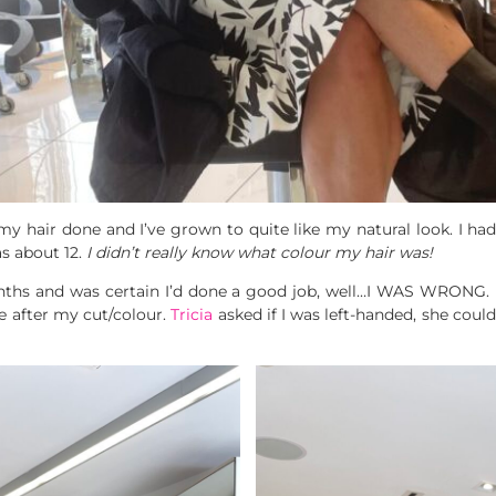
 my hair done and I’ve grown to quite like my natural look. I ha
as about 12.
I didn’t really know what colour my hair was!
nths and was certain I’d done a good job, well…I WAS WRONG. 
e after my cut/colour.
Tricia
asked if I was left-handed, she could