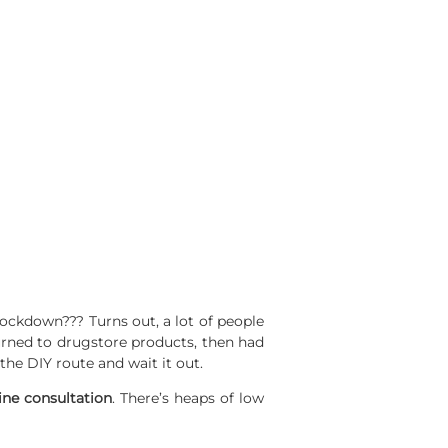
lockdown??? Turns out, a lot of people
turned to drugstore products, then had
he DIY route and wait it out.
ine
consultation
. There’s heaps of low