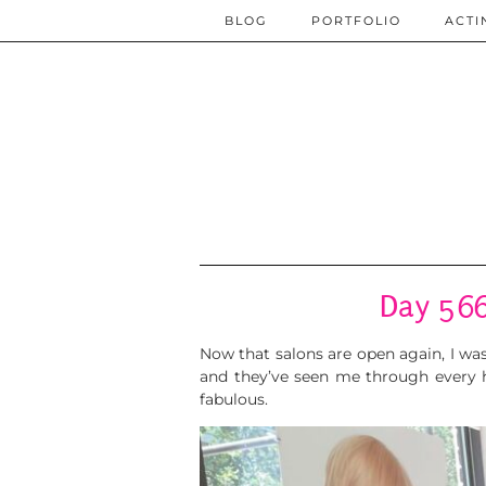
BLOG
PORTFOLIO
ACTI
Day 566
Now that salons are open again, I wa
and they’ve seen me through every ha
fabulous.