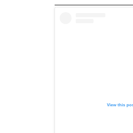
View this po