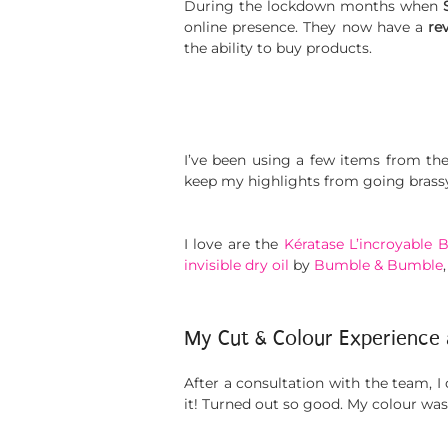
During the lockdown months when
online presence. They now have a
re
the ability to buy products.
I’ve been using a few items from th
keep my highlights from going brassy
I love are the
Kératase L’incroyable 
invisible dry oil
by
Bumble & Bumble
My Cut & Colour Experience
After a consultation with the team, I 
it! Turned out so good. My colour wa