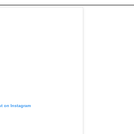
st on Instagram