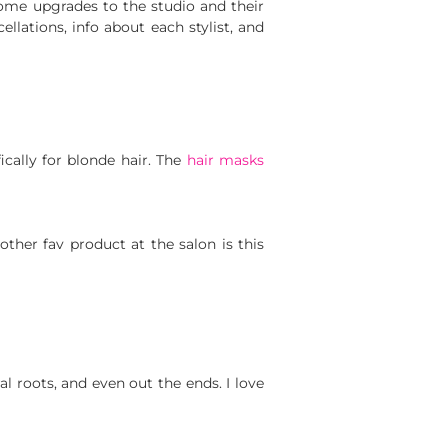
ome upgrades to the studio and their
cellations, info about each stylist, and
ically for blonde hair. The
hair masks
other fav product at the salon is this
al roots, and even out the ends. I love