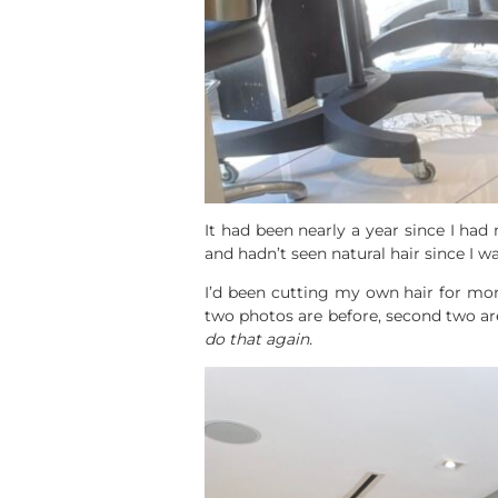
It had been nearly a year since I had
and hadn’t seen natural hair since I w
I’d been cutting my own hair for mo
two photos are before, second two ar
do that again.