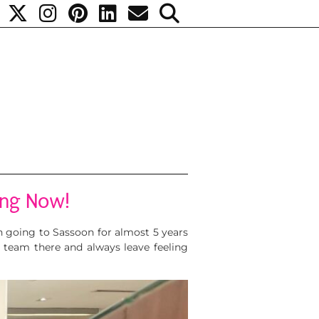
ing Now!
n going to Sassoon for almost 5 years
e team there and always leave feeling