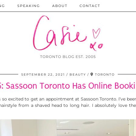
NG
SPEAKING
ABOUT
CONTACT
TORONTO BLOG EST. 2005
SEPTEMBER 22, 2021
BEAUTY
TORONTO
: Sassoon Toronto Has Online Book
s so excited to get an appointment at Sassoon Toronto. I’ve bee
irstyle from a shaved head to long hair. I absolutely love th