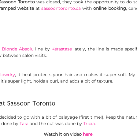
Sassoon
Toronto
was closed, they took the opportunity to do s
vamped website
at
sassoontoronto.ca
with
online booking
, can
e
Blonde Absolu
line by
Kérastase
lately, the line is made specif
 between salon visits.
Blowdry
, it heat protects your hair and makes it super soft. My 
, it’s super light, holds a curl, and adds a bit of texture.
 at Sassoon Toronto
decided to go with a bit of balayage (first time!), keep the natur
s done by
Tara
and the cut was done by
Tricia
.
Watch it on video
here
!