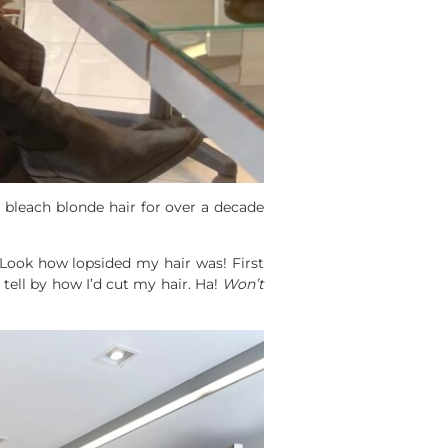
d bleach blonde hair for over a decade
Look how lopsided my hair was! First
 tell by how I’d cut my hair. Ha!
Won’t