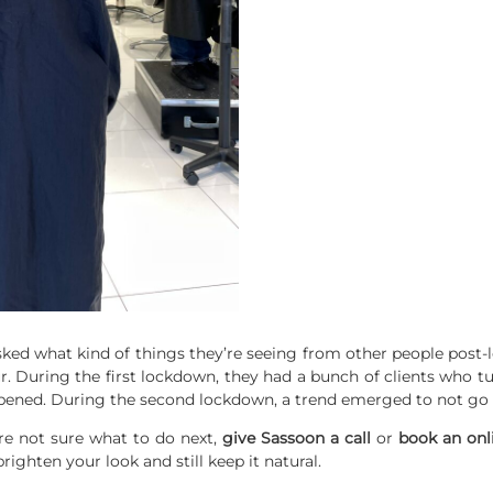
asked what kind of things they’re seeing from other people post-
r. During the first lockdown, they had a bunch of clients who 
opened. During the second lockdown, a trend emerged to not go t
re not sure what to do next,
give Sassoon a call
or
book
an
onl
ghten your look and still keep it natural.