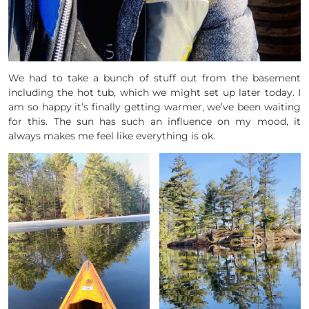
We had to take a bunch of stuff out from the basement
including the hot tub, which we might set up later today. I
am so happy it’s finally getting warmer, we’ve been waiting
for this. The sun has such an influence on my mood, it
always makes me feel like everything is ok.