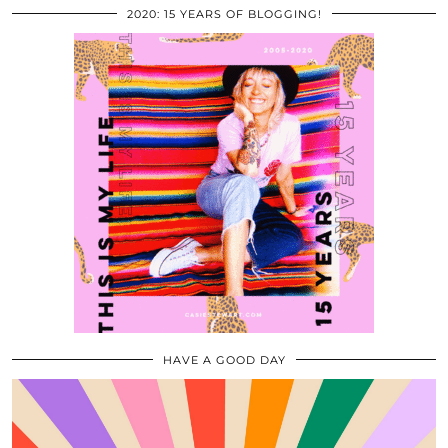
2020: 15 YEARS OF BLOGGING!
HAVE A GOOD DAY