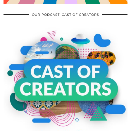
OUR PODCAST: CAST OF CREATORS