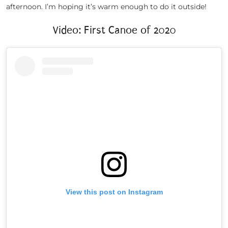
afternoon. I’m hoping it’s warm enough to do it outside!
Video: First Canoe of 2020
View this post on Instagram