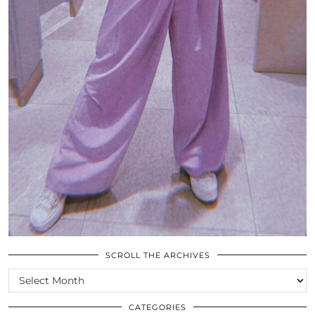
SCROLL THE ARCHIVES
SCROLL
THE
ARCHIVES
CATEGORIES