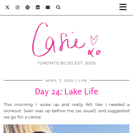
TORONTO BLOG EST. 2005
APRIL 7, 2020
LIFE
Day 24: Lake Life
This morning I woke up and really felt like I needed a
workout. Sean was up before me (as usual!) and suggested
we go for a canoe.