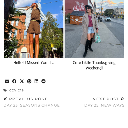
Hello! I Missed You! I …
Cute Little Thanksgiving
Weekend!
COVID19
PREVIOUS POST
NEXT POST
DAY 23: SEASONS CHANGE
DAY 25: NEW WAYS