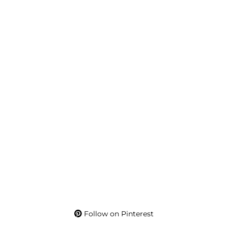
Follow on Pinterest