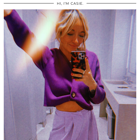
HI, I’M CASIE.