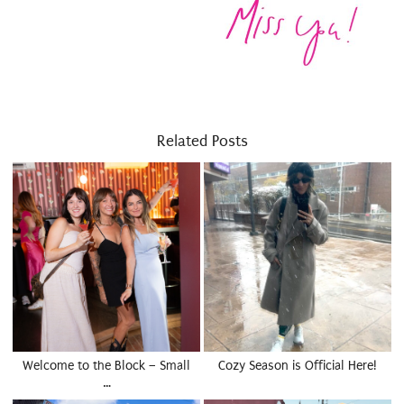
Related Posts
Welcome to the Block – Small
Cozy Season is Official Here!
…