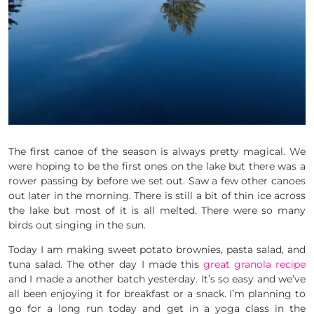
The first canoe of the season is always pretty magical. We
were hoping to be the first ones on the lake but there was a
rower passing by before we set out. Saw a few other canoes
out later in the morning. There is still a bit of thin ice across
the lake but most of it is all melted. There were so many
birds out singing in the sun.
Today I am making sweet potato brownies, pasta salad, and
tuna salad. The other day I made this
great granola recipe
and I made a another batch yesterday. It’s so easy and we’ve
all been enjoying it for breakfast or a snack. I’m planning to
go for a long run today and get in a yoga class in the