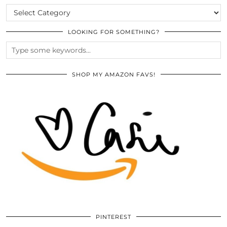
CATEGORIES
LOOKING FOR SOMETHING?
SHOP MY AMAZON FAVS!
PINTEREST