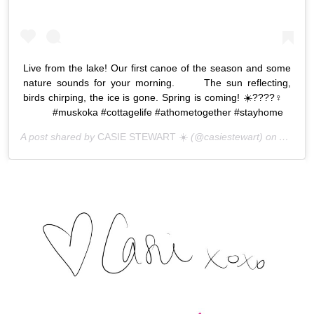
Live from the lake! Our first canoe of the season and some
nature sounds for your morning. ⠀ ⠀ The sun reflecting,
birds chirping, the ice is gone. Spring is coming! ☀️????‍♀️⠀
⠀ ⠀ ⠀ #muskoka #cottagelife #athometogether #stayhome
A post shared by
CASIE STEWART ☀️
(@casiestewart) on
Apr 7, 