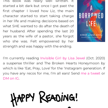
This book was really well written. It
started a bit dark but once I got past the
first chapter I loved how Liz, the main
character started to start taking charge
in her life and making decisions based on
what SHE wanted to do after the death of
her husband. After spending the last 20
years as the wife of a pastor, she forgot
who she was. Felt empowered by her
strength and was happy with the ending.
I’m currently reading
Invisible Girl by Lisa Jewel
(Oct. 2020)
a suspense thriller and The Broken Hearts Honeymoon by
which is like ‘Eat, Pray, Love’ for the ‘Instagram generation. If
you have any recos for me, I’m all ears! Send
me a tweet
or
DM on IG
.