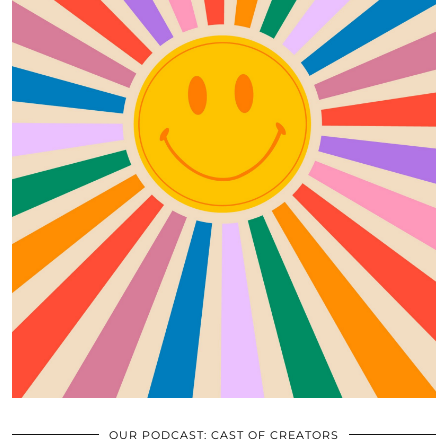
OUR PODCAST: CAST OF CREATORS