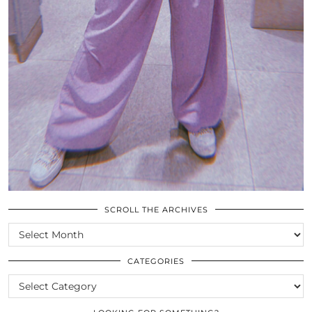
SCROLL THE ARCHIVES
SCROLL
THE
ARCHIVES
CATEGORIES
CATEGORIES