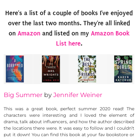
Here’s a list of a couple of books I’ve enjoyed
over the last two months. They’re all linked
on
Amazon
and listed on my
Amazon Book
List here
.
Big Summer
by
Jennifer Weiner
This was a great book, perfect summer 2020 read! The
characters were interesting and I loved the element of
drama, talk about influencers, and how the author described
the locations there were. It was easy to follow and I couldn’t
put it down! You can find this book at your fav bookstore or