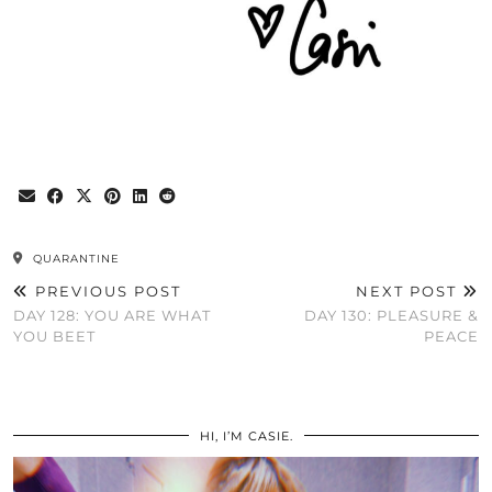
QUARANTINE
PREVIOUS POST
NEXT POST
DAY 128: YOU ARE WHAT
DAY 130: PLEASURE &
YOU BEET
PEACE
HI, I’M CASIE.