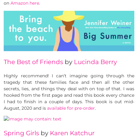
on
Amazon here
.
The Best of Friends
by
Lucinda Berry
Highly recommend! I can’t imagine going through the
tragedy that these families face and then all the other
secrets, lies, and things they deal with on top of that. I was
hooked from the first page and read this book every chance
I had to finish in a couple of days. This book is out mid-
August, 2020 and is
available for pre-order
.
Spring Girls
by
Karen Katchur