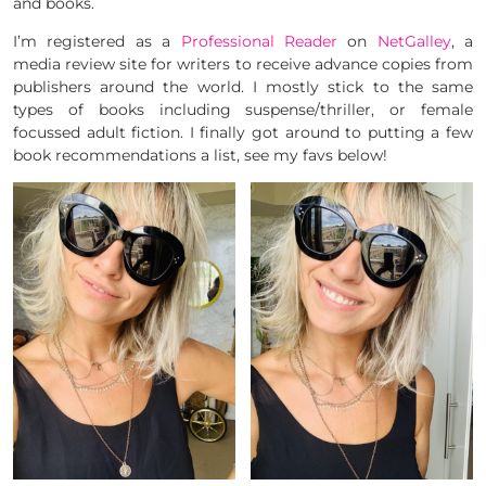
and books.
I’m registered as a
Professional Reader
on
NetGalley
, a
media review site for writers to receive advance copies from
publishers around the world. I mostly stick to the same
types of books including suspense/thriller, or female
focussed adult fiction. I finally got around to putting a few
book recommendations a list, see my favs below!