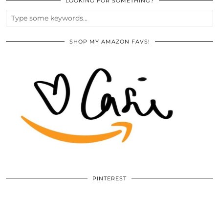
LOOKING FOR SOMETHING?
SHOP MY AMAZON FAVS!
PINTEREST