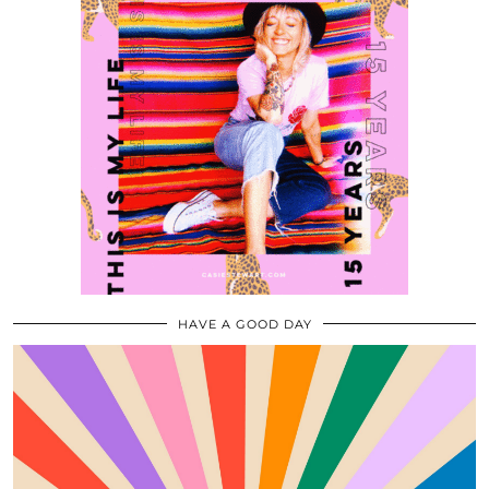
HAVE A GOOD DAY