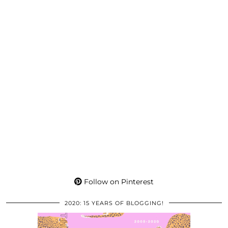
Follow on Pinterest
2020: 15 YEARS OF BLOGGING!