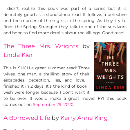
I didn’t realize this book was part of a series but it is
definitely good as a stand-alone read. It follows a detective
and the murder of three girls in the spring. As they try to
finds the Spring Strangler they talk to one of the survivors
and hope to find more details about the killings. Good read!
The Three Mrs. Wrights
by
Linda Kier
This is SUCH a great summer read! Three
wives, one man, a thrilling story of their
escapades, deception, lies, and love. I
finished it in 2 days. It’s the kind of book I
wish were longer because I don’t want it
to be over. It would make a great movie! FYI this book
comes out on
September 29, 2020
.
A Borrowed Life
by
Kerry Anne King