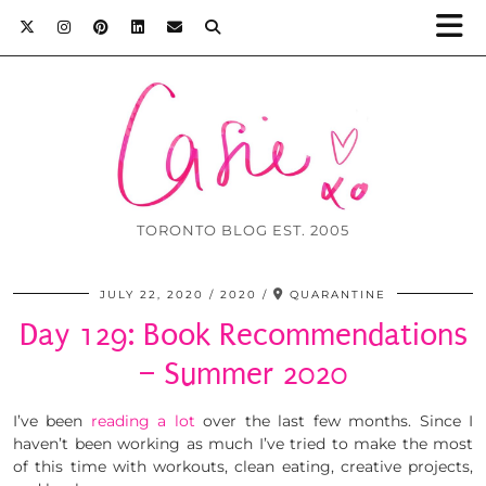
TORONTO BLOG EST. 2005
JULY 22, 2020
2020
QUARANTINE
Day 129: Book Recommendations
– Summer 2020
I’ve been
reading a lot
over the last few months. Since I
haven’t been working as much I’ve tried to make the most
of this time with workouts, clean eating, creative projects,