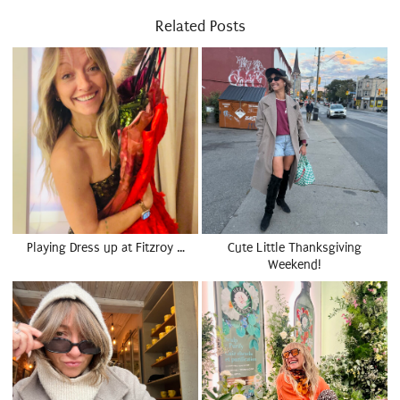
Related Posts
Playing Dress up at Fitzroy …
Cute Little Thanksgiving
Weekend!