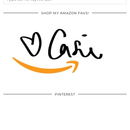
SHOP MY AMAZON FAVS!
PINTEREST