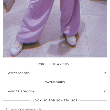
SCROLL THE ARCHIVES
SCROLL
THE
ARCHIVES
CATEGORIES
CATEGORIES
LOOKING FOR SOMETHING?