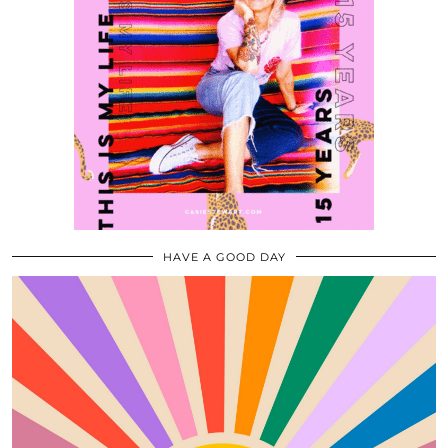
HAVE A GOOD DAY