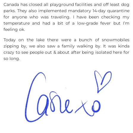
Canada has closed all playground facilities and off least dog
parks. They also implemented mandatory 14-day quarantine
for anyone who was traveling. I have been checking my
temperature and had a bit of a low-grade fever but I’m
feeling ok.
Today on the lake there were a bunch of snowmobiles
zipping by, we also saw a family walking by. It was kinda
crazy to see people out & about after being isolated here for
so long.