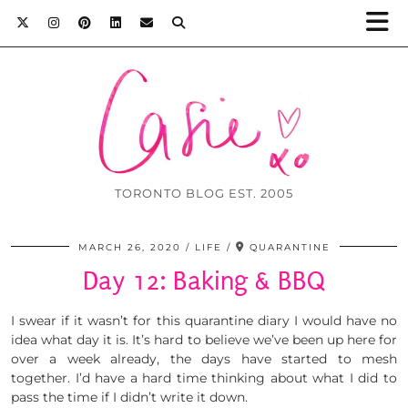
TORONTO BLOG EST. 2005
MARCH 26, 2020
LIFE
QUARANTINE
Day 12: Baking & BBQ
I swear if it wasn’t for this quarantine diary I would have no
idea what day it is. It’s hard to believe we’ve been up here for
over a week already, the days have started to mesh
together. I’d have a hard time thinking about what I did to
pass the time if I didn’t write it down.