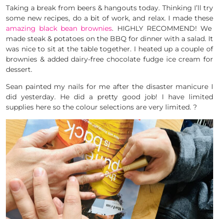
Taking a break from beers & hangouts today. Thinking I’ll try
some new recipes, do a bit of work, and relax. I made these
amazing black bean brownies
. HIGHLY RECOMMEND! We
made steak & potatoes on the BBQ for dinner with a salad. It
was nice to sit at the table together. I heated up a couple of
brownies & added dairy-free chocolate fudge ice cream for
dessert.
Sean painted my nails for me after the disaster manicure I
did yesterday. He did a pretty good job! I have limited
supplies here so the colour selections are very limited. ?