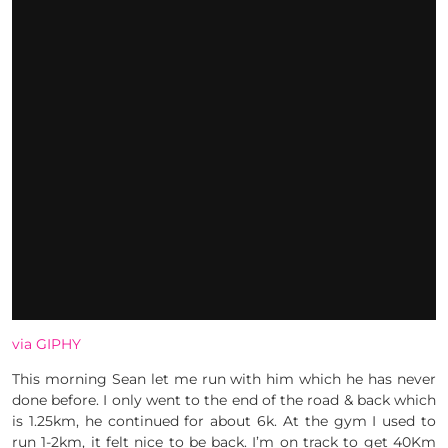
via GIPHY
This morning Sean let me run with him which he has never
done before. I only went to the end of the road & back which
is 1.25km, he continued for about 6k. At the gym I used to
run 1-2km, it felt nice to be back. I’m on track to get 40Km