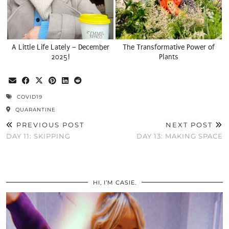
A Little Life Lately – December
The Transformative Power of
2025!
Plants
COVID19
QUARANTINE
PREVIOUS POST
NEXT POST
DAY 11: SKIPPING
DAY 13: MAKING SPACE
HI, I’M CASIE.