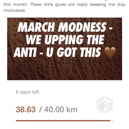
this month. These little goals are really keeping me stay
motivated.