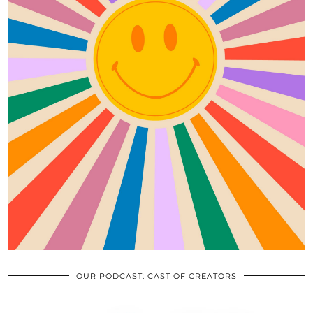
OUR PODCAST: CAST OF CREATORS