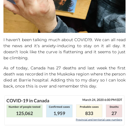
I haven’t been talking much about COVID19. We can all read
the news and it’s anxiety-inducing to stay on it all day. It
doesn’t look like the curve is flattening and it seems to just
be climbing.
As of today, Canada has 27 deaths and last week the first
death was recorded in the Muskoka region where the person
died at Barrie hospital. Adding this to my diary so I can look
back, once this is over and remember this day.