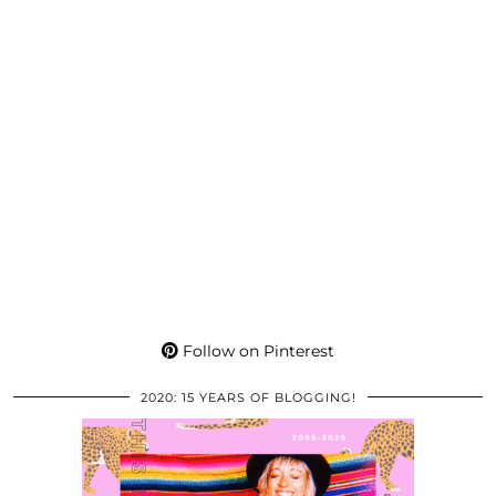
Follow on Pinterest
2020: 15 YEARS OF BLOGGING!