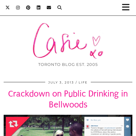
TORONTO BLOG EST. 2005
JULY 3, 2013
LIFE
Crackdown on Public Drinking in
Bellwoods