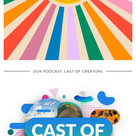
OUR PODCAST: CAST OF CREATORS