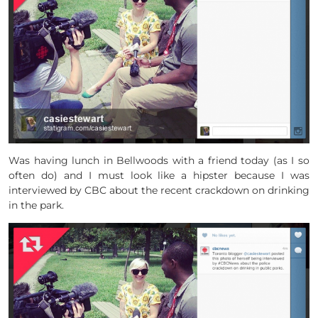
Was having lunch in Bellwoods with a friend today (as I so
often do) and I must look like a hipster because I was
interviewed by CBC about the recent crackdown on drinking
in the park.