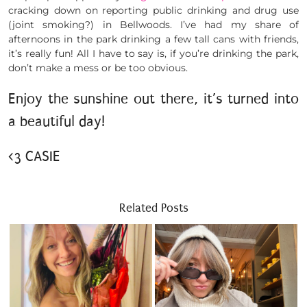
cracking down on reporting public drinking and drug use
(joint smoking?) in Bellwoods. I’ve had my share of
afternoons in the park drinking a few tall cans with friends,
it’s really fun! All I have to say is, if you’re drinking the park,
don’t make a mess or be too obvious.
Enjoy the sunshine out there, it’s turned into
a beautiful day!
<3 CASIE
Related Posts