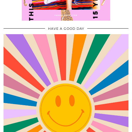
HAVE A GOOD DAY