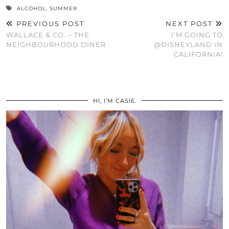
ALCOHOL
,
SUMMER
PREVIOUS POST
NEXT POST
WALLACE & CO. – THE
I’M GOING TO
NEIGHBOURHOOD DINER
@DISNEYLAND IN
CALIFORNIA!
HI, I’M CASIE.