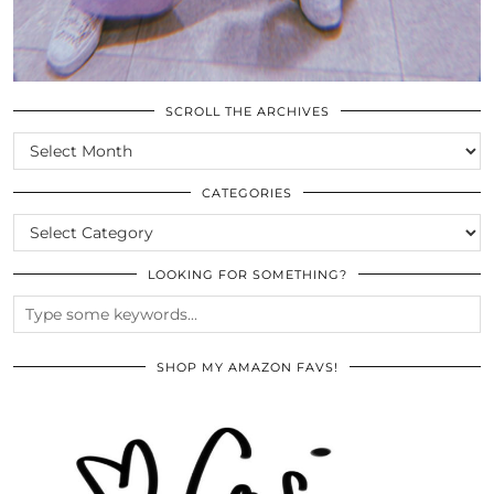
SCROLL THE ARCHIVES
SCROLL
THE
ARCHIVES
CATEGORIES
CATEGORIES
LOOKING FOR SOMETHING?
SHOP MY AMAZON FAVS!