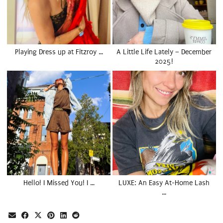
Playing Dress up at Fitzroy …
A Little Life Lately – December
2025!
Hello! I Missed You! I …
LUXE: An Easy At-Home Lash
…