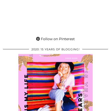
Follow on Pinterest
2020: 15 YEARS OF BLOGGING!