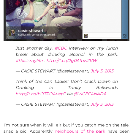
Just another day,
#CBC
interview on my lunch
break about drinking alcohol in the park.
#thisismylife
…
http://t.co/2g0Afbw2VW
— CASIE STEWART (@casiestewart)
July 3, 2013
Think of the Can Ladies: Don’t Crack Down on
Drinking in Trinity Bellwoods
http://t.co/bO7POAuepJ
via
@VICECANADA
— CASIE STEWART (@casiestewart)
July 3, 2013
I’m not sure when it will air but if you catch me on the tele,
snap a pic! Apparently
neighbours of the park
have been