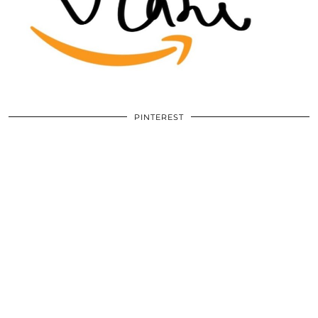
PINTEREST