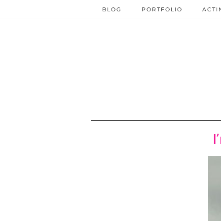
BLOG
PORTFOLIO
ACTI
I