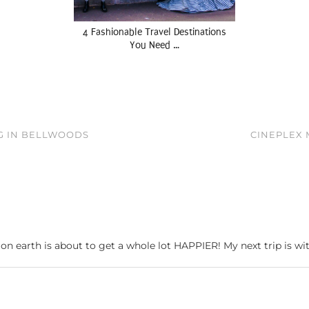
4 Fashionable Travel Destinations
You Need …
G IN BELLWOODS
CINEPLEX 
 on earth is about to get a whole lot HAPPIER! My next trip is 