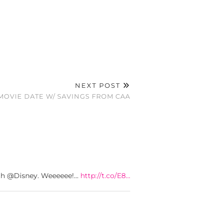
NEXT POST
MOVIE DATE W/ SAVINGS FROM CAA
with @Disney. Weeeeee!…
http://t.co/E8…