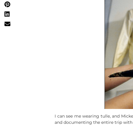
I can see me wearing tulle, and Mic
and documenting the entire trip wi