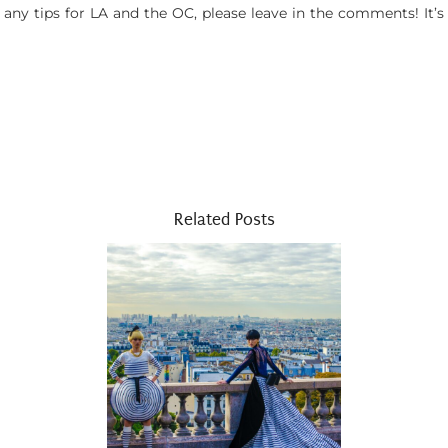
 any tips for LA and the OC, please leave in the comments! It’s
Related Posts