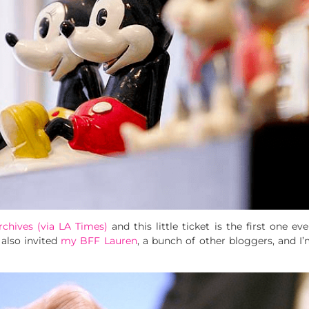
rchives (via LA Times)
and this little ticket is the first one ev
 also invited
my BFF Lauren
, a bunch of other bloggers, and I