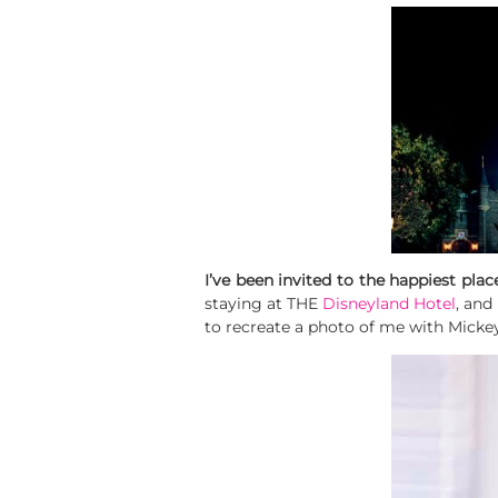
I’ve been invited to the happiest plac
staying at THE
Disneyland Hotel
, and
to recreate a photo of me with Micke