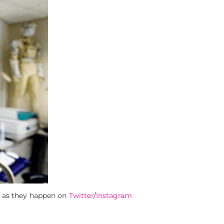
s as they happen on
Twitter
/
Instagram