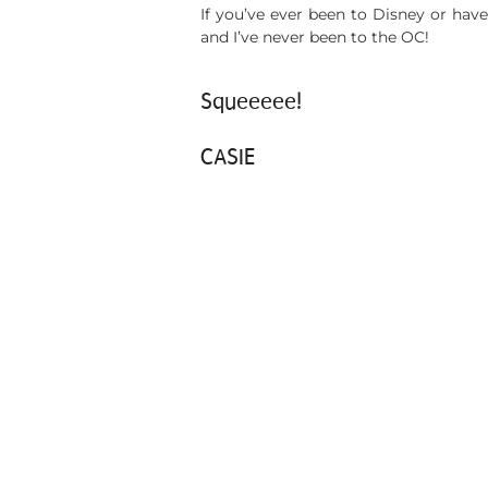
If you’ve ever been to Disney or have
and I’ve never been to the OC!
Squeeeee!
CASIE