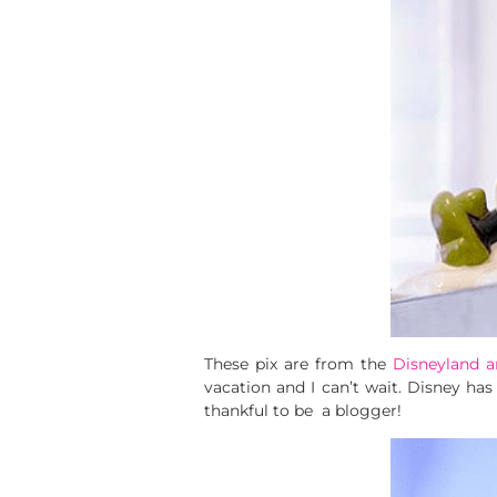
These pix are from the
Disneyland a
vacation and I can’t wait. Disney has
thankful to be a blogger!