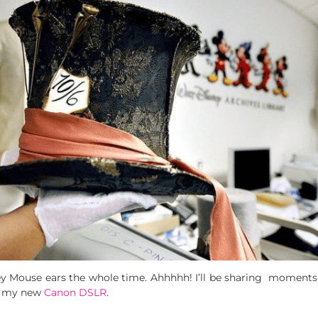
key Mouse ears the whole time. Ahhhhh! I’ll be sharing moment
th my new
Canon DSLR
.