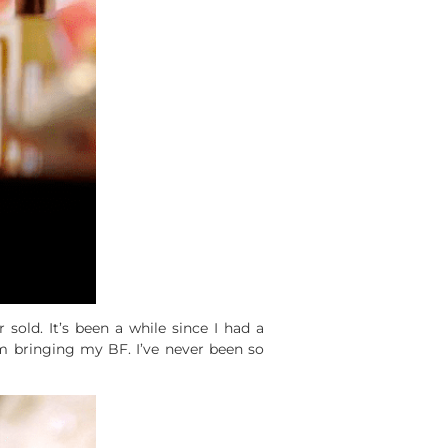
er sold. It’s been a while since I had a
’m bringing my BF. I’ve never been so