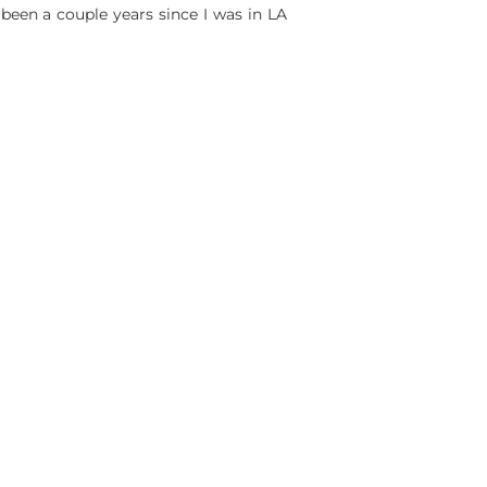
 been a couple years since I was in LA