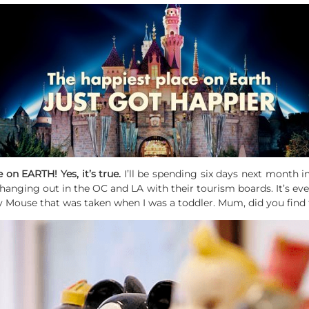
e on EARTH! Yes, it’s true.
I’ll be spending six days next month i
 hanging out in the OC and LA with their tourism boards. It’s e
y Mouse that was taken when I was a toddler. Mum, did you find 