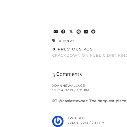
BRAND+
PREVIOUS POST
CRACKDOWN ON PUBLIC DRINKIN
3 Comments
JOANNEWALLACE
JULY 4, 2013 / 5:21 PM
RT @casiestewart: The happiest place
TWO BELT
JULY 5, 2013 / 7:31 PM