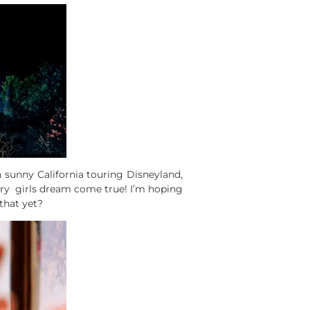
n sunny California touring Disneyland,
very girls dream come true! I’m hoping
that yet?