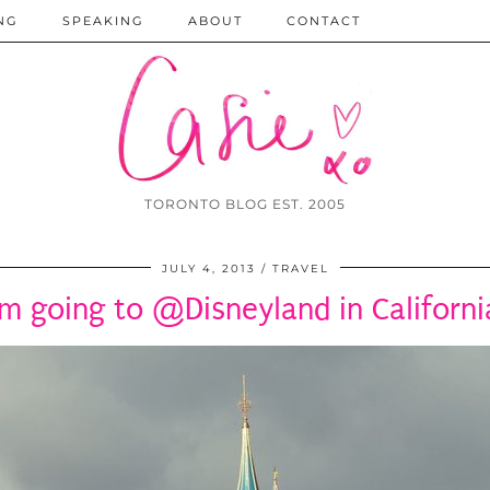
NG
SPEAKING
ABOUT
CONTACT
TORONTO BLOG EST. 2005
JULY 4, 2013
TRAVEL
’m going to @Disneyland in Californi