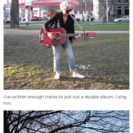
I’ve written enough tracks to put out a double album. I sing
too.