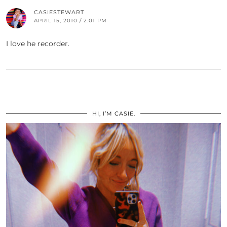
CASIESTEWART
APRIL 15, 2010 / 2:01 PM
I love he recorder.
HI, I’M CASIE.