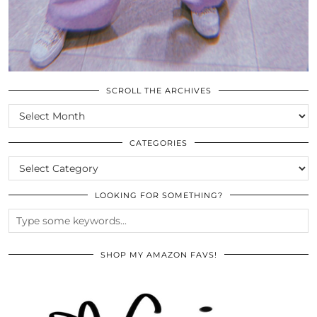
SCROLL THE ARCHIVES
SCROLL
THE
ARCHIVES
CATEGORIES
CATEGORIES
LOOKING FOR SOMETHING?
SHOP MY AMAZON FAVS!