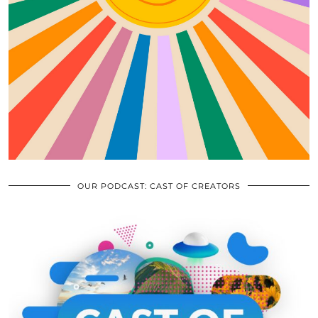
OUR PODCAST: CAST OF CREATORS