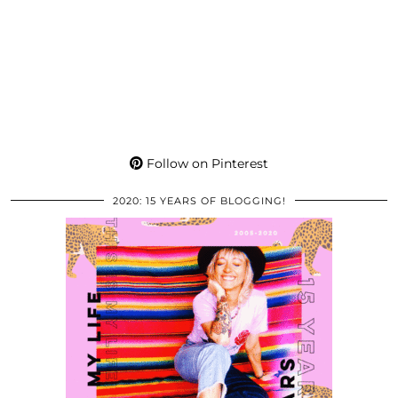
Follow on Pinterest
2020: 15 YEARS OF BLOGGING!