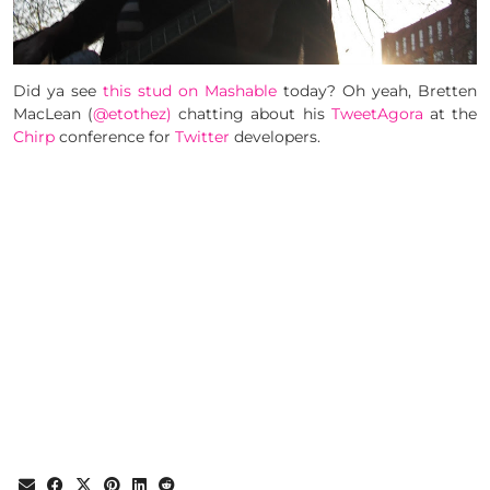
Did ya see
this stud on Mashable
today? Oh yeah, Bretten
MacLean (
@etothez)
chatting about his
TweetAgora
at the
Chirp
conference for
Twitter
developers.