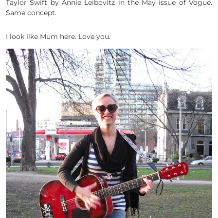
Taylor Swift by Annie Leibovitz in the May issue of Vogue.
Same concept.
I look like Mum here. Love you.