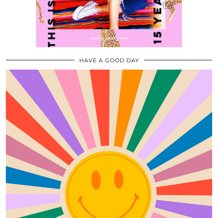
HAVE A GOOD DAY