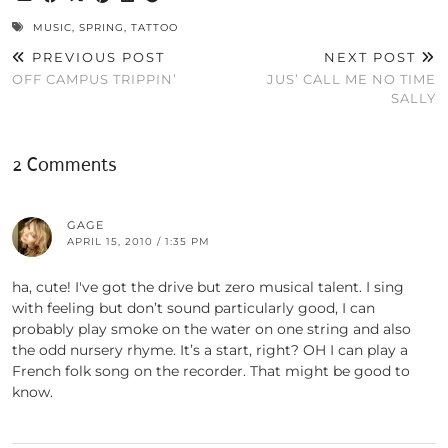
MUSIC
,
SPRING
,
TATTOO
PREVIOUS POST
NEXT POST
OFF CAMPUS TRIPPIN’
JUS’ CALL ME NO TIME
SALLY
2 Comments
GAGE
APRIL 15, 2010 / 1:35 PM
ha, cute! I've got the drive but zero musical talent. I sing
with feeling but don’t sound particularly good, I can
probably play smoke on the water on one string and also
the odd nursery rhyme. It’s a start, right? OH I can play a
French folk song on the recorder. That might be good to
know.