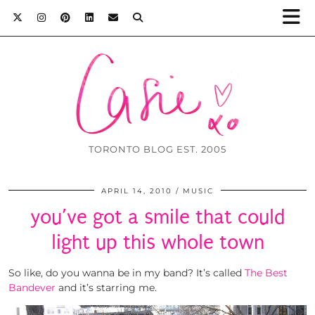
TORONTO BLOG EST. 2005
APRIL 14, 2010
MUSIC
you’ve got a smile that could
light up this whole town
So like, do you wanna be in my band? It’s called
The Best
Bandever
and it’s starring me.