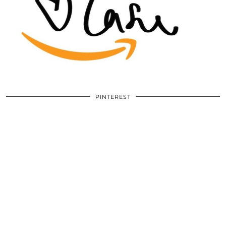
PINTEREST