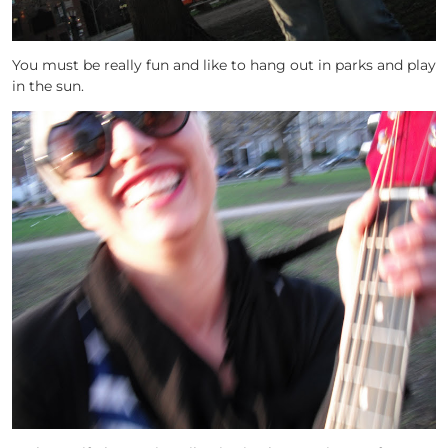
You must be really fun and like to hang out in parks and play
in the sun.