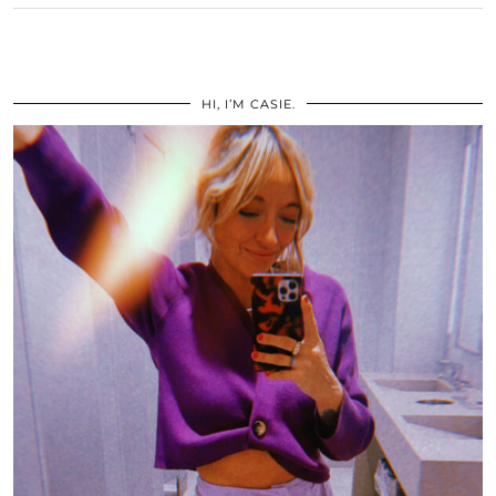
HI, I’M CASIE.