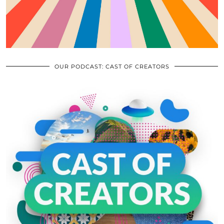
OUR PODCAST: CAST OF CREATORS