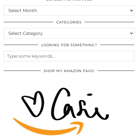
SCROLL
THE
ARCHIVES
CATEGORIES
CATEGORIES
LOOKING FOR SOMETHING?
SHOP MY AMAZON FAVS!