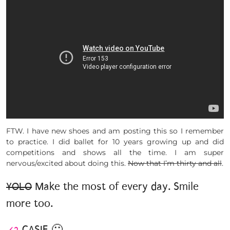
FTW. I have new shoes and am posting this so I remember
to practice. I did ballet for 10 years growing up and did
competitions and shows all the time. I am super
nervous/excited about doing this.
Now that I’m thirty and all
.
YOLO
Make the most of every day. Smile
more too.
<3
CASIE 🙂