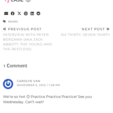
MUSIC
PREVIOUS POST
NEXT POST
INTERVIEW WITH PETER
SIX THIRTY, SEVEN THIRTY
BERGMAN (AKA JACK
ABBOTT, THE YOUNG AND
THE RESTLESS)
1 Comment
CAROLYN VAN
NOVEMBER 5, 2012 / 1:28 PM
We’re so hot 🙂 Practice Practice Practice! See you
Wednesday. Can’t wait!