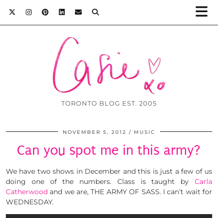
TORONTO BLOG EST. 2005
NOVEMBER 5, 2012
MUSIC
Can you spot me in this army?
We have two shows in December and this is just a few of us
doing one of the numbers. Class is taught by
Carla
Catherwood
and we are, THE ARMY OF SASS. I can’t wait for
WEDNESDAY.