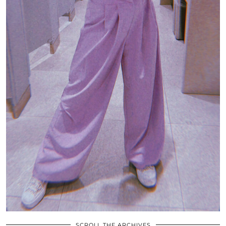
SCROLL THE ARCHIVES