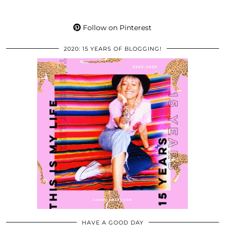
Follow on Pinterest
2020: 15 YEARS OF BLOGGING!
HAVE A GOOD DAY