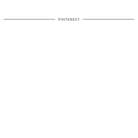
PINTEREST