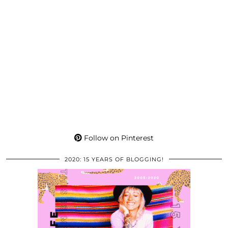
Follow on Pinterest
2020: 15 YEARS OF BLOGGING!