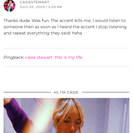
CASIESTEWART
JULY 20, 2009 / 5:09 PM
Thanks dude. Was fun. The accent kills me. I would listen to
someone then as soon as I heard the accent I stop listening
and repeat everything they said! haha
Pingback:
casie stewart: this is my life
HI, I’M CASIE.