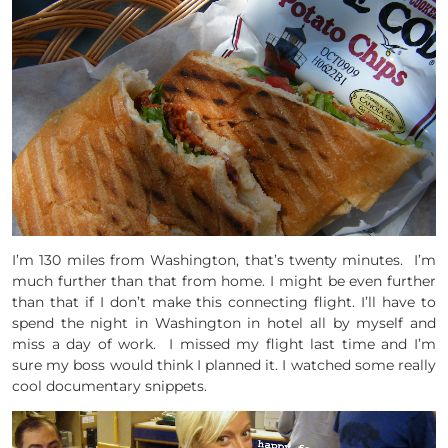
I’m 130 miles from Washington, that’s twenty minutes. I’m
much further than that from home. I might be even further
than that if I don’t make this connecting flight. I’ll have to
spend the night in Washington in hotel all by myself and
miss a day of work. I missed my flight last time and I’m
sure my boss would think I planned it. I watched some really
cool documentary snippets.