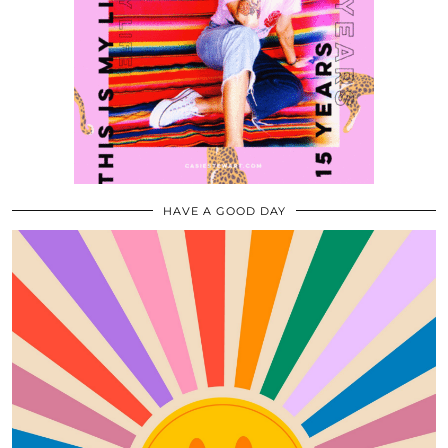
HAVE A GOOD DAY