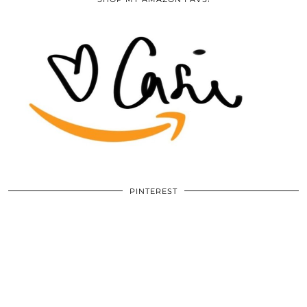
PINTEREST