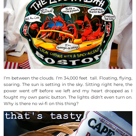
I’m between the clouds. I’m 34,000 feet tall. Floating, flying,
soaring. The sun is setting in the sky. Sitting right here, the
power went off before we left and my heart dropped as I
fought my own panic button. The lights didn’t even turn on.
Why is there no wi-fi on this thing?