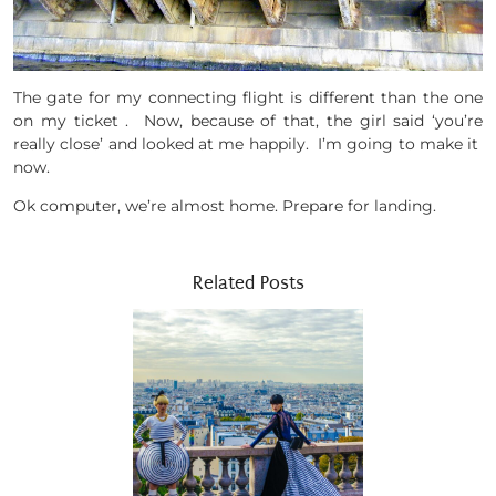
The gate for my connecting flight is different than the one
on my ticket . Now, because of that, the girl said ‘you’re
really close’ and looked at me happily. I’m going to make it
now.
Ok computer, we’re almost home. Prepare for landing.
Related Posts