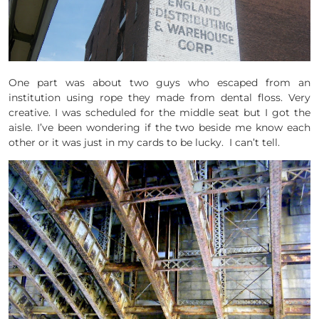
One part was about two guys who escaped from an
institution using rope they made from dental floss. Very
creative. I was scheduled for the middle seat but I got the
aisle. I’ve been wondering if the two beside me know each
other or it was just in my cards to be lucky. I can’t tell.