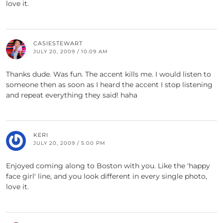
love it.
CASIESTEWART
JULY 20, 2009 / 10:09 AM
Thanks dude. Was fun. The accent kills me. I would listen to
someone then as soon as I heard the accent I stop listening
and repeat everything they said! haha
KERI
JULY 20, 2009 / 5:00 PM
Enjoyed coming along to Boston with you. Like the 'happy
face girl' line, and you look different in every single photo,
love it.