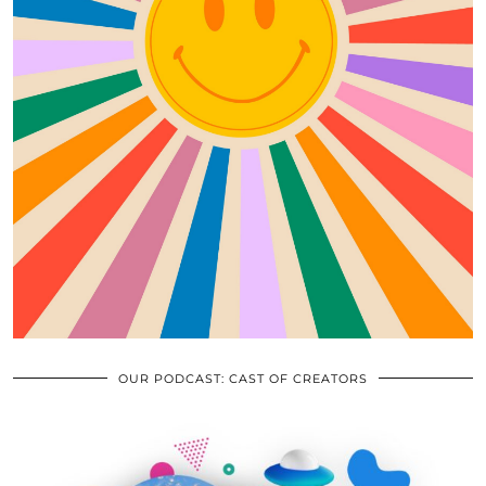
OUR PODCAST: CAST OF CREATORS