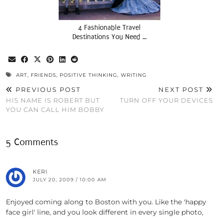
4 Fashionable Travel
Destinations You Need …
ART
,
FRIENDS
,
POSITIVE THINKING
,
WRITING
PREVIOUS POST
NEXT POST
HIS NAME IS ROBERT BUT
TURN OFF YOUR DEVICES
YOU CAN CALL HIM BOBBY
5 Comments
KERI
JULY 20, 2009 / 10:00 AM
Enjoyed coming along to Boston with you. Like the 'happy
face girl' line, and you look different in every single photo,