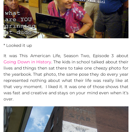
* Looked it up
It was This American Life, Season Two, Episode 3 about
Going Down in History
. The kids in school talked about their
lives and things then sat there to take one cheezy photo for
the yearbook. That photo, the same pose they do every year
represented nothing about what their life was really like at
that very moment. I liked it. It was one of those shows that
was fast and creative and stays on your mind even when it’s
over.