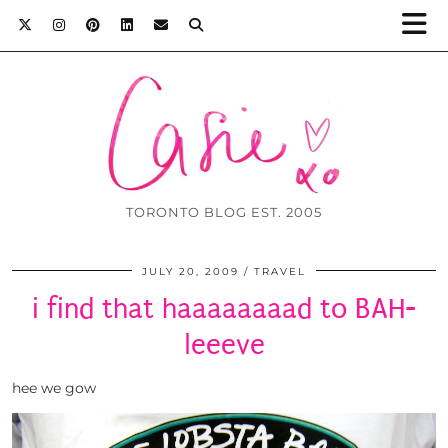
TORONTO BLOG EST. 2005
JULY 20, 2009
TRAVEL
i find that haaaaaaaad to BAH-
leeeve
hee we gow