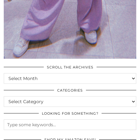
SCROLL THE ARCHIVES
SCROLL
THE
ARCHIVES
CATEGORIES
CATEGORIES
LOOKING FOR SOMETHING?
SHOP MY AMAZON FAVS!