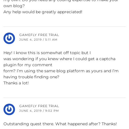
own blog?
Any help would be greatly appreciated!
GAMEFLY FREE TRIAL
JUNE 4, 2019 / 5:11 AM
Hey! I know this is somewhat off topic but I
was wondering if you knew where I could get a captcha
plugin for my comment
form? I’m using the same blog platform as yours and I’m
having trouble finding one?
Thanks a lot!
GAMEFLY FREE TRIAL
JUNE 4, 2019 / 9:02 PM
Outstanding quest there. What happened after? Thanks!