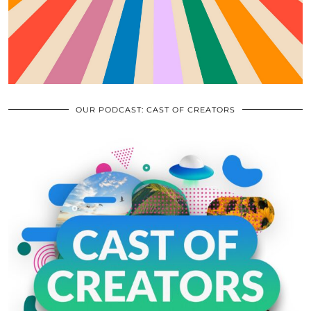
OUR PODCAST: CAST OF CREATORS