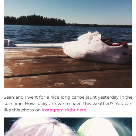
Sean and I went for a nice long canoe jaunt yesterday in the
sunshine. How lucky are we to have this weather!? You can
like this photo on
Instagram right here
.