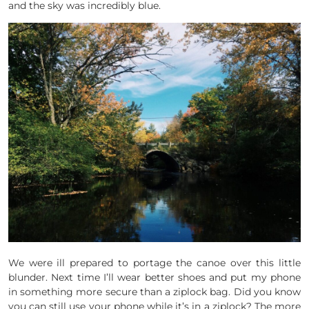
and the sky was incredibly blue.
We were ill prepared to portage the canoe over this little
blunder. Next time I’ll wear better shoes and put my phone
in something more secure than a ziplock bag. Did you know
you can still use your phone while it’s in a ziplock? The more