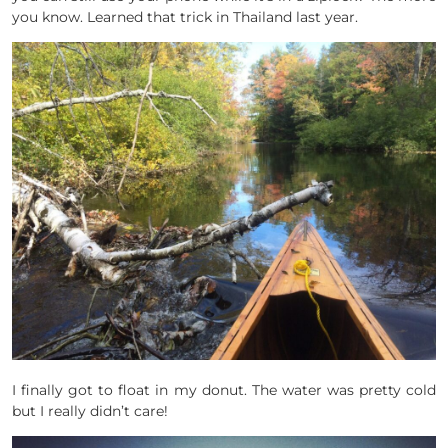
you know. Learned that trick in Thailand last year.
I finally got to float in my donut. The water was pretty cold
but I really didn’t care!