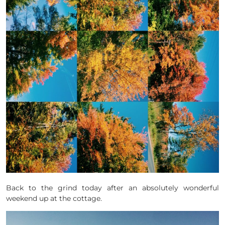
Back to the grind today after an absolutely wonderful
weekend up at the cottage.