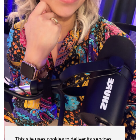
This site uses cookies to deliver its services