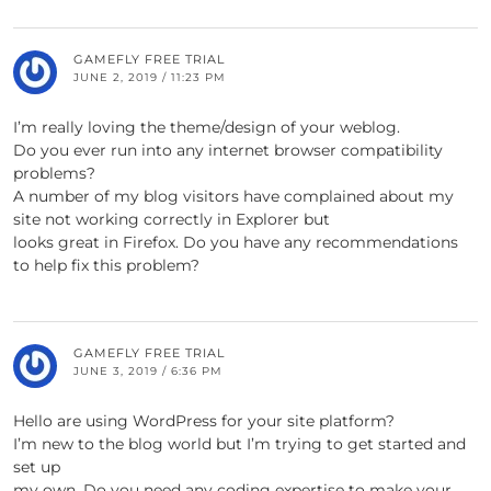
GAMEFLY FREE TRIAL
JUNE 2, 2019 / 11:23 PM
I’m really loving the theme/design of your weblog.
Do you ever run into any internet browser compatibility
problems?
A number of my blog visitors have complained about my
site not working correctly in Explorer but
looks great in Firefox. Do you have any recommendations
to help fix this problem?
GAMEFLY FREE TRIAL
JUNE 3, 2019 / 6:36 PM
Hello are using WordPress for your site platform?
I’m new to the blog world but I’m trying to get started and
set up
my own. Do you need any coding expertise to make your