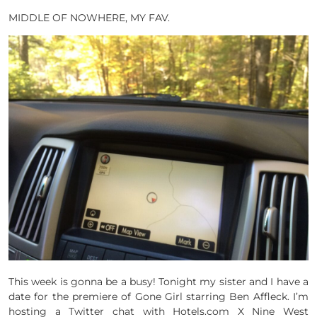
MIDDLE OF NOWHERE, MY FAV.
This week is gonna be a busy! Tonight my sister and I have a
date for the premiere of Gone Girl starring Ben Affleck. I’m
hosting a Twitter chat with Hotels.com X Nine West