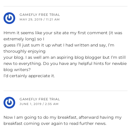
GAMEFLY FREE TRIAL
MAY 29, 2019 / 11:21 AM
Hmm it seems like your site ate my first comment (it was
extremely long) so I
guess I’ll just sum it up what I had written and say, I’m
thoroughly enjoying
your blog. I as well am an aspiring blog blogger but I’m still
new to everything. Do you have any helpful hints for newbie
blog writers?
I’d certainly appreciate it.
GAMEFLY FREE TRIAL
JUNE 1, 2019 / 2:35 AM
Now I am going to do my breakfast, afterward having my
breakfast coming over again to read further news.