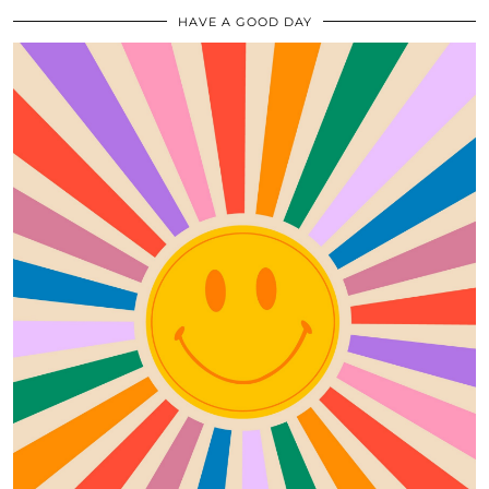
HAVE A GOOD DAY