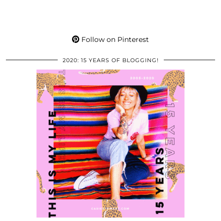
Follow on Pinterest
2020: 15 YEARS OF BLOGGING!