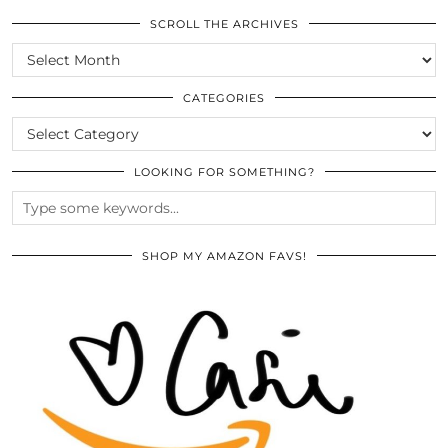
SCROLL THE ARCHIVES
SCROLL
THE
ARCHIVES
CATEGORIES
CATEGORIES
LOOKING FOR SOMETHING?
SHOP MY AMAZON FAVS!