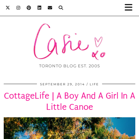
TORONTO BLOG EST. 2005
SEPTEMBER 29, 2014
LIFE
CottageLife | A Boy And A Girl In A
Little Canoe