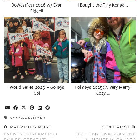
DoWestFest 2026 w/ Evan
I Bought the Tiny Kodak …
Biddell
World Series 2025 – Go Jays
Holidays 2025: A Very Merry,
Go!
Cozy …
CANADA
,
SUMMER
PREVIOUS POST
NEXT POST
EVENTS | STREAMERS +
TECH | MY DNA: 23ANDME
SMILES: CREATIVE
LAUNCHES IN CANADA