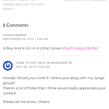
MORNINGS W/ TIFFANY
PRATT
8 Comments
CASIESTEWART
SEPTEMBER 29, 2014 / 3:59 PM
A Boy And A Girl In A Little Canoe
http://t.co/gLpJlEc9sZ
HOW TO GET HELP IN WINDOWS 10
MAY 28, 2019 / 7:00 AM
Howdy! Would you mind if I share your blog with my zynga
group?
There’s a lot of folks that I think would really appreciate your
content.
Please let me know. Cheers