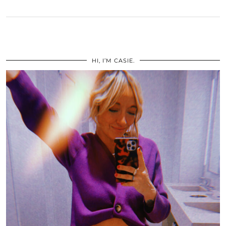
HI, I’M CASIE.