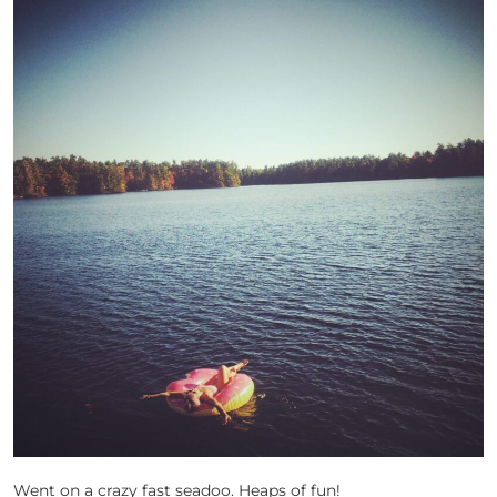
Went on a crazy fast seadoo. Heaps of fun!