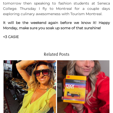
tomorrow then speaking to fashion students at Seneca
College. Thursday I fly to Montreal for a couple days
exploring culinary awesomeness with Tourism Montreal.
It will be the weekend again before we know it! Happy
Monday, make sure you soak up some of that sunshine!
<3 CASIE
Related Posts