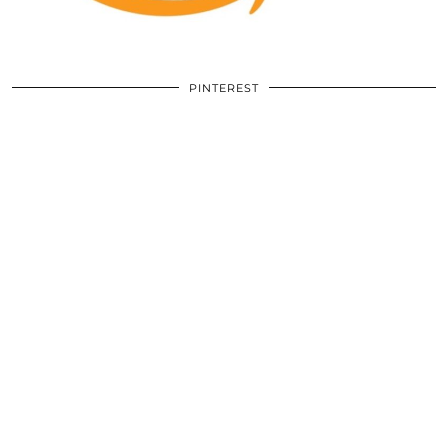
PINTEREST