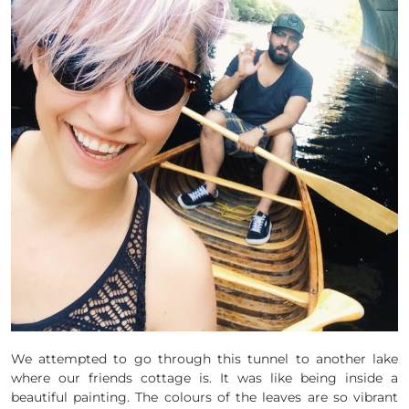
We attempted to go through this tunnel to another lake
where our friends cottage is. It was like being inside a
beautiful painting. The colours of the leaves are so vibrant