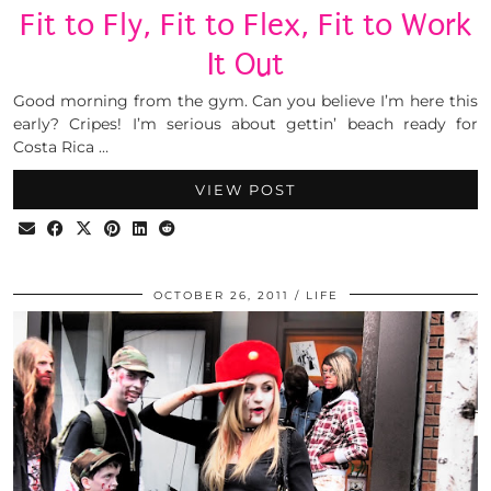
Fit to Fly, Fit to Flex, Fit to Work
It Out
Good morning from the gym. Can you believe I’m here this
early? Cripes! I’m serious about gettin’ beach ready for
Costa Rica …
VIEW POST
OCTOBER 26, 2011
LIFE