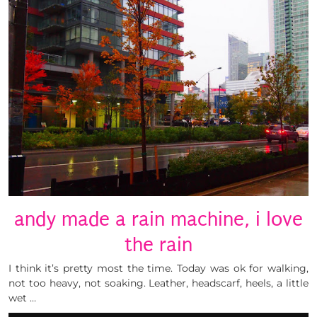
andy made a rain machine, i love
the rain
I think it’s pretty most the time. Today was ok for walking,
not too heavy, not soaking. Leather, headscarf, heels, a little
wet …