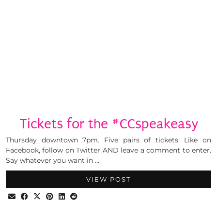
Tickets for the #CCspeakeasy
Thursday downtown 7pm. Five pairs of tickets. Like on
Facebook, follow on Twitter AND leave a comment to enter.
Say whatever you want in …
VIEW POST