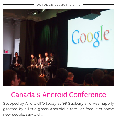
OCTOBER 26, 2011
LIFE
Canada’s Android Conference
Stopped by AndroidTO today at 99 Sudbury and was happily
greeted by a little green Android, a familiar face. Met some
new people, saw old …