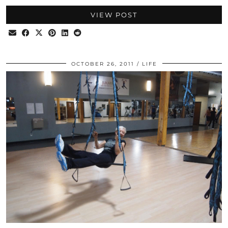
VIEW POST
OCTOBER 26, 2011
LIFE