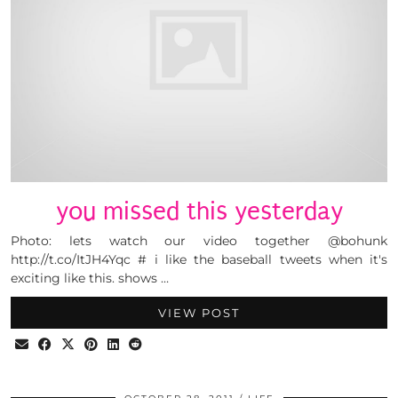
you missed this yesterday
Photo: lets watch our video together @bohunk
http://t.co/ItJH4Yqc # i like the baseball tweets when it's
exciting like this. shows …
VIEW POST