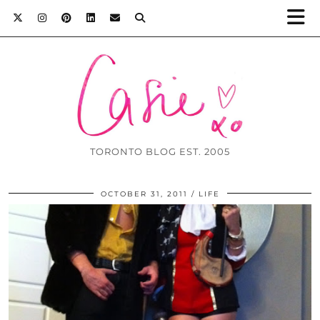
TORONTO BLOG EST. 2005
OCTOBER 31, 2011
LIFE