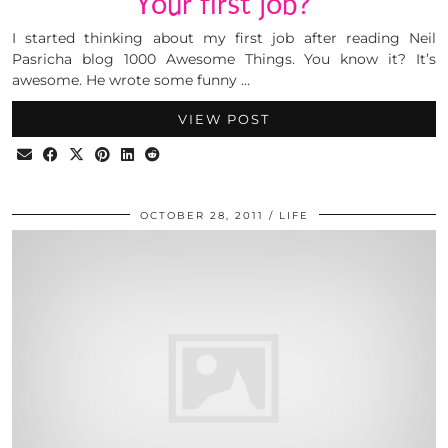
Your first job?
I started thinking about my first job after reading Neil
Pasricha blog 1000 Awesome Things. You know it? It’s
awesome. He wrote some funny …
VIEW POST
OCTOBER 28, 2011
LIFE