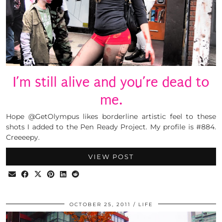
I’m still alive and you’re dead to
me.
Hope @GetOlympus likes borderline artistic feel to these
shots I added to the Pen Ready Project. My profile is #884.
Creeeepy.
VIEW POST
OCTOBER 25, 2011
LIFE