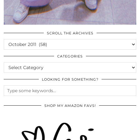
SCROLL THE ARCHIVES
SCROLL
THE
ARCHIVES
CATEGORIES
CATEGORIES
LOOKING FOR SOMETHING?
SHOP MY AMAZON FAVS!