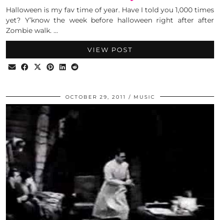
Halloween is my fav time of year. Have I told you 1,000 times
yet? Y’know the week before halloween right after after
Zombie walk. …
VIEW POST
OCTOBER 29, 2011
MUSIC