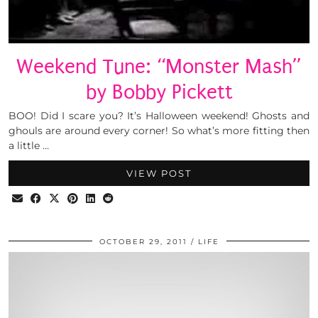
Weekend Tune: “Monster Mash”
by Bobby Pickett
BOO! Did I scare you? It’s Halloween weekend! Ghosts and
ghouls are around every corner! So what’s more fitting then
a little …
VIEW POST
OCTOBER 29, 2011
LIFE