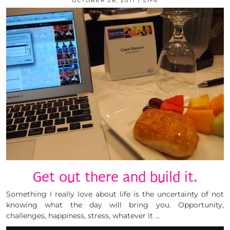
OCTOBER 28, 2011
LIFE
Get out there and build it.
Something I really love about life is the uncertainty of not
knowing what the day will bring you. Opportunity,
challenges, happiness, stress, whatever it …