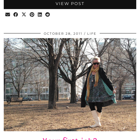
VIEW POST
OCTOBER 28, 2011
LIFE