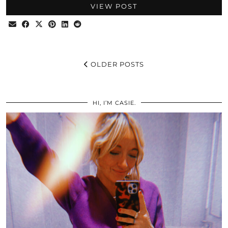
VIEW POST
OLDER POSTS
HI, I’M CASIE.