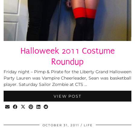
Halloweek 2011 Costume
Roundup
Friday night – Pimp & Pirate for the Liberty Grand Halloween
Party Lauren was Vampire Cheerleader, Sean was basketball
player. Saturday Sailor Zombie at CTS …
VIEW POST
OCTOBER 31, 2011
LIFE