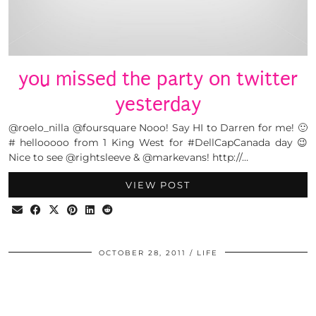
you missed the party on twitter
yesterday
@roelo_nilla @foursquare Nooo! Say HI to Darren for me! 🙂
# hellooooo from 1 King West for #DellCapCanada day 😉
Nice to see @rightsleeve & @markevans! http://…
VIEW POST
OCTOBER 28, 2011
LIFE