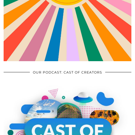
OUR PODCAST: CAST OF CREATORS