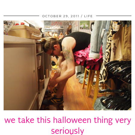
OCTOBER 29, 2011
LIFE
we take this halloween thing very
seriously