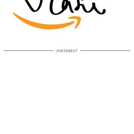
PINTEREST