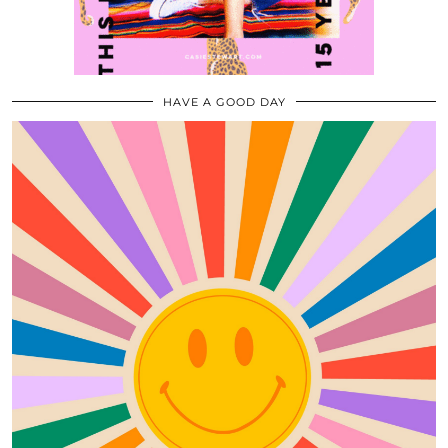
HAVE A GOOD DAY