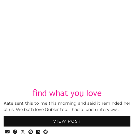
find what you love
Kate sent this to me this morning and said it reminded her
of us. We both love Gubler too. I had a lunch interview …
VIEW POST