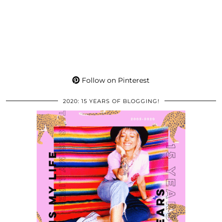
Follow on Pinterest
2020: 15 YEARS OF BLOGGING!