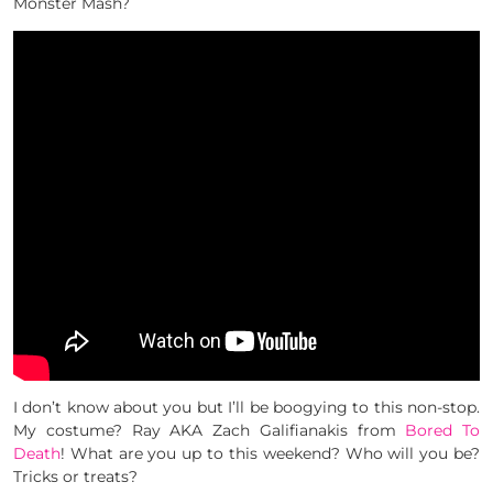
Monster Mash?
I don’t know about you but I’ll be boogying to this non-stop.
My costume? Ray AKA Zach Galifianakis from
Bored To
Death
! What are you up to this weekend? Who will you be?
Tricks or treats?