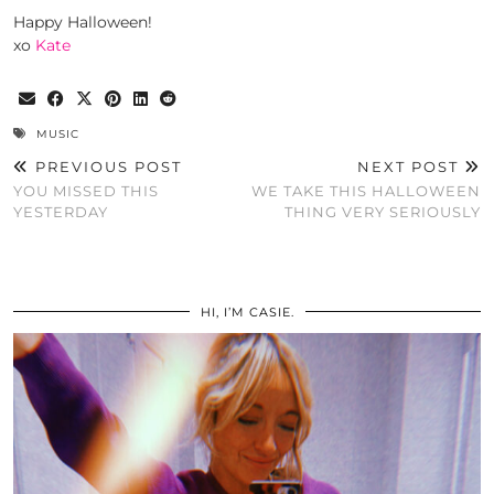
Happy Halloween!
xo
Kate
MUSIC
PREVIOUS POST
NEXT POST
YOU MISSED THIS
WE TAKE THIS HALLOWEEN
YESTERDAY
THING VERY SERIOUSLY
HI, I’M CASIE.