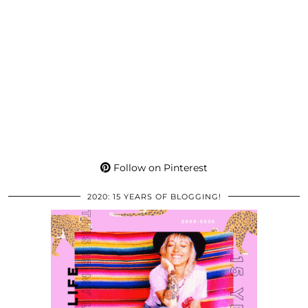
Follow on Pinterest
2020: 15 YEARS OF BLOGGING!