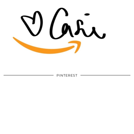
PINTEREST