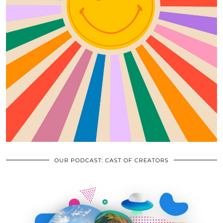
OUR PODCAST: CAST OF CREATORS