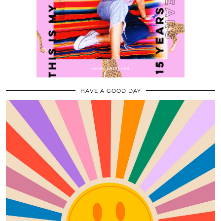
HAVE A GOOD DAY