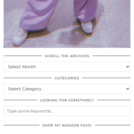
SCROLL THE ARCHIVES
SCROLL
THE
ARCHIVES
CATEGORIES
CATEGORIES
LOOKING FOR SOMETHING?
SHOP MY AMAZON FAVS!