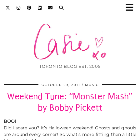
TORONTO BLOG EST. 2005
OCTOBER 29, 2011
MUSIC
Weekend Tune: “Monster Mash”
by Bobby Pickett
BOO!
Did I scare you? It’s Halloween weekend! Ghosts and ghouls
are around every corner! So what’s more fitting then a little