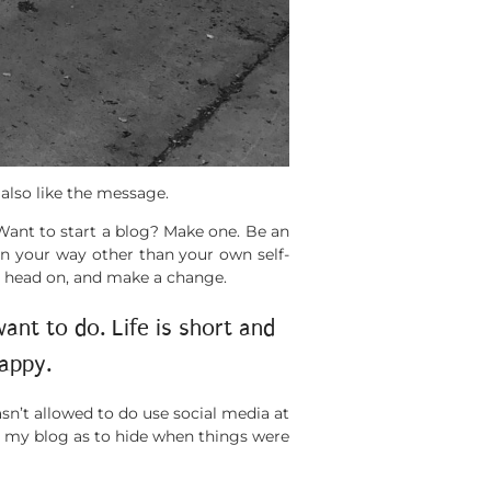
 also like the message.
 Want to start a blog? Make one. Be an
in your way other than your own self-
k, head on, and make a change.
nt to do. Life is short and
appy.
asn’t allowed to do use social media at
m my blog as to hide when things were