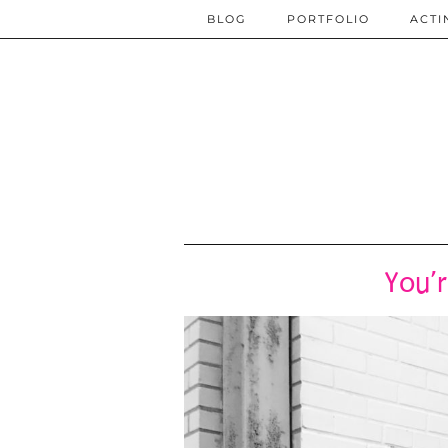
BLOG
PORTFOLIO
ACTI
You’