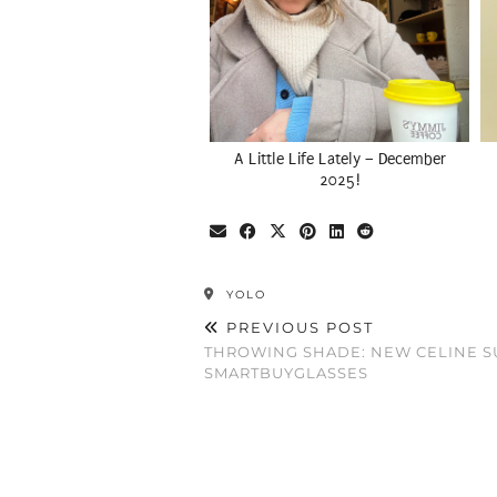
A Little Life Lately – December
2025!
YOLO
PREVIOUS POST
THROWING SHADE: NEW CELINE S
SMARTBUYGLASSES