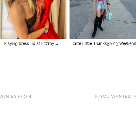
Playing Dress up at Fitzroy …
Cute Little Thanksgiving Weekend
UNNIES FROM
IF YOU WANTED T