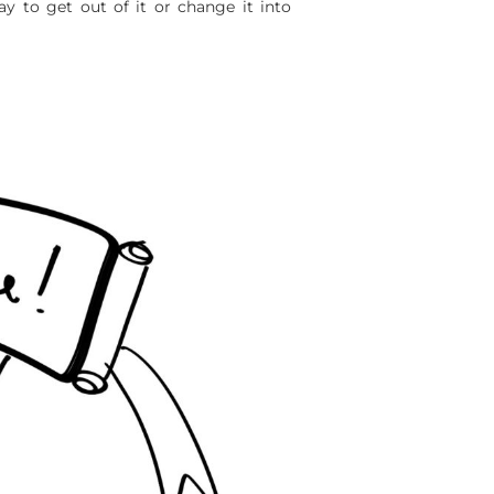
way to get out of it or change it into