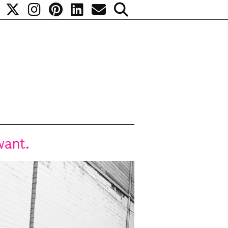
want.