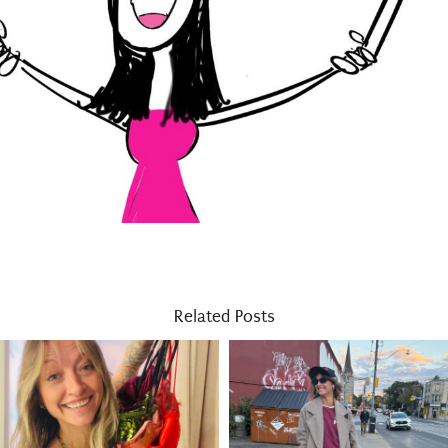
Related Posts