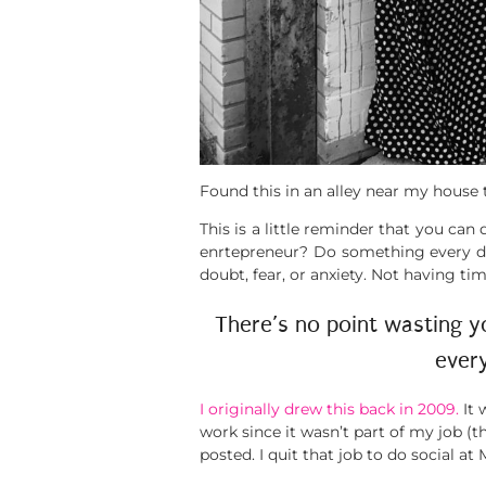
Found this in an alley near my house t
This is a little reminder that you ca
enrtepreneur? Do something every day
doubt, fear, or anxiety. Not having t
There’s no point wasting y
ever
I originally drew this back in 2009.
It 
work since it wasn’t part of my job 
posted. I quit that job to do social 