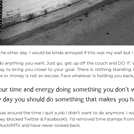
he other day. I would be kinda annoyed if this was my wall but I
n do anything you want. Just go, get up off the couch and DO IT.
 to bring you closer to your goal. There is nothing standing 
ime or money is not an excuse. Face whatever is holding you bac
our time and energy doing something you don’t wa
y day you should do something that makes you h
was around the time I quit a job I didn’t want to do anymore. I w
(they blocked Twitter & Facebook!). I’d removed time stamps fro
at Much/MTV and have never looked back.