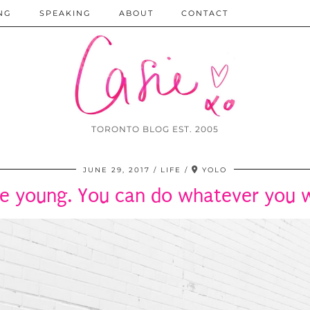
NG
SPEAKING
ABOUT
CONTACT
TORONTO BLOG EST. 2005
JUNE 29, 2017
LIFE
YOLO
re young. You can do whatever you 