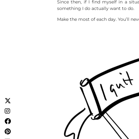
Since then, if I find myself in a sit
something I do actually want to do.
Make the most of each day. You’ll nev