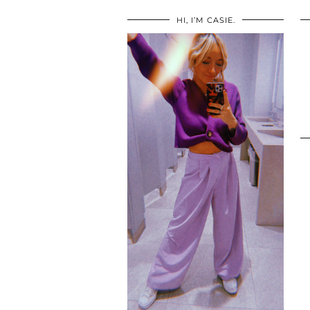
HI, I’M CASIE.