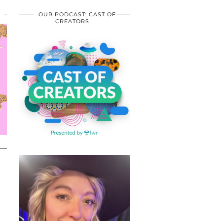
OUR PODCAST: CAST OF
CREATORS