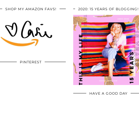
SHOP MY AMAZON FAVS!
2020: 15 YEARS OF BLOGGING!
PINTEREST
HAVE A GOOD DAY