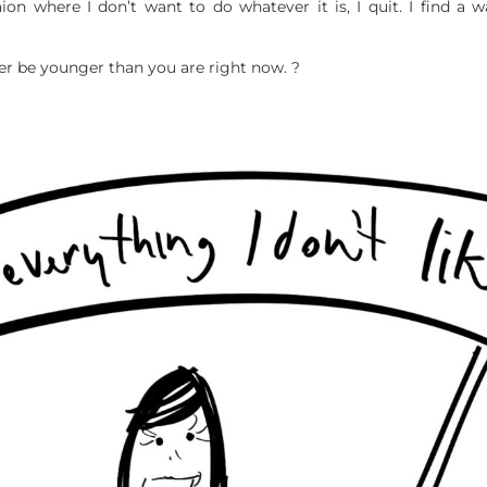
uaion where I don’t want to do whatever it is, I quit. I find a 
er be younger than you are right now. ?