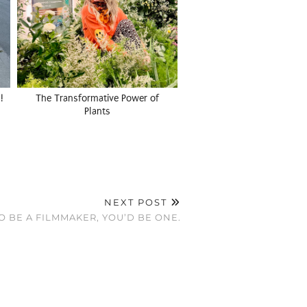
!
The Transformative Power of
Plants
NEXT POST
O BE A FILMMAKER, YOU’D BE ONE.