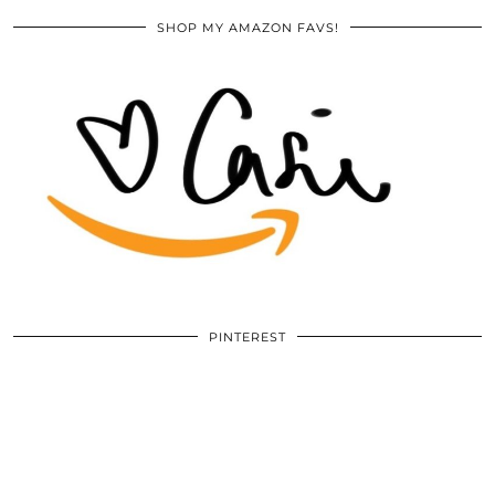
SHOP MY AMAZON FAVS!
PINTEREST