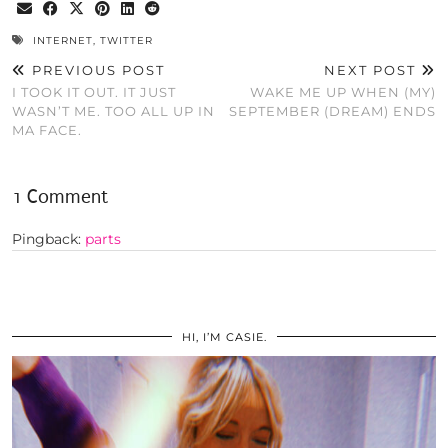
INTERNET
,
TWITTER
PREVIOUS POST
NEXT POST
I TOOK IT OUT. IT JUST
WAKE ME UP WHEN (MY)
WASN’T ME. TOO ALL UP IN
SEPTEMBER (DREAM) ENDS
MA FACE.
1 Comment
Pingback:
parts
HI, I’M CASIE.