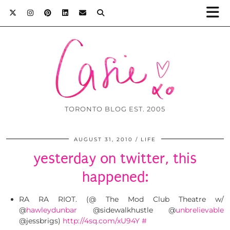
TORONTO BLOG EST. 2005
AUGUST 31, 2010
LIFE
yesterday on twitter, this
happened:
RA RA RIOT. (@ The Mod Club Theatre w/
@
hawleydunbar
@sidewalkhustle @
unbrelievable
@jessbrigs)
http://4sq.com/xU94Y
#