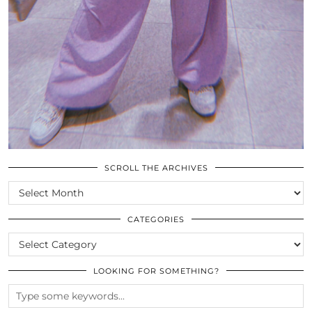
SCROLL THE ARCHIVES
SCROLL
THE
ARCHIVES
CATEGORIES
CATEGORIES
LOOKING FOR SOMETHING?