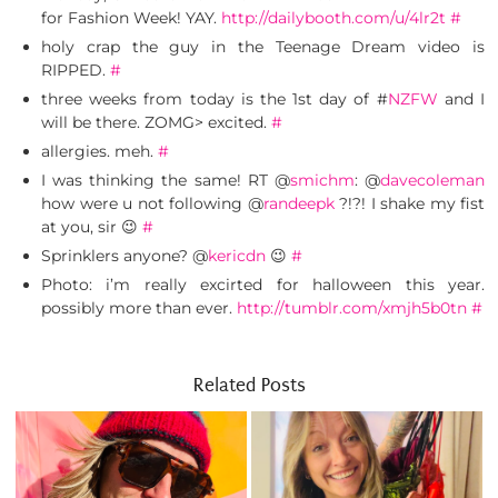
for Fashion Week! YAY.
http://dailybooth.com/u/4lr2t
#
holy crap the guy in the Teenage Dream video is
RIPPED.
#
three weeks from today is the 1st day of #
NZFW
and I
will be there. ZOMG> excited.
#
allergies. meh.
#
I was thinking the same! RT @
smichm
: @
davecoleman
how were u not following @
randeepk
?!?! I shake my fist
at you, sir 😉
#
Sprinklers anyone? @
kericdn
😉
#
Photo: i’m really excirted for halloween this year.
possibly more than ever.
http://tumblr.com/xmjh5b0tn
#
Related Posts