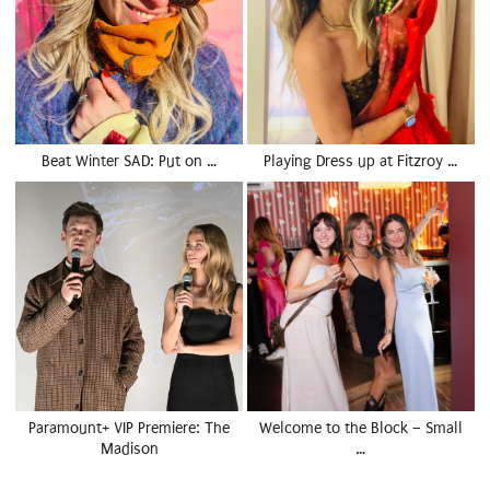
Beat Winter SAD: Put on …
Playing Dress up at Fitzroy …
Paramount+ VIP Premiere: The
Welcome to the Block – Small
Madison
…