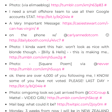
Photo: (via elimaeblog)
http://tumblr.com/xmjh63p83
#
I need a small offshore team to use all their Google
accounts STAT.
http://bit.ly/bQ04le
#
A Very Important Message:
https://casiestewart.com/i-
can-has-virgin/
#
on the phone w/ @
carlyannedotcom
🙂
http://dailybooth.com/u/4lvc7
#
Photo: I kinda want this hair. won’t look as nice with
blonde though. › [Billy & Hells] › › this is making me…
http://tumblr.com/xmjh5uw2g
#
Photo: › [Square Poem] via @
nevver
http://tumblr.com/xmjh5uuys
#
ok. there are over 4,000 of you following me, I KNOW
some of you have not voted. PLEASE! LAST DAY >
http://bit.ly/bQ04le
#
Photo: omgomg look wo just arrived from @
GCIGroup
&
Mattel – VIDEO GIRL!
http://tumblr.com/xmjh5kcqt
#
Mail bag: what could it be?
http://twitpic.com/2joy0m
#
Monday, 3 weeks from now I will be in NEW ZEALAND