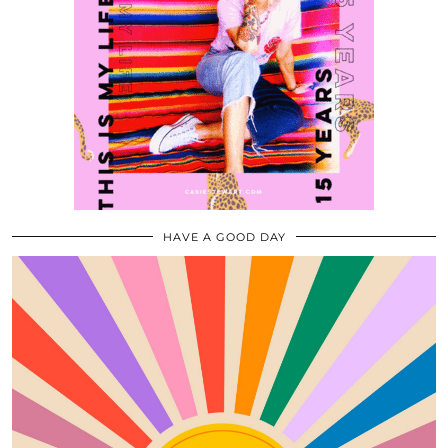
HAVE A GOOD DAY