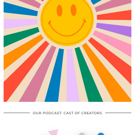
OUR PODCAST: CAST OF CREATORS