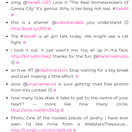
omg @
YandR_CBS
Love it "The Real Homewreckers of
Genoa City" It's genius. Why is her blog not real. #
YandR
#
this is a shame! @
unbrelievable
you understand 🙂
http://post.ly/ufJ0
#
The #
YandR
is all girl talk today. We might see a cat
fight.
#
i took it out. it just wasn't me. too all up in ma face.
http://bit.ly/dmTekZ
thanks for the fun @
blacklinestudio
🙂
#
so true. RT @
ralphmarston
: Stop waiting for a big break
and start making a little effort.
#
wow @
virginamerica
is sure getting mad free promo
from this contest 🙂
#
how many licks does it take to get to the centre of your
heart? — more like how many clicks.
http://4ms.me/9m3N3g
#
Photo: One of the coolest pieces of jerelry i have ever
seen. I’d like mine from a WebstersThesaurus….
http://tumblr.com/xmjh63rwt
#