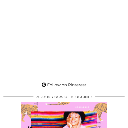
Follow on Pinterest
2020: 15 YEARS OF BLOGGING!